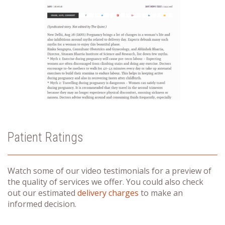
Patient Ratings
Watch some of our video testimonials for a preview of
the quality of services we offer. You could also check
out our estimated
delivery charges
to make an
informed decision.