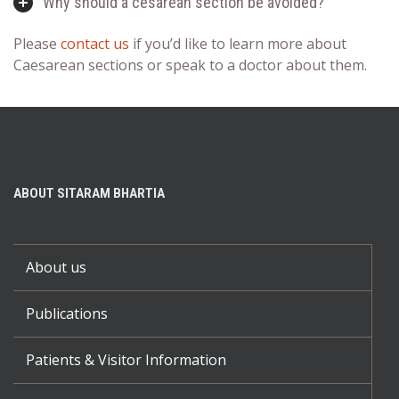
Why should a cesarean section be avoided?
Please
contact us
if you’d like to learn more about
Caesarean sections or speak to a doctor about them.
ABOUT SITARAM BHARTIA
About us
Publications
Patients & Visitor Information