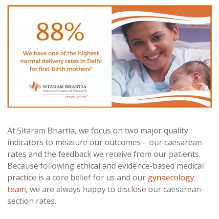
At Sitaram Bhartia, we focus on two major quality
indicators to measure our outcomes – our caesarean
rates and the feedback we receive from our patients.
Because following ethical and evidence-based medical
practice is a core belief for us and our
gynaecology
team
, we are always happy to disclose our caesarean-
section rates.