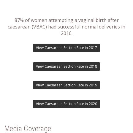
87% of women attempting a vaginal birth after
caesarean (VBAC) had successful normal deliveries in
2016.
View Caesarean Section Rate in 2017
View Caesarean Section Rate in 2018
View Caesarean Section Rate in 2019
View Caesarean Section Rate in 2020
Media Coverage