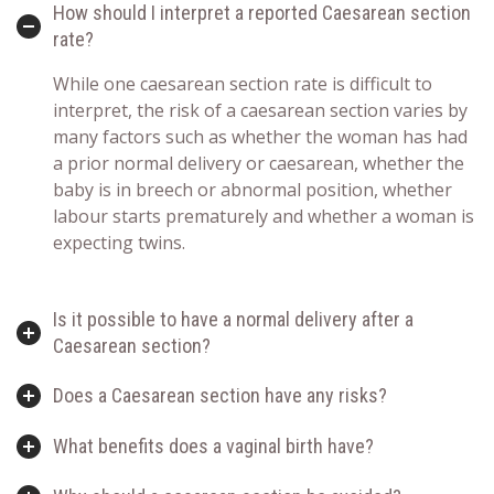
How should I interpret a reported Caesarean section
rate?
While one caesarean section rate is difficult to
interpret, the risk of a caesarean section varies by
many factors such as whether the woman has had
a prior normal delivery or caesarean, whether the
baby is in breech or abnormal position, whether
labour starts prematurely and whether a woman is
expecting twins.
Is it possible to have a normal delivery after a
Caesarean section?
Does a Caesarean section have any risks?
What benefits does a vaginal birth have?