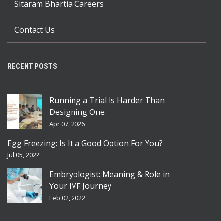
Sitaram Bhartia Careers
Contact Us
RECENT POSTS
Running a Trial Is Harder Than
Designing One
Apr 07, 2026
Egg Freezing: Is It a Good Option For You?
Jul 05, 2022
Embryologist: Meaning & Role in
Your IVF Journey
Feb 02, 2022