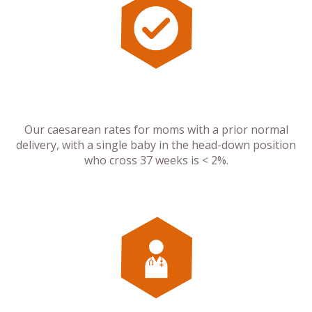
Our caesarean rates for moms with a prior normal
delivery, with a single baby in the head-down position
who cross 37 weeks is < 2%.