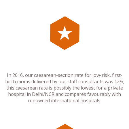
In 2016, our caesarean-section rate for low-risk, first-
birth moms delivered by our staff consultants was 12%;
this caesarean rate is possibly the lowest for a private
hospital in Delhi/NCR and compares favourably with
renowned international hospitals.