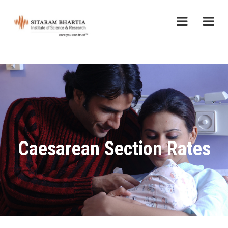
Caesarean Section Rates