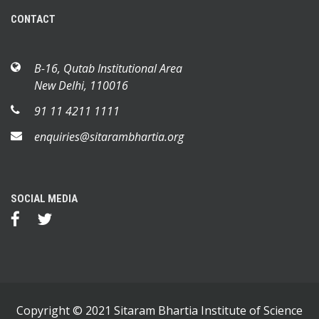
CONTACT
B-16, Qutab Institutional Area
New Delhi, 110016
91 11 4211 1111
enquiries@sitarambhartia.org
SOCIAL MEDIA
Copyright © 2021 Sitaram Bhartia Institute of Science