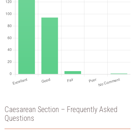
Caesarean Section – Frequently Asked
Questions