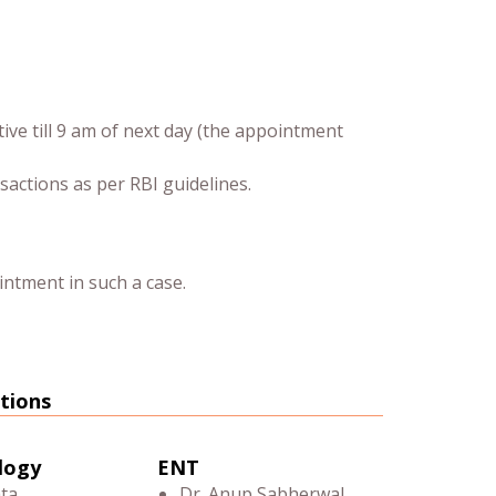
tive till 9 am of next day (the appointment
sactions as per RBI guidelines.
intment in such a case.
tions
logy
ENT
ata
Dr. Anup Sabherwal