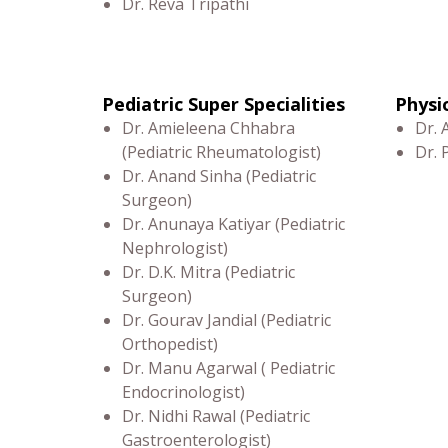
Dr. Reva Tripathi
Pediatric Super Specialities
Physi
Dr. Amieleena Chhabra
Dr.
(Pediatric Rheumatologist)
Dr.
Dr. Anand Sinha (Pediatric
Surgeon)
Dr. Anunaya Katiyar (Pediatric
Nephrologist)
Dr. D.K. Mitra (Pediatric
Surgeon)
Dr. Gourav Jandial (Pediatric
Orthopedist)
Dr. Manu Agarwal ( Pediatric
Endocrinologist)
Dr. Nidhi Rawal (Pediatric
Gastroenterologist)