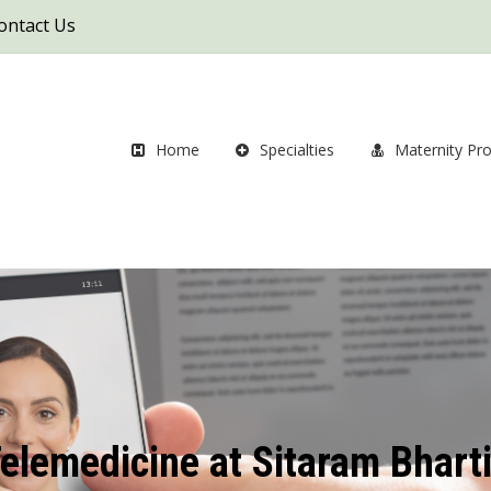
ontact Us
Home
Specialties
Maternity Pr
elemedicine at Sitaram Bhart