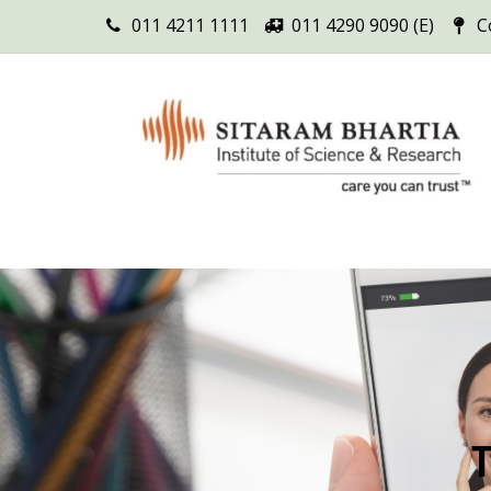
011 4211 1111
011 4290 9090 (E)
C
T