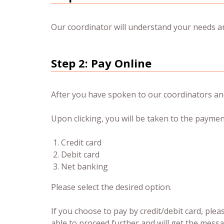
Our coordinator will understand your needs and
Step 2: Pay Online
After you have spoken to our coordinators and
Upon clicking, you will be taken to the paymen
Credit card
Debit card
Net banking
Please select the desired option.
If you choose to pay by credit/debit card, plea
able to proceed further and will get the messa