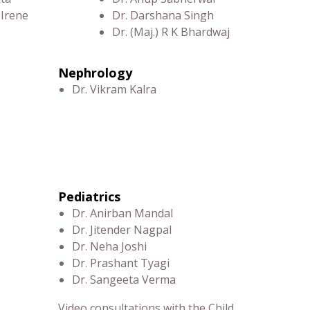
 Irene
Dr. Darshana Singh
Dr. (Maj.) R K Bhardwaj
Nephrology
Dr. Vikram Kalra
Pediatrics
Dr. Anirban Mandal
Dr. Jitender Nagpal
Dr. Neha Joshi
Dr. Prashant Tyagi
Dr. Sangeeta Verma
Video consultations with the Child