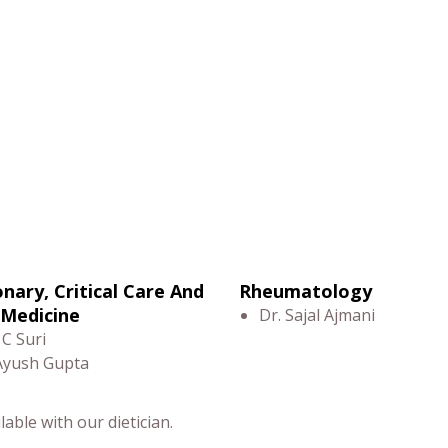
nary, Critical Care And
Rheumatology
 Medicine
Dr. Sajal Ajmani
 C Suri
Ayush Gupta
able with our dietician.