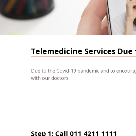
Telemedicine Services Due 
Due to the Covid-19 pandemic and to encourage
with our doctors.
Step 1: Call 011 4211 1111