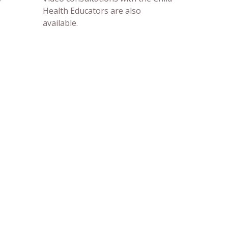
r
Health Educators are also
available.