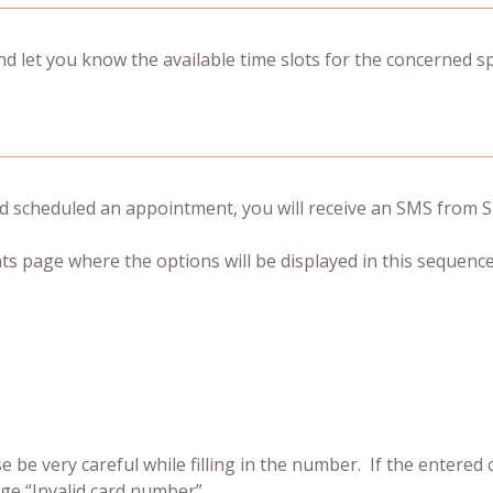
 let you know the available time slots for the concerned spe
 scheduled an appointment, you will receive an SMS from Si
ts page where the options will be displayed in this sequence
se be very careful while filling in the number. If the entered
ge “Invalid card number”.