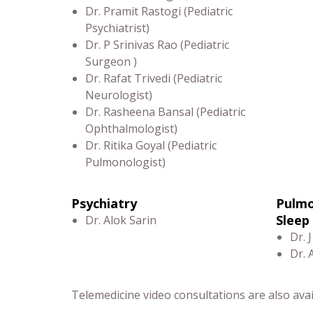
Dr. Pramit Rastogi (Pediatric
Psychiatrist)
Dr. P Srinivas Rao (Pediatric
Surgeon )
Dr. Rafat Trivedi (Pediatric
Neurologist)
Dr. Rasheena Bansal (Pediatric
Ophthalmologist)
Dr. Ritika Goyal (Pediatric
Pulmonologist)
Psychiatry
Pulmo
Sleep
Dr. Alok Sarin
Dr. J
Dr. 
Telemedicine video consultations are also avail