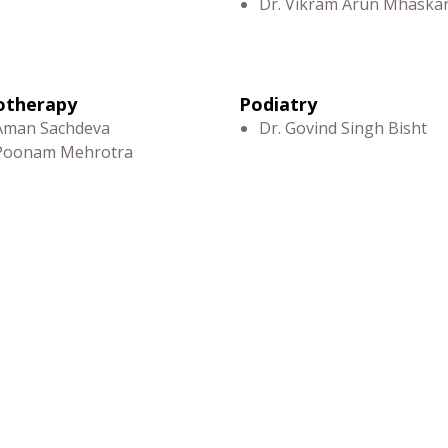
Dr. Vikram Arun Mhaska
otherapy
Podiatry
 Aman Sachdeva
Dr. Govind Singh Bisht
 Poonam Mehrotra