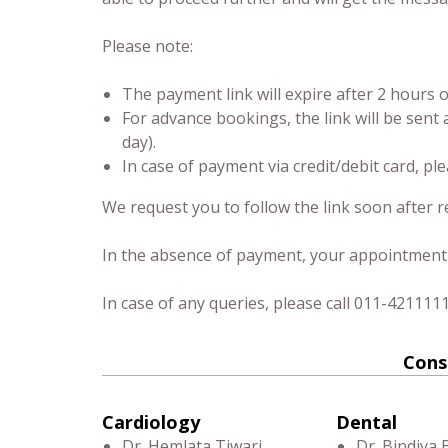
Please note:
The payment link will expire after 2 hours
For advance bookings, the link will be sent 
day).
In case of payment via credit/debit card, pl
We request you to follow the link soon after re
In the absence of payment, your appointment w
In case of any queries, please call 011-4211111
Cons
Cardiology
Dental
Dr. Hemlata Tiwari
Dr. Bindiya 