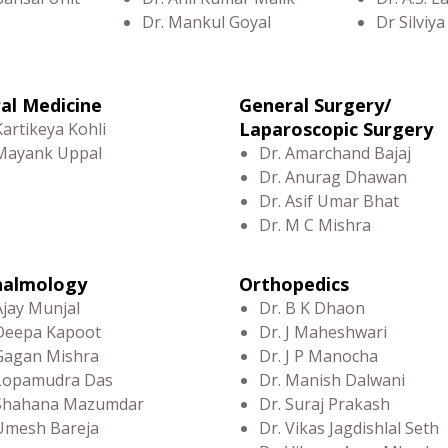
Dr. Mankul Goyal
Dr Silviya
al Medicine
General Surgery/
Laparoscopic Surgery
Kartikeya Kohli
 Mayank Uppal
Dr. Amarchand Bajaj
Dr. Anurag Dhawan
Dr. Asif Umar Bhat
Dr. M C Mishra
halmology
Orthopedics
Ajay Munjal
Dr. B K Dhaon
Deepa Kapoot
Dr. J Maheshwari
Gagan Mishra
Dr. J P Manocha
 Lopamudra Das
Dr. Manish Dalwani
 Shahana Mazumdar
Dr. Suraj Prakash
Umesh Bareja
Dr. Vikas Jagdishlal Seth