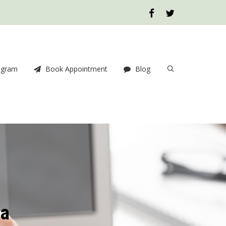
ogram
Book Appointment
Blog
ia