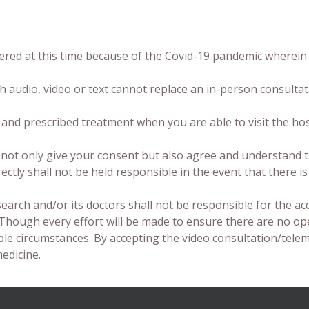
ered at this time because of the Covid-19 pandemic wherein 
 audio, video or text cannot replace an in-person consultat
 and prescribed treatment when you are able to visit the ho
u not only give your consent but also agree and understand t
irectly shall not be held responsible in the event that there 
search and/or its doctors shall not be responsible for the ac
.Though every effort will be made to ensure there are no op
ble circumstances. By accepting the video consultation/tele
edicine.