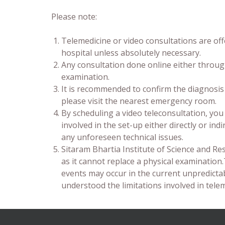
Please note:
Telemedicine or video consultations are off
hospital unless absolutely necessary.
Any consultation done online either through
examination.
It is recommended to confirm the diagnosis
please visit the nearest emergency room.
By scheduling a video teleconsultation, yo
involved in the set-up either directly or ind
any unforeseen technical issues.
Sitaram Bhartia Institute of Science and Re
as it cannot replace a physical examination
events may occur in the current unpredicta
understood the limitations involved in telem