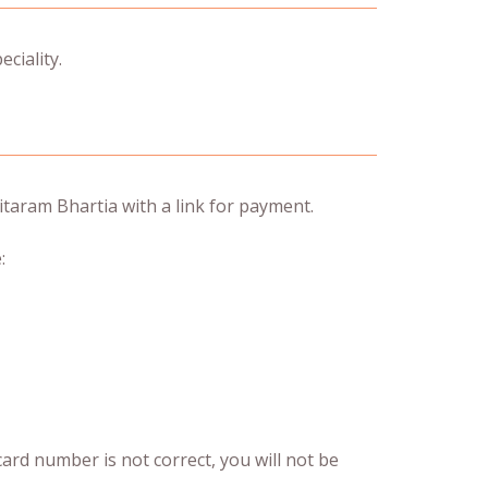
ciality.
taram Bhartia with a link for payment.
:
 card number is not correct, you will not be