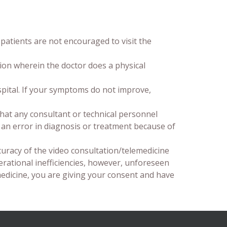
patients are not encouraged to visit the
ion wherein the doctor does a physical
spital. If your symptoms do not improve,
hat any consultant or technical personnel
is an error in diagnosis or treatment because of
curacy of the video consultation/telemedicine
erational inefficiencies, however, unforeseen
medicine, you are giving your consent and have