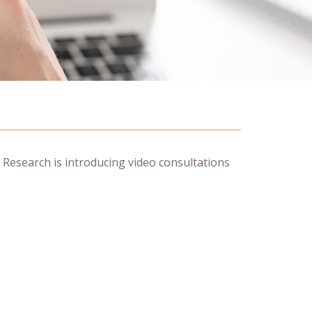
 Research is introducing video consultations