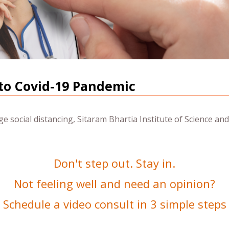
to Covid-19 Pandemic
 social distancing, Sitaram Bhartia Institute of Science and
Don't step out. Stay in.
Not feeling well and need an opinion?
Schedule a video consult in 3 simple steps