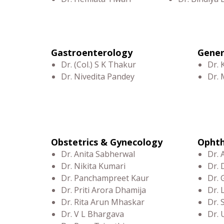
Gastroenterology
Gener
Dr. (Col.) S K Thakur
Dr. 
Dr. Nivedita Pandey
Dr.
Obstetrics & Gynecology
Opht
Dr. Anita Sabherwal
Dr. 
Dr. Nikita Kumari
Dr. 
Dr. Panchampreet Kaur
Dr. 
Dr. Priti Arora Dhamija
Dr.
Dr. Rita Arun Mhaskar
Dr.
Dr. V L Bhargava
Dr. 