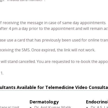
 of receiving the message in case of same day appointments.
after 4 pm a day prior to the appointment and will remain ac
ease use a card that has previously been used for online tran
ceiving the SMS. Once expired, the link will not work.
ill stand cancelled. You are requested to re-book the appo
1.
ultants Available for Telemedicine Video Consulta
Dermatology
Endocrino
Bansal Unit
Dr. Anil Kumar Malik
Dr. A.S. L