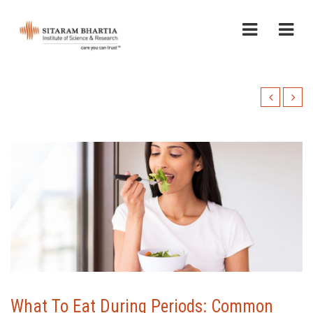
What To Eat During Periods: Common