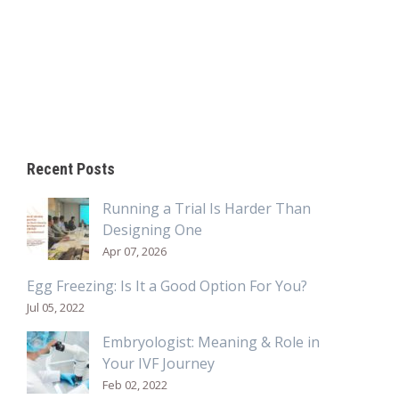
Recent Posts
Running a Trial Is Harder Than
Designing One
Apr 07, 2026
Egg Freezing: Is It a Good Option For You?
Jul 05, 2022
Embryologist: Meaning & Role in
Your IVF Journey
Feb 02, 2022