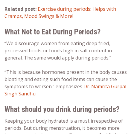
Related post:
Exercise during periods: Helps with
Cramps, Mood Swings & More!
What Not to Eat During Periods?
“We discourage women from eating deep fried,
processed foods or foods high in salt content in
general. The same would apply during periods.”
“This is because hormones present in the body causes
bloating and eating such food items can cause the
symptoms to worsen.” emphasizes
Dr. Namrita Gurpal
Singh Sandhu
What should you drink during periods?
Keeping your body hydrated is a must irrespective of
periods. But during menstruation, it becomes more