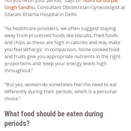
not you’re on your period,” says
Dr. Namrita Gurpal
Singh Sandhu
, Consultant Obstetrician-Gynecologist at
Sitaram Bhartia Hospital in Delhi.
“As healthcare providers, we often suggest staying
away from processed foods like biscuits, fried foods
and chips as these are high in calories and may make
you feel lethargic. In comparison, home cooked food
and fruits give you appropriate nutrients in the right
proportions and keep your energy levels high
throughout.”
“But yes, women do sometimes feel the need to eat
differently during their periods, which is a personal
choice.”
What food should be eaten during
periods?