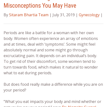
Misconceptions You May Have
By
Sitaram Bhartia Team
| July 31, 2019 |
Gynecology
|
Periods are like a battle for a woman with her own
body. Women often experience an array of emotions
and at times, deal with ‘symptoms’. Some might feel
absolutely normal and some might go through
excruciating pain. It depends on an individual’s body.
To get rid of their discomfort, some women tend to
turn towards food, which makes it natural to wonder
what to eat during periods
.
But does food really make a difference while you are on
your period?
“What you eat impacts your body and mind whether or