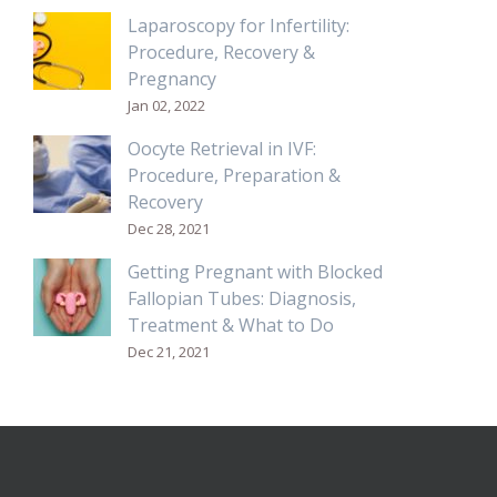
Laparoscopy for Infertility:
Procedure, Recovery &
Pregnancy
Jan 02, 2022
Oocyte Retrieval in IVF:
Procedure, Preparation &
Recovery
Dec 28, 2021
Getting Pregnant with Blocked
Fallopian Tubes: Diagnosis,
Treatment & What to Do
Dec 21, 2021