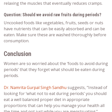
relaxing the muscles that eventually reduces cramps.
Question: Should we avoid raw fruits during periods?
Uncooked foods like vegetables, fruits, seeds or nuts
have nutrients that can be easily absorbed and can be
eaten. Make sure these are washed thoroughly before
consumption.
Conclusion
Women are so worried about the ‘
foods to avoid during
periods
’ that they forget
what should be eaten during
periods
.
Dr. Namrita Gurpal Singh Sandhu
suggests, “Instead of
looking for
‘what not to eat during periods
’ you should
eat a well balanced proper diet in appropriate
proportions that can help you manage your health all
the time and not just while you are menstruating.”