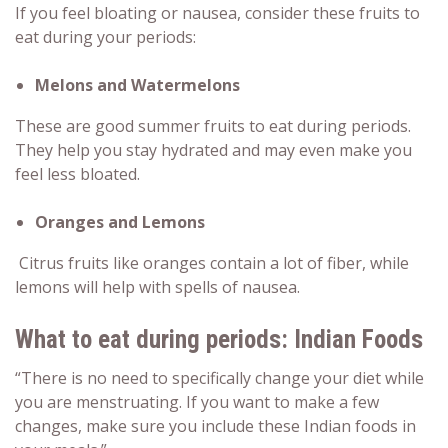
If you feel bloating or nausea, consider these
fruits to
eat during your periods
:
Melons and Watermelons
These are good summer fruits to eat during periods.
They help you stay hydrated and may even make you
feel less bloated.
Oranges and Lemons
Citrus fruits like oranges contain a lot of fiber, while
lemons will help with spells of nausea.
What to eat during periods: Indian Foods
“There is no need to specifically change your diet while
you are menstruating. If you want to make a few
changes, make sure you include these Indian foods in