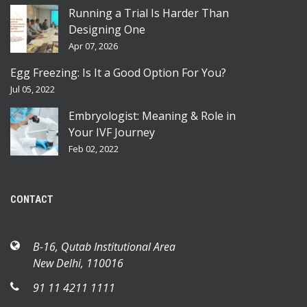
Running a Trial Is Harder Than
Designing One
Apr 07, 2026
Egg Freezing: Is It a Good Option For You?
Jul 05, 2022
Embryologist: Meaning & Role in
Your IVF Journey
Feb 02, 2022
CONTACT
B-16, Qutab Institutional Area
New Delhi, 110016
91 11 4211 1111