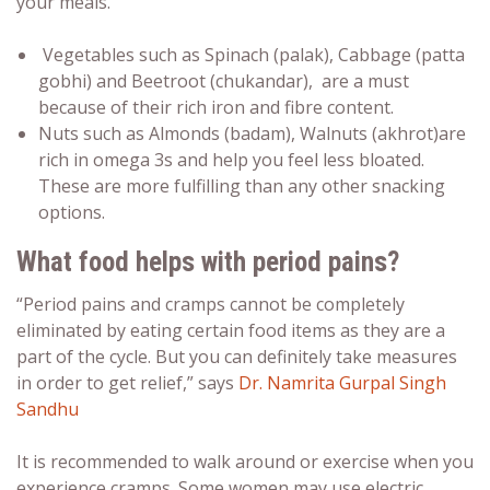
your meals.”
Vegetables such as Spinach (palak), Cabbage (patta
gobhi) and Beetroot (chukandar), are a must
because of their rich iron and fibre content.
Nuts such as Almonds (badam), Walnuts (akhrot)are
rich in omega 3s and help you feel less bloated.
These are more fulfilling than any other snacking
options.
What food helps with period pains?
“Period pains and cramps cannot be completely
eliminated by eating certain food items as they are a
part of the cycle. But you can definitely take measures
in order to get relief,” says
Dr.
Namrita Gurpal Singh
Sandhu
It is recommended to walk around or exercise when you
experience cramps. Some women may use electric