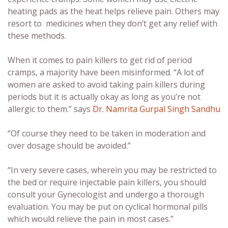
heating pads as the heat helps relieve pain. Others may
resort to medicines when they don’t get any relief with
these methods.
When it comes to pain killers to get rid of period
cramps, a majority have been misinformed. “A lot of
women are asked to avoid taking pain killers during
periods but it is actually okay as long as you’re not
allergic to them.” says
Dr. Namrita Gurpal Singh Sandhu
“Of course they need to be taken in moderation and
over dosage should be avoided.”
“In very severe cases, wherein you may be restricted to
the bed or require injectable pain killers, you should
consult your Gynecologist and undergo a thorough
evaluation. You may be put on cyclical hormonal pills
which would relieve the pain in most cases.”