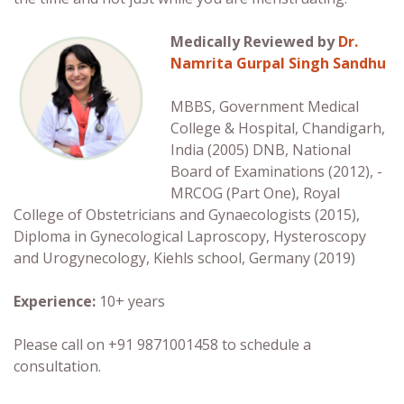
Medically Reviewed by
Dr.
Namrita Gurpal Singh Sandhu
MBBS, Government Medical
College & Hospital, Chandigarh,
India (2005) DNB, National
Board of Examinations (2012), ­­­­
MRCOG (Part One), Royal
College of Obstetricians and Gynaecologists (2015),
Diploma in Gynecological Laproscopy, Hysteroscopy
and Urogynecology, Kiehls school, Germany (2019)
Experience:
10+ years
Please call on +91 9871001458 to schedule a
consultation.