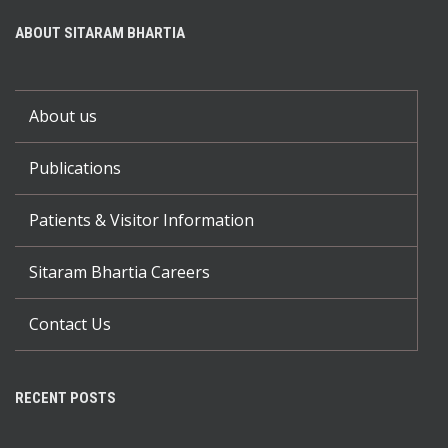
ABOUT SITARAM BHARTIA
About us
Publications
Patients & Visitor Information
Sitaram Bhartia Careers
Contact Us
RECENT POSTS