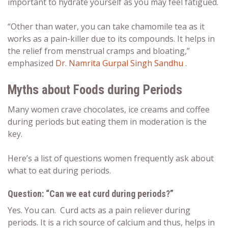
important to hydrate yourself as you may feel fatigued.
“Other than water, you can take chamomile tea as it
works as a pain-killer due to its compounds. It helps in
the relief from menstrual cramps and bloating,”
emphasized
Dr. Namrita Gurpal Singh Sandhu
.
Myths about Foods during Periods
Many women crave chocolates, ice creams and coffee
during periods but eating them in moderation is the
key.
Here’s a list of questions women frequently ask about
what to eat during periods
.
Question: “Can we eat curd during periods?”
Yes. You can. Curd acts as a pain reliever during
periods. It is a rich source of calcium and thus, helps in