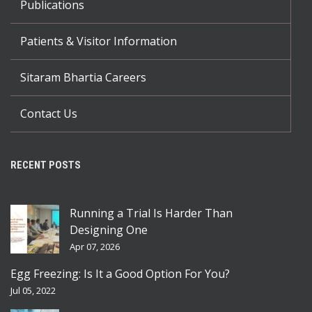
Publications
Patients & Visitor Information
Sitaram Bhartia Careers
Contact Us
RECENT POSTS
Running a Trial Is Harder Than
Designing One
Apr 07, 2026
Egg Freezing: Is It a Good Option For You?
Jul 05, 2022