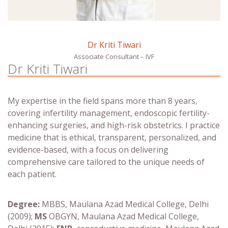
Dr Kriti Tiwari
Associate Consultant – IVF
Dr Kriti Tiwari
My expertise in the field spans more than 8 years,
covering infertility management, endoscopic fertility-
enhancing surgeries, and high-risk obstetrics. I practice
medicine that is ethical, transparent, personalized, and
evidence-based, with a focus on delivering
comprehensive care tailored to the unique needs of
each patient.
Degree:
MBBS, Maulana Azad Medical College, Delhi
(2009);
MS
OBGYN, Maulana Azad Medical College,