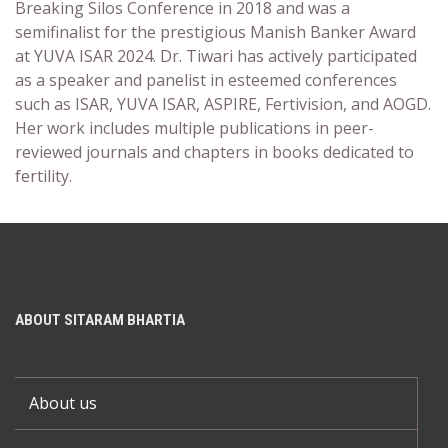
Breaking Silos Conference in 2018 and was a
semifinalist for the prestigious Manish Banker Award
at YUVA ISAR 2024. Dr. Tiwari has actively participated
as a speaker and panelist in esteemed conferences
such as ISAR, YUVA ISAR, ASPIRE, Fertivision, and AOGD.
Her work includes multiple publications in peer-
reviewed journals and chapters in books dedicated to
fertility.
ABOUT SITARAM BHARTIA
About us