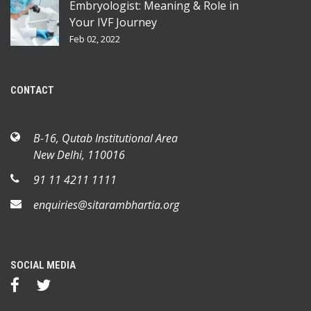
Embryologist: Meaning & Role in
Your IVF Journey
Feb 02, 2022
CONTACT
B-16, Qutab Institutional Area
New Delhi, 110016
91 11 4211 1111
enquiries@sitarambhartia.org
SOCIAL MEDIA