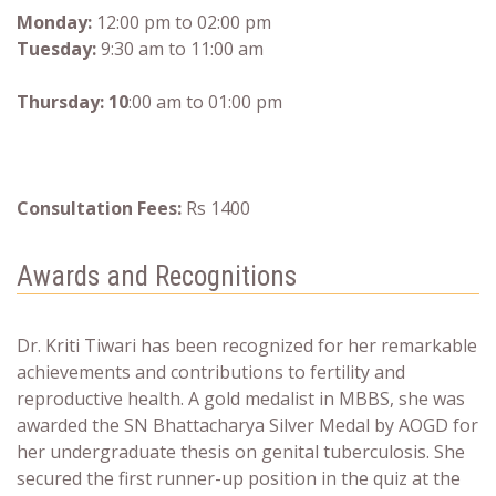
Monday:
12:00 pm to 02:00 pm
Tuesday:
9:30 am to 11:00 am
Thursday: 10
:00 am to 01:00 pm
Consultation Fees:
Rs 1400
Awards and Recognitions
Dr. Kriti Tiwari has been recognized for her remarkable
achievements and contributions to fertility and
reproductive health. A gold medalist in MBBS, she was
awarded the SN Bhattacharya Silver Medal by AOGD for
her undergraduate thesis on genital tuberculosis. She
secured the first runner-up position in the quiz at the