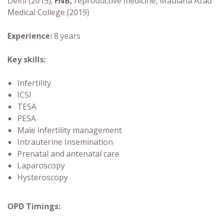
Delhi (2015);
FNB,
reproductive medicine, Maulana Azad
Medical College (2019)
Experience:
8 years
Key skills:
Infertility
ICSI
TESA
PESA
Male infertility management
Intrauterine Insemination
Prenatal and antenatal care
Laparoscopy
Hysteroscopy
OPD Timings: