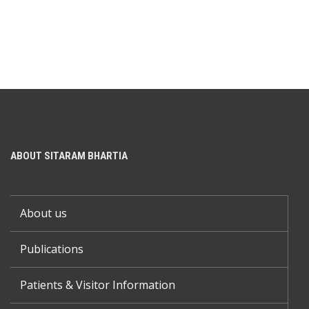
ABOUT SITARAM BHARTIA
About us
Publications
Patients & Visitor Information