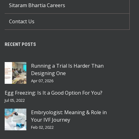
Sitaram Bhartia Careers
Contact Us
RECENT POSTS
Running a Trial Is Harder Than
Designing One
Apr 07, 2026
Egg Freezing: Is It a Good Option For You?
Jul 05, 2022
Embryologist: Meaning & Role in
Your IVF Journey
Feb 02, 2022