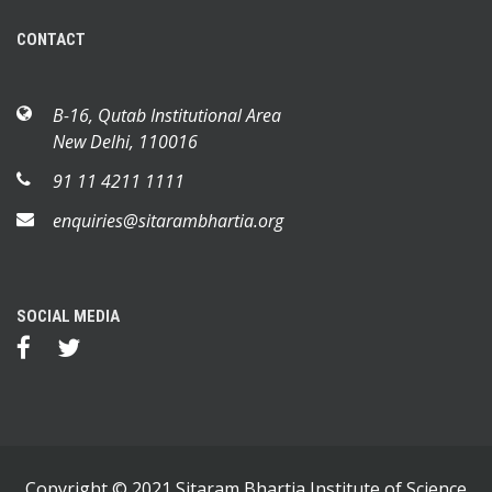
CONTACT
B-16, Qutab Institutional Area
New Delhi, 110016
91 11 4211 1111
enquiries@sitarambhartia.org
SOCIAL MEDIA
Copyright © 2021 Sitaram Bhartia Institute of Science