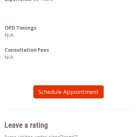
OPD Timings
N/A
Consultation Fees
N/A
Schedule Appointment
Leave a rating
[yasr_visitor_votes size=”large”]