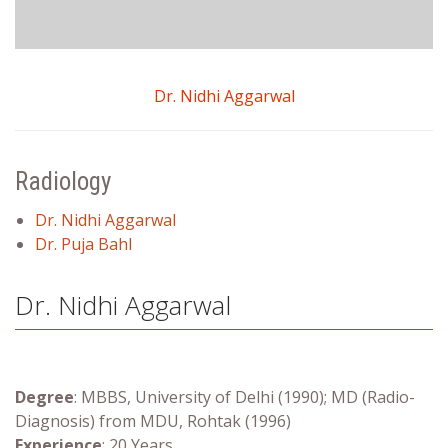
Dr. Nidhi Aggarwal
Radiology
Dr. Nidhi Aggarwal
Dr. Puja Bahl
Dr. Nidhi Aggarwal
Degree
: MBBS, University of Delhi (1990); MD (Radio-
Diagnosis) from MDU, Rohtak (1996)
Experience
: 20 Years