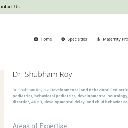
ontact Us
Home
Specialties
Maternity Pr
Dr. Shubham Roy
Dr. Shubham Roy is a
Developmental and Behavioral Pediatric
pediatrics, behavioral pediatrics, developmental neurology
disorder, ADHD, developmental delay, and child behavior c
Areas of Expertise