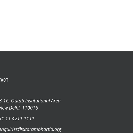
TACT
B-16, Qutab Institutional Area
New Delhi, 110016
91 11 4211 1111
enquiries@sitarambhartia.org