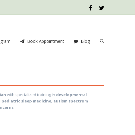
ogram
Book Appointment
Blog
ian
with specialized training in
developmental
, pediatric sleep medicine, autism spectrum
oncerns
.