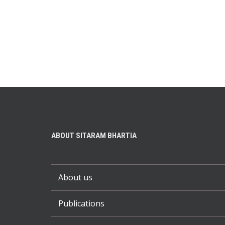
ABOUT SITARAM BHARTIA
About us
Publications