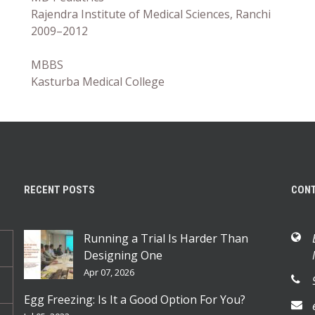
Rajendra Institute of Medical Sciences, Ranchi
2009–2012
MBBS
Kasturba Medical College
RECENT POSTS
CON
Running a Trial Is Harder Than
Designing One
Apr 07, 2026
Egg Freezing: Is It a Good Option For You?