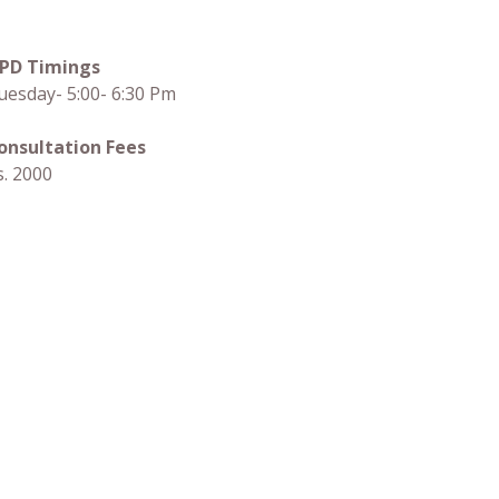
PD Timings
uesday- 5:00- 6:30 Pm
onsultation Fees
s. 2000