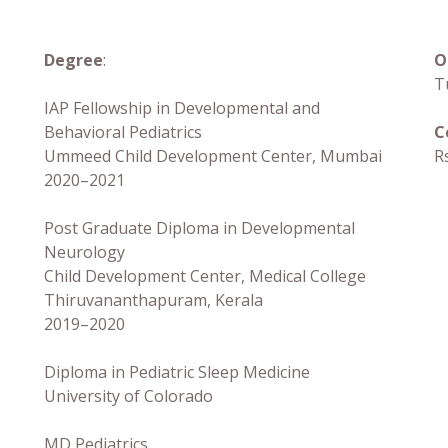
Degree
:
O
T
IAP Fellowship in Developmental and
Behavioral Pediatrics
C
Ummeed Child Development Center, Mumbai
R
2020–2021
Post Graduate Diploma in Developmental
Neurology
Child Development Center, Medical College
Thiruvananthapuram, Kerala
2019–2020
Diploma in Pediatric Sleep Medicine
University of Colorado
MD Pediatrics