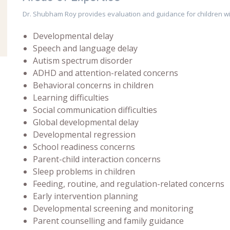
Dr. Shubham Roy provides evaluation and guidance for children wi
Developmental delay
Speech and language delay
Autism spectrum disorder
ADHD and attention-related concerns
Behavioral concerns in children
Learning difficulties
Social communication difficulties
Global developmental delay
Developmental regression
School readiness concerns
Parent-child interaction concerns
Sleep problems in children
Feeding, routine, and regulation-related concerns
Early intervention planning
Developmental screening and monitoring
Parent counselling and family guidance