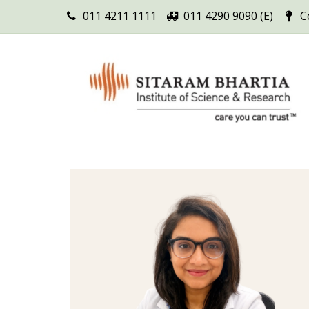
011 4211 1111
011 4290 9090 (E)
C