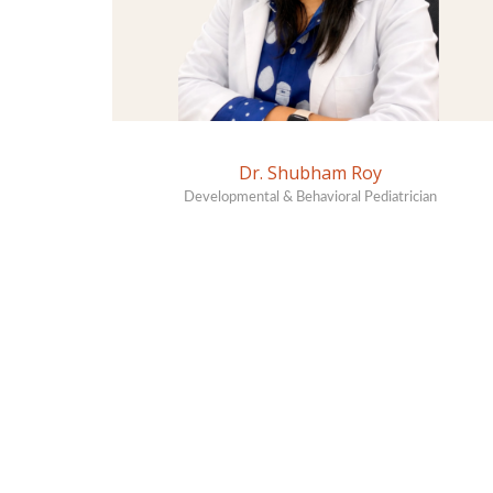
Dr. Shubham Roy
Developmental & Behavioral Pediatrician