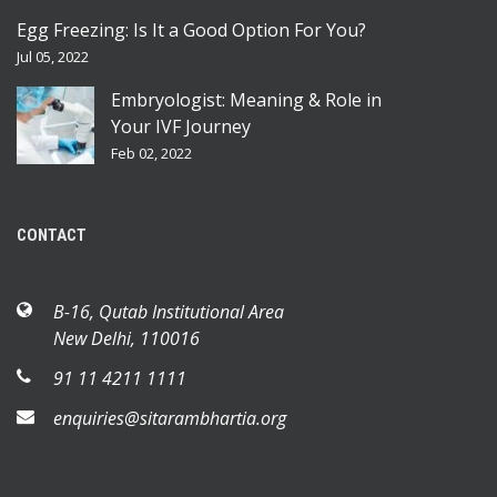
Egg Freezing: Is It a Good Option For You?
Jul 05, 2022
Embryologist: Meaning & Role in
Your IVF Journey
Feb 02, 2022
CONTACT
B-16, Qutab Institutional Area
New Delhi, 110016
91 11 4211 1111
enquiries@sitarambhartia.org