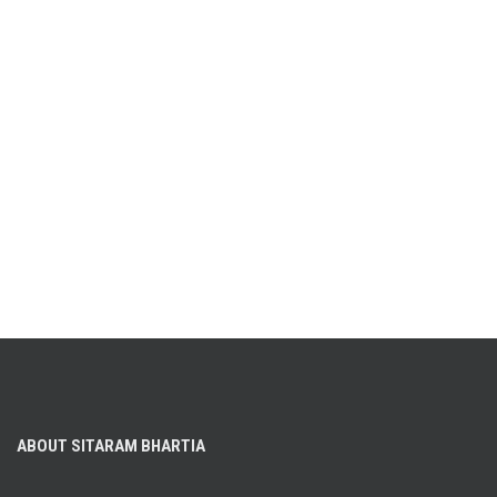
ABOUT SITARAM BHARTIA