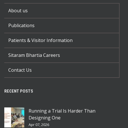
About us
Publications
Patients & Visitor Information
Sitaram Bhartia Careers
Contact Us
RECENT POSTS
Running a Trial Is Harder Than
Designing One
Apr 07, 2026