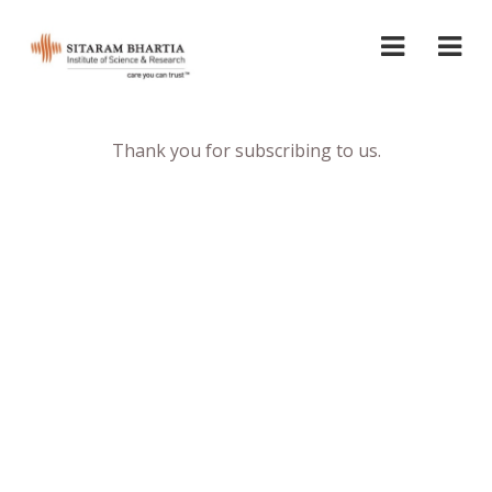
Thank you for subscribing to us.