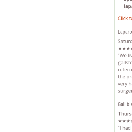
lap
Click t
Lapar
Satur
★★★
“We li
gallst
referr
the pr
very h
surger
Gall b
Thurs
★★★
“
I had