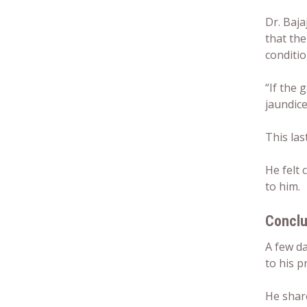
Dr. Baja
that the
conditio
“If the 
jaundice
This las
He felt 
to him.
Conclu
A few d
to his p
He shar