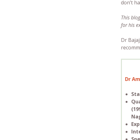
don’t ha
This blo
for his e
Dr Bajaj
recomme
Dr Am
Sta
Qua
(19
Nag
Exp
Int
Spe