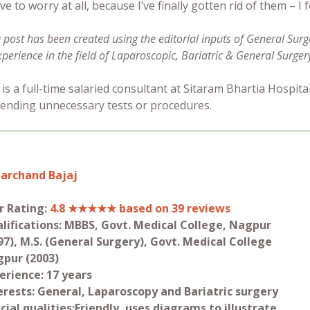
ve to worry at all, because I’ve finally gotten rid of them – I 
g post has been created using the editorial inputs of General Sur
xperience in the field of Laparoscopic, Bariatric & General Surger
 is a full-time salaried consultant at Sitaram Bhartia Hospital
nding unnecessary tests or procedures.
archand Bajaj
r Rating:
4.8 ★★★★★ based on 39 reviews
lifications: MBBS, Govt. Medical College, Nagpur
97), M.S. (General Surgery), Govt. Medical College
pur (2003)
erience: 17 years
erests: General, Laparoscopy and Bariatric surgery
cial qualities:Friendly, uses diagrams to illustrate