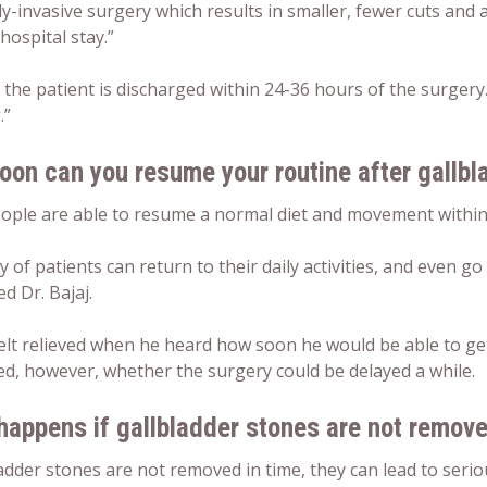
y-invasive surgery which results in smaller, fewer cuts and 
hospital stay.”
 the patient is discharged within 24-36 hours of the surger
.”
oon can you resume your routine after gallbl
ople are able to resume a normal diet and movement within 
y of patients can return to their daily activities, and even go
d Dr. Bajaj.
elt relieved when he heard how soon he would be able to get b
d, however, whether the surgery could be delayed a while.
happens if gallbladder stones are not remov
ladder stones are not removed in time, they can lead to serio