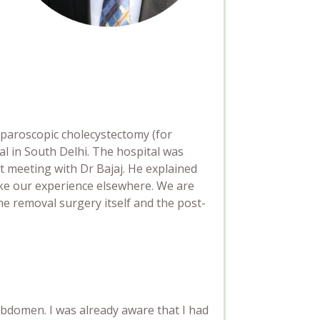
laparoscopic cholecystectomy (for
l in South Delhi. The hospital was
st meeting with Dr Bajaj. He explained
ike our experience elsewhere. We are
ne removal surgery itself and the post-
abdomen. I was already aware
that I had