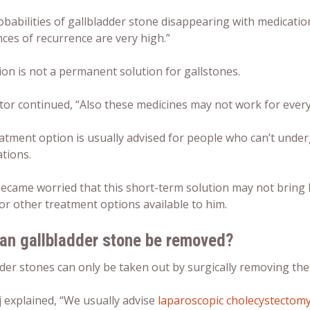
babilities of gallbladder stone disappearing with medication
ces of recurrence are very high.”
on is not a permanent solution for gallstones.
tor continued, “Also these medicines may not work for ever
atment option is usually advised for people who can’t unde
tions.
ecame worried that this short-term solution may not bring h
or other treatment options available to him.
an gallbladder stone be removed?
der stones can only be taken out by surgically removing the
j explained, “We usually advise
laparoscopic cholecystectom