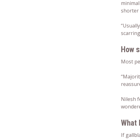
minimall
shorter 
“Usually
scarring
How s
Most pe
“Majorit
reassure
Nilesh f
wondere
What 
If gallb