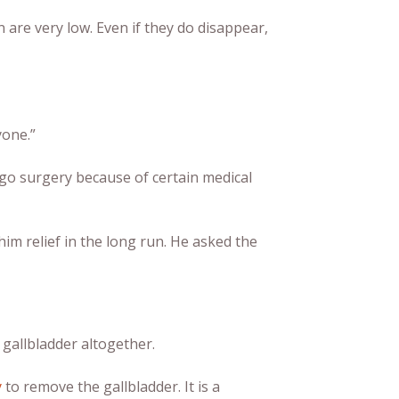
 are very low. Even if they do disappear,
yone.”
rgo surgery because of certain medical
im relief in the long run. He asked the
 gallbladder altogether.
y
to remove the gallbladder. It is a