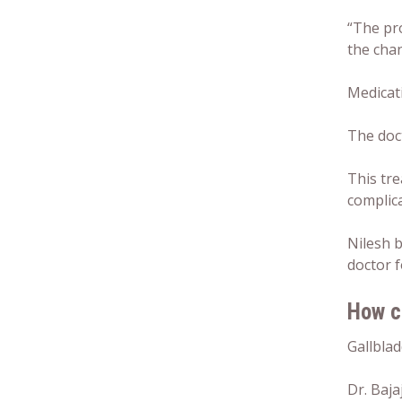
“The pro
the chan
Medicati
The doc
This tre
complica
Nilesh b
doctor f
How c
Gallblad
Dr. Baja