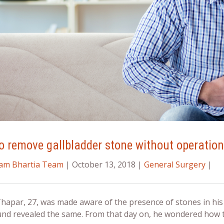
 remove gallbladder stone without operation: 
ram Bhartia Team
| October 13, 2018 |
General Surgery
|
Thapar, 27, was made aware of the presence of stones in hi
und revealed the same. From that day on, he wondered
how t