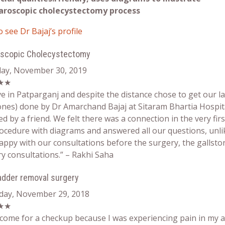
aroscopic cholecystectomy process
o see Dr Bajaj’s profile
oscopic Cholecystectomy
day, November 30, 2019
★★
ve in Patparganj and despite the distance chose to get our 
ones) done by Dr Amarchand Bajaj at Sitaram Bhartia Hospita
ed by a friend. We felt there was a connection in the very fir
ocedure with diagrams and answered all our questions, unl
appy with our consultations before the surgery, the gallsto
y consultations.” – Rakhi Saha
ladder removal surgery
day, November 29, 2018
★★
 come for a checkup because I was experiencing pain in my 