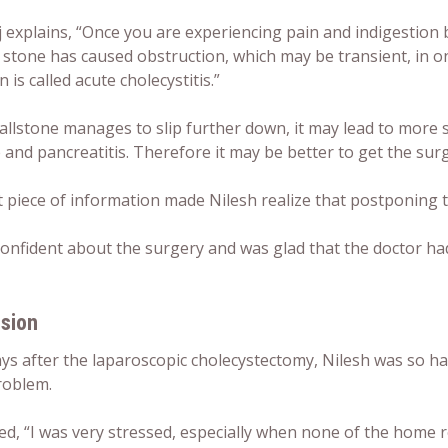
j explains, “Once you are experiencing pain and indigestion 
 stone has caused obstruction, which may be transient, in on
n is called acute cholecystitis.”
gallstone manages to slip further down, it may lead to more 
 and pancreatitis. Therefore it may be better to get the sur
t piece of information made Nilesh realize that postponing 
confident about the surgery and was glad that the doctor had
sion
ays after the laparoscopic cholecystectomy, Nilesh was so 
roblem.
ed, “I was very stressed, especially when none of the home 