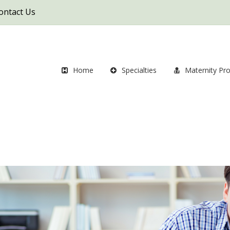
ontact Us
Home
Specialties
Maternity Pr