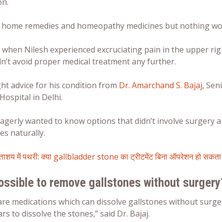
on.
d home remedies and homeopathy medicines but nothing wo
when Nilesh experienced excruciating pain in the upper righ
n’t avoid proper medical treatment any further.
ht advice for his condition from
Dr. Amarchand S. Bajaj
, Sen
Hospital in Delhi.
agerly wanted to know options that didn’t involve surgery a
es naturally.
त्ताशय में पथरी: क्या gallbladder stone का ट्रीटमेंट बिना ऑपरेशन हो सकता 
possible to remove gallstones without surgery
are medications which can dissolve gallstones without surg
rs to dissolve the stones,” said Dr. Bajaj.