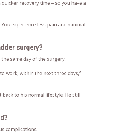
a quicker recovery time – so you have a
y. You experience less pain and minimal
adder surgery?
the same day of the surgery.
 to work, within the next three days,”
ack to his normal lifestyle. He still
ed?
us complications.