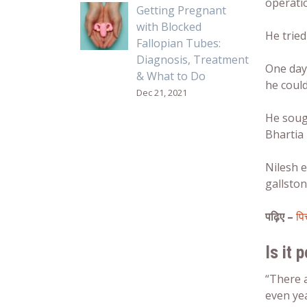
operati
Getting Pregnant
with Blocked
He trie
Fallopian Tubes:
Diagnosis, Treatment
One day 
& What to Do
he could
Dec 21, 2021
He soug
Bhartia 
Nilesh e
gallston
पढ़िए –
पि
Is it 
“There 
even yea