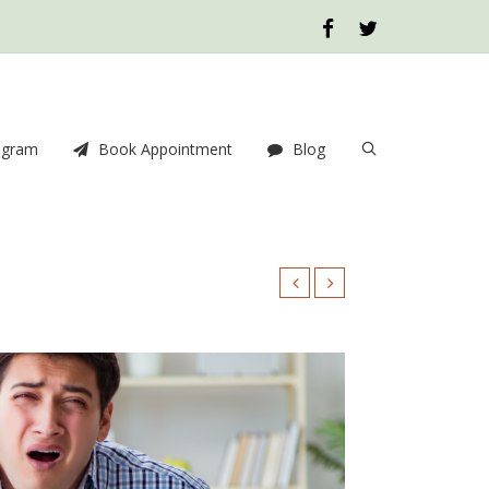
ogram
Book Appointment
Blog