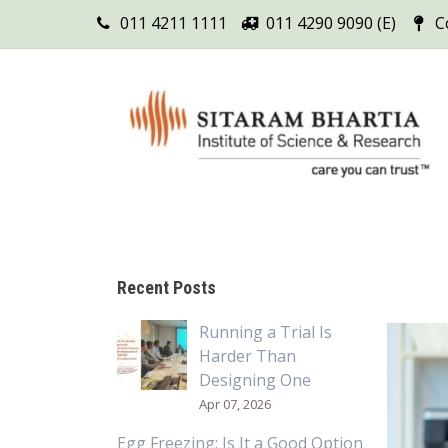
011 4211 1111
011 4290 9090 (E)
C
Recent Posts
Running a Trial Is
Harder Than
Designing One
Apr 07, 2026
Egg Freezing: Is It a Good Option