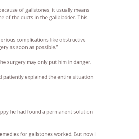
because of gallstones, it usually means
e of the ducts in the gallbladder. This
serious complications like obstructive
gery as soon as possible.”
the surgery may only put him in danger.
 patiently explained the entire situation
happy he had found a permanent solution
remedies for gallstones worked. But now I