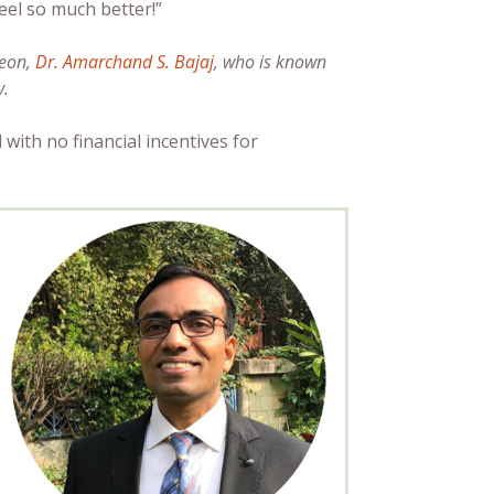
feel so much better!”
geon,
Dr. Amarchand S. Bajaj
, who is known
y.
 with no financial incentives for