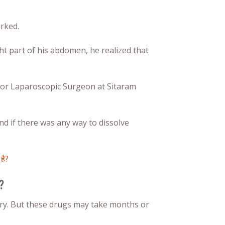
rked.
t part of his abdomen, he realized that
ior Laparoscopic Surgeon at Sitaram
nd if there was any way to dissolve
है?
?
ery. But these drugs may take months or