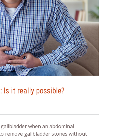
Is it really possible?
s gallbladder when an abdominal
o remove gallbladder stones without