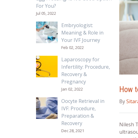
For You?
Jul 05, 2022
Embryologist:
Meaning & Role in
Your IVF Journey
Feb 02, 2022
Laparoscopy for
Infertility: Procedure,
Recovery &
Pregnancy
How to
Jan 02, 2022
Oocyte Retrieval in
By
Sita
IVF: Procedure,
Preparation &
Recovery
Nilesh 
Dec 28, 2021
ultraso