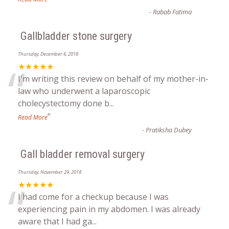
-
Rabab Fatima
Gallbladder stone surgery
Thursday, December 6, 2018
“
★★★★★
I'm writing this review on behalf of my mother-in-
law who underwent a laparoscopic
cholecystectomy done b
...
”
Read More
-
Pratiksha Dubey
Gall bladder removal surgery
Thursday, November 29, 2018
“
★★★★★
I had come for a checkup because I was
experiencing pain in my abdomen. I was already
aware that I had ga
...