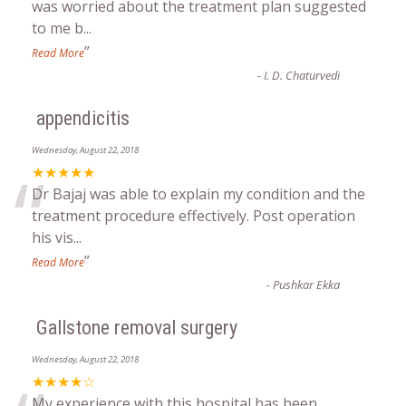
“
was worried about the treatment plan suggested
to me b
...
”
Read More
-
I. D. Chaturvedi
appendicitis
Wednesday, August 22, 2018
“
★★★★★
Dr Bajaj was able to explain my condition and the
treatment procedure effectively. Post operation
his vis
...
”
Read More
-
Pushkar Ekka
Gallstone removal surgery
Wednesday, August 22, 2018
★★★★☆
My experience with this hospital has been