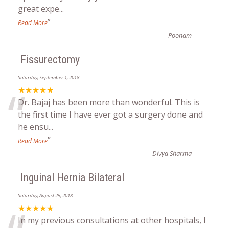
great expe
...
”
Read More
-
Poonam
Fissurectomy
Saturday, September 1, 2018
“
★★★★★
Dr. Bajaj has been more than wonderful. This is
the first time I have ever got a surgery done and
he ensu
...
”
Read More
-
Divya Sharma
Inguinal Hernia Bilateral
Saturday, August 25, 2018
★★★★★
In my previous consultations at other hospitals, I