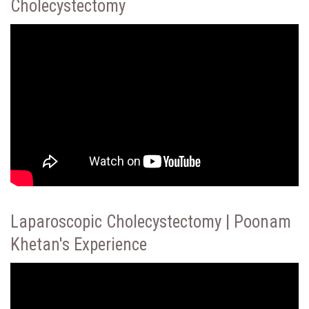
Cholecystectomy
Laparoscopic Cholecystectomy | Poonam
Khetan's Experience