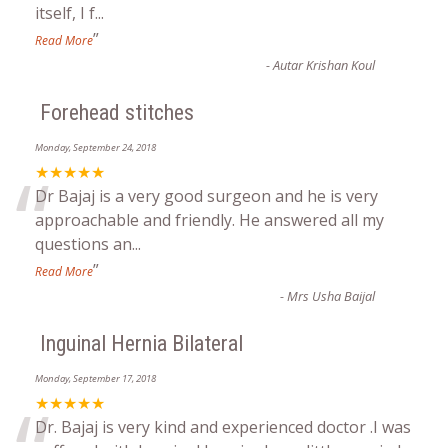
itself, I f
...
”
Read More
-
Autar Krishan Koul
Forehead stitches
Monday, September 24, 2018
“
★★★★★
Dr Bajaj is a very good surgeon and he is very
approachable and friendly. He answered all my
questions an
...
”
Read More
-
Mrs Usha Baijal
Inguinal Hernia Bilateral
Monday, September 17, 2018
★★★★★
Dr. Bajaj is very kind and experienced doctor .I was