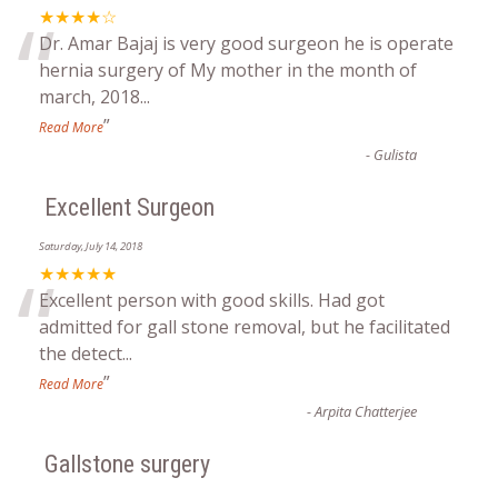
“
★★★★☆
Dr. Amar Bajaj is very good surgeon he is operate
hernia surgery of My mother in the month of
march, 2018
...
”
Read More
-
Gulista
Excellent Surgeon
Saturday, July 14, 2018
“
★★★★★
Excellent person with good skills. Had got
admitted for gall stone removal, but he facilitated
the detect
...
”
Read More
-
Arpita Chatterjee
Gallstone surgery