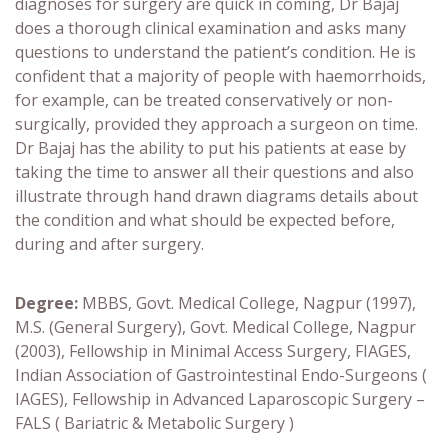
diagnoses for surgery are quick in coming, Dr Bajaj
does a thorough clinical examination and asks many
questions to understand the patient’s condition. He is
confident that a majority of people with haemorrhoids,
for example, can be treated conservatively or non-
surgically, provided they approach a surgeon on time.
Dr Bajaj has the ability to put his patients at ease by
taking the time to answer all their questions and also
illustrate through hand drawn diagrams details about
the condition and what should be expected before,
during and after surgery.
Degree:
MBBS, Govt. Medical College, Nagpur (1997),
M.S. (General Surgery), Govt. Medical College, Nagpur
(2003),
Fellowship in Minimal Access Surgery, FIAGES,
Indian Association of Gastrointestinal Endo-Surgeons (
IAGES),
Fellowship in Advanced Laparoscopic Surgery –
FALS ( Bariatric & Metabolic Surgery )