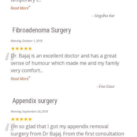
”
Read More
-
Snigdha Kar
Fibroadenoma Surgery
Monday, October 1, 2018
“
★★★★★
Dr. Bajaj is an excellent doctor and has a great
sense of humour which made me and my family
very comfort
...
”
Read More
-
Ena Gaur
Appendix surgery
Monday, September 24, 2018
“
★★★★★
I'm so glad that I got my appendix removal
surgery from Dr Bajaj. From the first consultation