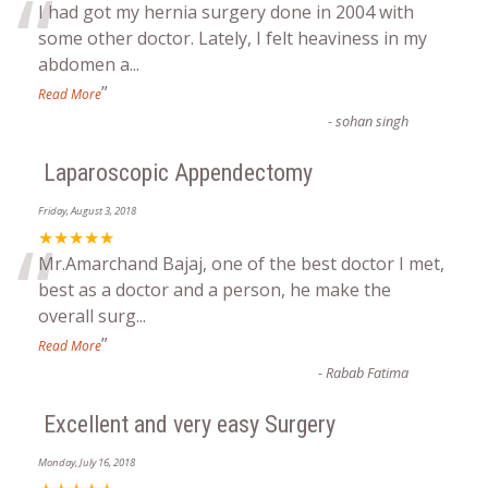
“
I had got my hernia surgery done in 2004 with
some other doctor. Lately, I felt heaviness in my
abdomen a
...
”
Read More
-
sohan singh
Laparoscopic Appendectomy
Friday, August 3, 2018
“
★★★★★
Mr.Amarchand Bajaj, one of the best doctor I met,
best as a doctor and a person, he make the
overall surg
...
”
Read More
-
Rabab Fatima
Excellent and very easy Surgery
Monday, July 16, 2018