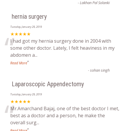
-
Lakhan Pal Solanki
hernia surgery
Tuesday, January 29, 2019
“
★★★★★
I had got my hernia surgery done in 2004 with
some other doctor. Lately, I felt heaviness in my
abdomen a
...
”
Read More
-
sohan singh
Laparoscopic Appendectomy
Tuesday, January 29, 2019
“
★★★★★
Mr.Amarchand Bajaj, one of the best doctor I met,
best as a doctor and a person, he make the
overall surg
...
”
Read More