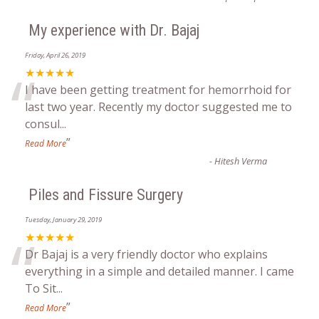
My experience with Dr. Bajaj
Friday, April 26, 2019
“
★★★★★
I have been getting treatment for hemorrhoid for
last two year. Recently my doctor suggested me to
consul
...
”
Read More
-
Hitesh Verma
Piles and Fissure Surgery
Tuesday, January 29, 2019
“
★★★★★
Dr Bajaj is a very friendly doctor who explains
everything in a simple and detailed manner. I came
To Sit
...
”
Read More