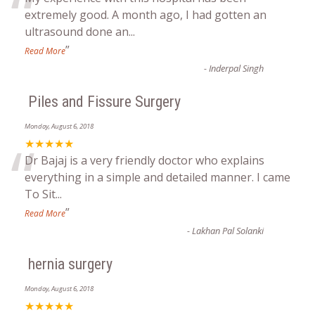
“
extremely good. A month ago, I had gotten an
ultrasound done an
...
”
Read More
-
Inderpal Singh
Piles and Fissure Surgery
Monday, August 6, 2018
“
★★★★★
Dr Bajaj is a very friendly doctor who explains
everything in a simple and detailed manner. I came
To Sit
...
”
Read More
-
Lakhan Pal Solanki
hernia surgery
Monday, August 6, 2018
★★★★★