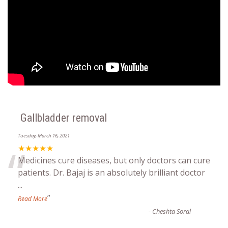
Gallbladder removal
Tuesday, March 16, 2021
“
★★★★★
Medicines cure diseases, but only doctors can cure
patients. Dr. Bajaj is an absolutely brilliant doctor
...
”
Read More
-
Cheshta Soral