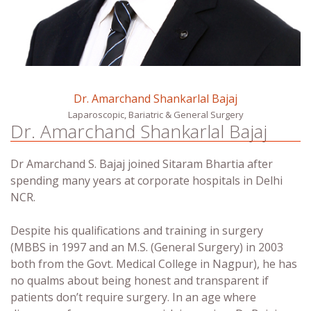
Dr. Amarchand Shankarlal Bajaj
Laparoscopic, Bariatric & General Surgery
Dr. Amarchand Shankarlal Bajaj
Dr Amarchand S. Bajaj joined Sitaram Bhartia after
spending many years at corporate hospitals in Delhi
NCR.
Despite his qualifications and training in surgery
(MBBS in 1997 and an M.S. (General Surgery) in 2003
both from the Govt. Medical College in Nagpur), he has
no qualms about being honest and transparent if
patients don’t require surgery. In an age where