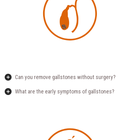
Can you remove gallstones without surgery?
What are the early symptoms of gallstones?