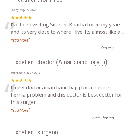
Friday, May 25, 2018
“
★★★★★
I've been visiting Sitaram Bhartia for many years,
and its very close to where I live. Its almost like a
...
”
Read More
-
Omveer
Excellent doctor (Amarchand bajaj ji)
Thursday, May 24, 2018
“
★★★★★
I meet doctor amarchand bajaj for a ingunel
hernia problem and this doctor is best doctor for
this surger
...
”
Read More
-
Amit sharma
Excellent surgeon