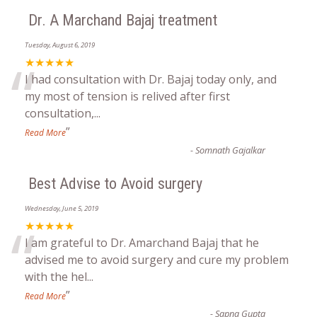
Dr. A Marchand Bajaj treatment
Tuesday, August 6, 2019
“
★★★★★
I had consultation with Dr. Bajaj today only, and
my most of tension is relived after first
consultation,
...
”
Read More
-
Somnath Gajalkar
Best Advise to Avoid surgery
Wednesday, June 5, 2019
“
★★★★★
I am grateful to Dr. Amarchand Bajaj that he
advised me to avoid surgery and cure my problem
with the hel
...
”
Read More
-
Sapna Gupta