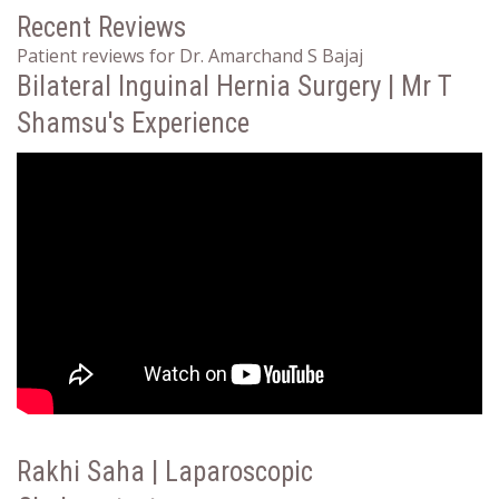
Recent Reviews
Patient reviews for Dr. Amarchand S Bajaj
Bilateral Inguinal Hernia Surgery | Mr T
Shamsu's Experience
Rakhi Saha | Laparoscopic