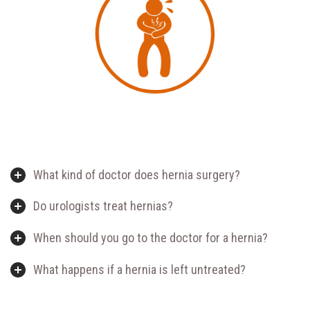
What kind of doctor does hernia surgery?
Do urologists treat hernias?
When should you go to the doctor for a hernia?
What happens if a hernia is left untreated?