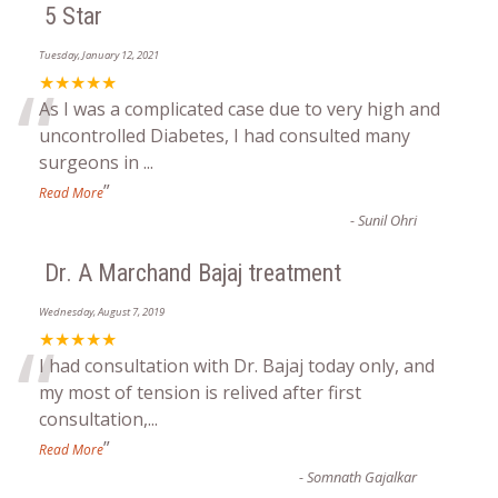
5 Star
Tuesday, January 12, 2021
“
★★★★★
As I was a complicated case due to very high and
uncontrolled Diabetes, I had consulted many
surgeons in
...
”
Read More
-
Sunil Ohri
Dr. A Marchand Bajaj treatment
Wednesday, August 7, 2019
“
★★★★★
I had consultation with Dr. Bajaj today only, and
my most of tension is relived after first
consultation,
...
”
Read More
-
Somnath Gajalkar