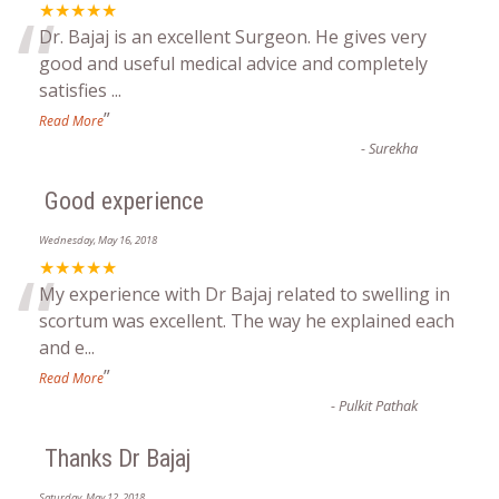
“
★★★★★
Dr. Bajaj is an excellent Surgeon. He gives very
good and useful medical advice and completely
satisfies
...
”
Read More
-
Surekha
Good experience
Wednesday, May 16, 2018
“
★★★★★
My experience with Dr Bajaj related to swelling in
scortum was excellent. The way he explained each
and e
...
”
Read More
-
Pulkit Pathak
Thanks Dr Bajaj
Saturday, May 12, 2018