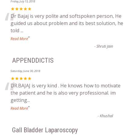
Friday, July 13, 2018
“
★★★★★
Dr Bajaj is very polite and softspoken person, He
guided us about problem and its best solution, he
told
...
”
Read More
-
Shruti Jain
APPENDDICTIS
Saturday, June 30, 2018
“
★★★★★
DR.BAJAJ is very kind . He knows how to motivate
the patient and he is also very professional. im
getting
...
”
Read More
-
Khushal
Gall Bladder Laparoscopy