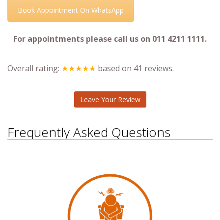
Book Appointment On WhatsApp
For appointments please call us on 011 4211 1111.
Overall rating:
★★★★★
based on
41
reviews.
Leave Your Review
Frequently Asked Questions