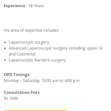
Experience :
18 Years
His area of expertise includes:
Laparoscopic surgery
Advanced Laparoscopic surgery including upper GI
and Colorectal
Laparoscopic Bariatric surgery
OPD Timings
Monday – Saturday: 10:00 a.m to 4:00 p.m
Consultation Fees
Rs 1900