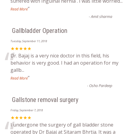
“
suffered with Inguinal hernia . I was little worried
...
”
Read More
-
Amit sharma
Gallbladder Operation
Tuesday, September 11, 2018
“
★★★★★
Dr. Bajaj is a very nice doctor in this field, his
behavior is very good. I had an operation for my
gallb
...
”
Read More
-
Osho Pardeep
Gallstone removal surgery
Friday, September 7, 2018
“
★★★★★
I undergone the surgery of gall bladder stone
operated by Dr Bajaj at Sitaram Bhrtia. It was a