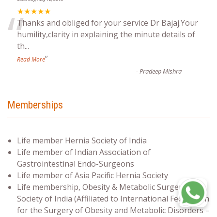
“
★★★★★
Thanks and obliged for your service Dr Bajaj.Your
humility,clarity in explaining the minute details of
th
...
”
Read More
-
Pradeep Mishra
Memberships
Life member Hernia Society of India
Life member of Indian Association of
Gastrointestinal Endo-Surgeons
Life member of Asia Pacific Hernia Society
Life membership, Obesity & Metabolic Surgery
Society of India (Affiliated to International Federation
for the Surgery of Obesity and Metabolic Disorders –