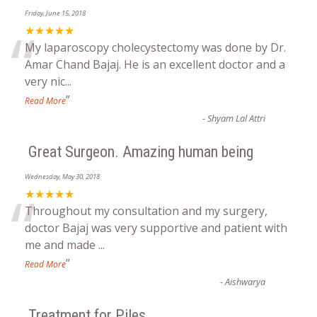
Friday, June 15, 2018
“
★★★★★
My laparoscopy cholecystectomy was done by Dr.
Amar Chand Bajaj. He is an excellent doctor and a
very nic
...
”
Read More
-
Shyam Lal Attri
Great Surgeon. Amazing human being
Wednesday, May 30, 2018
“
★★★★★
Throughout my consultation and my surgery,
doctor Bajaj was very supportive and patient with
me and made
...
”
Read More
-
Aishwarya
Treatment for Piles