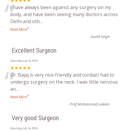
“
★★★★★
I have always been against any surgery on my
body, and have been seeing many doctors across
Delhi and oth
...
”
Read More
-
Sushil Singh
Excellent Surgeon
Saturday, July 14, 2018
“
★★★★★
Dr. Bajaj is very nice friendly and cordial.I had to
undergo surgery on the neck. I was little nervous
an
...
”
Read More
-
Prof.Mohammad saleem
Very good Surgeon
Saturday, July 14, 2018