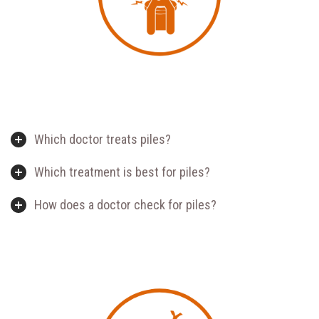
Which doctor treats piles?
Which treatment is best for piles?
How does a doctor check for piles?