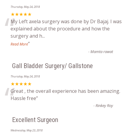
Thursday, May 24, 2018
“
★★★★★
My Left axela surgery was done by Dr Bajaj. I was
explained about the procedure and how the
surgery and h
...
”
Read More
-
Mamta rawat
Gall Bladder Surgery/ Gallstone
Thursday, May 24, 2018
“
★★★★★
Great , the overall experience has been amazing.
Hassle free
”
-
Rinkey Roy
Excellent Surgeon
Wednesday, May 23, 2018