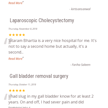
”
Read More
-
kirtisansanwal
Laparoscopic Cholecystectomy
Thursday, November 8, 2018
“
★★★★★
Sitaram Bhartia is a very nice hospital for me. It's
not to say a second home but actually, it's a
second
...
”
Read More
-
Fariha Saleem
Gall bladder removal surgery
Thursday, October 11, 2018
“
★★★★★
I had slug in my gall bladder know for at least 2
years. On and off, I had sever pain and did
temporary c
...