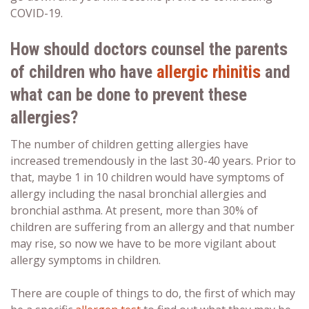
COVID-19.
How should doctors counsel the parents
of children who have
allergic rhinitis
and
what can be done to prevent these
allergies?
The number of children getting allergies have
increased tremendously in the last 30-40 years. Prior to
that, maybe 1 in 10 children would have symptoms of
allergy including the nasal bronchial allergies and
bronchial asthma. At present, more than 30% of
children are suffering from an allergy and that number
may rise, so now we have to be more vigilant about
allergy symptoms in children.
There are couple of things to do, the first of which may