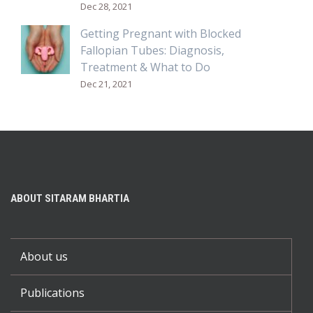
Dec 28, 2021
Getting Pregnant with Blocked
Fallopian Tubes: Diagnosis,
Treatment & What to Do
Dec 21, 2021
ABOUT SITARAM BHARTIA
About us
Publications