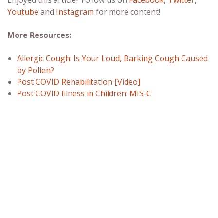
Youtube
and
Instagram
for more content!
More Resources:
Allergic Cough: Is Your Loud, Barking Cough Caused
by Pollen?
Post COVID Rehabilitation [Video]
Post COVID Illness in Children: MIS-C