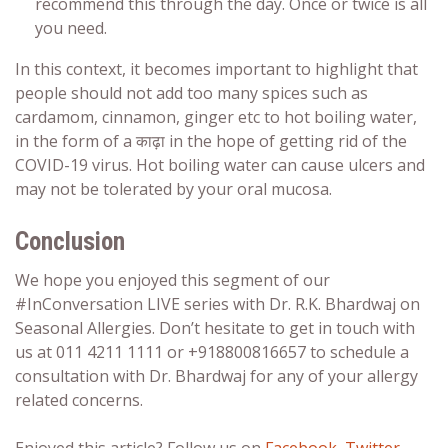
recommend this through the day. Once or twice is all
you need.
In this context, it becomes important to highlight that
people should not add too many spices such as
cardamom, cinnamon, ginger etc to hot boiling water,
in the form of a काढ़ा in the hope of getting rid of the
COVID-19 virus. Hot boiling water can cause ulcers and
may not be tolerated by your oral mucosa.
Conclusion
We hope you enjoyed this segment of our
#InConversation LIVE series with Dr. R.K. Bhardwaj on
Seasonal Allergies. Don’t hesitate to get in touch with
us at 011 4211 1111 or +918800816657 to schedule a
consultation with Dr. Bhardwaj for any of your allergy
related concerns.
Enjoyed this article?
Follow us on
Facebook
,
Twitter
,