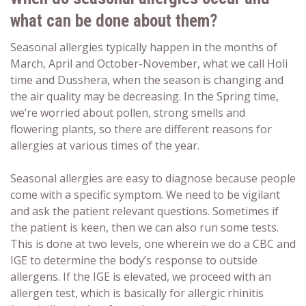
what can be done about them?
Seasonal allergies typically happen in the months of
March, April and October-November, what we call Holi
time and Dusshera, when the season is changing and
the air quality may be decreasing. In the Spring time,
we’re worried about pollen, strong smells and
flowering plants, so there are different reasons for
allergies at various times of the year.
Seasonal allergies are easy to diagnose because people
come with a specific symptom. We need to be vigilant
and ask the patient relevant questions. Sometimes if
the patient is keen, then we can also run some tests.
This is done at two levels, one wherein we do a CBC and
IGE to determine the body’s response to outside
allergens. If the IGE is elevated, we proceed with an
allergen test, which is basically for allergic rhinitis