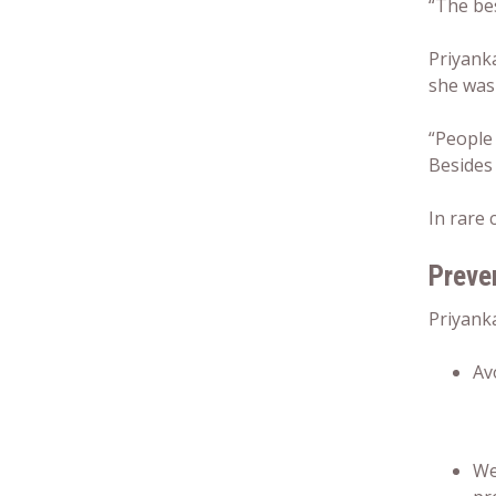
“The bes
Priyanka
she was 
“People
Besides 
In rare 
Preven
Priyanka
Av
We