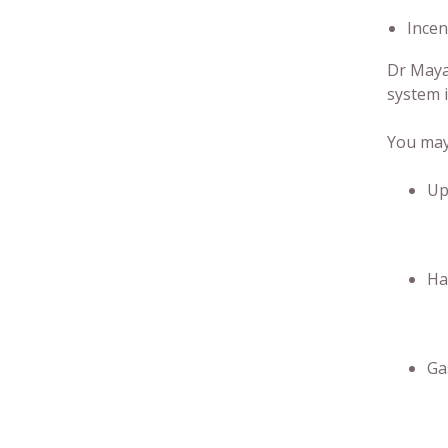
Incen
Dr Mayan
system i
You may 
Up
Ha
Ga