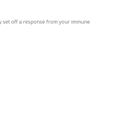
may set off a response from your immune