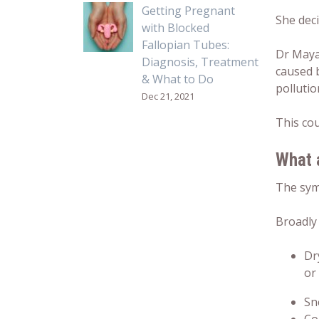
Getting Pregnant
She dec
with Blocked
Fallopian Tubes:
Dr Mayan
Diagnosis, Treatment
caused b
& What to Do
pollutio
Dec 21, 2021
This co
What 
The sym
Broadly
Dr
or
Sn