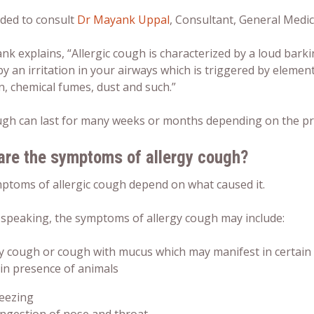
ided to consult
Dr Mayank Uppal
, Consultant, General Medic
k explains, “Allergic cough is characterized by a loud barkin
y an irritation in your airways which is triggered by element
n, chemical fumes, dust and such.”
ugh can last for many weeks or months depending on the pres
are the symptoms of allergy cough?
ptoms of allergic cough depend on what caused it.
 speaking, the symptoms of allergy cough may include:
y cough or cough with mucus which may manifest in certain 
 in presence of animals
eezing