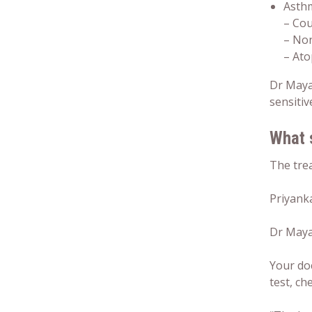
Asth
– Co
– Non
– Ato
Dr Maya
sensitiv
What 
The trea
Priyank
Dr Mayan
Your doc
test, ch