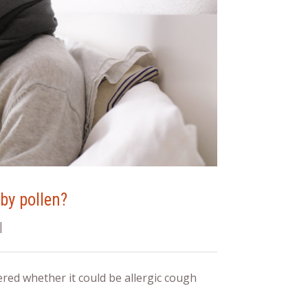
by pollen?
|
red whether it could be allergic cough