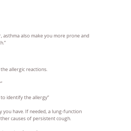
ver, asthma also make you more prone and
h.”
he allergic reactions.
?
”
o identify the allergy”
gy you have. If needed, a lung-function
other causes of persistent cough.