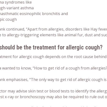
ma syndromes like
ugh-variant asthma
asthmatic eosinophilic bronchitis and
pic cough
nk continued, “Apart from allergies, disorders like Hay fe
e to allergy-triggering elements like animal fur, dust and suc
should be the
treatment for allergic cough
?
tment for allergic cough depends on the root cause behind t
a wanted to know, “
How to get rid of a cough from allergies
k emphasises, “The only way to get rid of allergic cough is t
tor may advise skin test or blood tests to identify the aller
est x-ray or bronchoscopy may also be required to rule out 