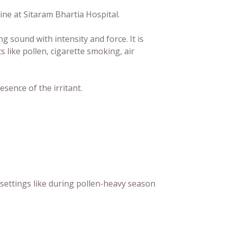
ine at Sitaram Bhartia Hospital.
g sound with intensity and force. It is
s like pollen, cigarette smoking, air
ence of the irritant.
settings like during pollen-heavy season