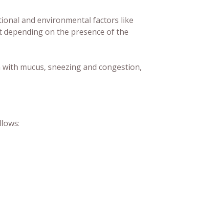
onal and environmental factors like
ext depending on the presence of the
h with mucus, sneezing and congestion,
llows: