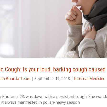
ic Cough: Is your loud, barking cough caused 
ram Bhartia Team
| September 19, 2018 |
Internal Medicine
a Khurana, 23, was down with a persistent cough. She wonde
 it always manifested in pollen-heavy season.