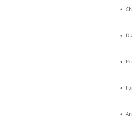
Ch
Du
Po
Fu
An