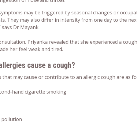
ngestion of nose and throat
symptoms may be triggered by seasonal changes or occupati
ts. They may also differ in intensity from one day to the n
,” says Dr Mayank.
consultation, Priyanka revealed that she experienced a coug
ade her feel weak and tired.
allergies cause a cough?
s that may cause or contribute to an allergic cough are as fo
cond-hand cigarette smoking
r pollution