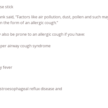
se stick
k said, “Factors like air pollution, dust, pollen and such 
n the form of an allergic cough.”
also be prone to an allergic cough if you have:
per airway cough syndrome
y fever
stroesophageal reflux disease and