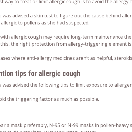
t way to treat or limit allergic cough is to avoid the allergy-
 was advised a skin test to figure out the cause behind aller
allergic to pollens as she had suspected.
 with allergic cough may require long-term maintenance the
this, the right protection from allergy-triggering element is 
cases where anti-allergy medicines aren’t as helpful, steroid
tion tips for allergic cough
 was advised the following tips to limit exposure to allerge
oid the triggering factor as much as possible.
ar a mask preferably, N-95 or N-99 masks in pollen-heavy sea