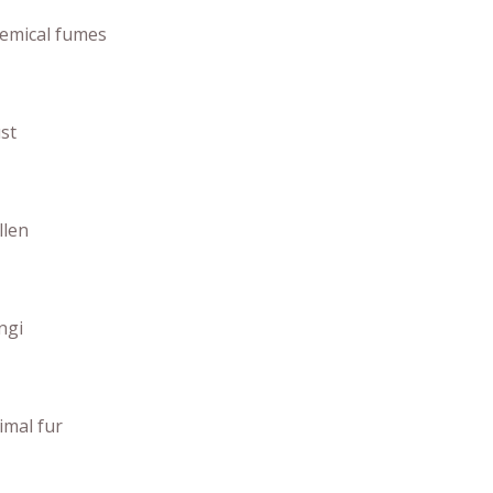
emical fumes
st
llen
ngi
imal fur