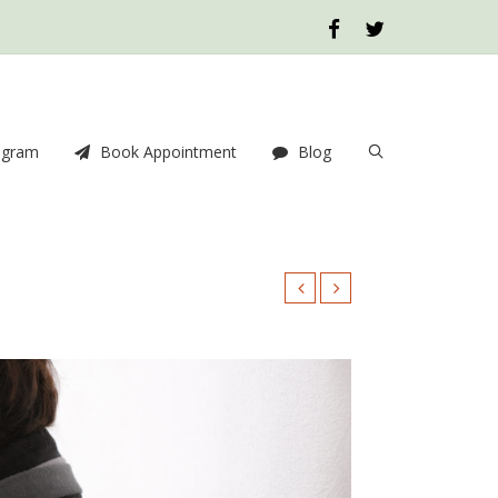
ogram
Book Appointment
Blog