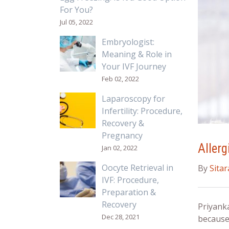
For You?
Jul 05, 2022
Embryologist:
Meaning & Role in
Your IVF Journey
Feb 02, 2022
Laparoscopy for
Infertility: Procedure,
Recovery &
Pregnancy
Allerg
Jan 02, 2022
Oocyte Retrieval in
By
Sita
IVF: Procedure,
Preparation &
Recovery
Priyank
Dec 28, 2021
because