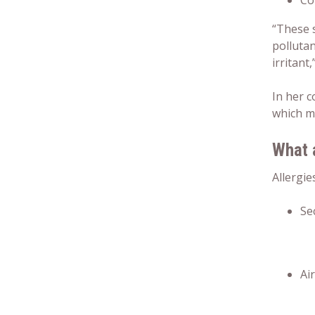
Co
“These 
pollutan
irritant
In her 
which m
What 
Allergie
Se
Ai