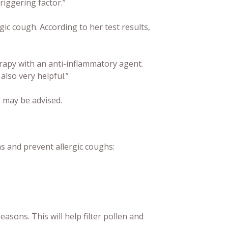
triggering factor.”
gic cough. According to her test results,
rapy with an anti-inflammatory agent.
also very helpful.”
s may be advised.
ns and prevent allergic coughs:
sons. This will help filter pollen and