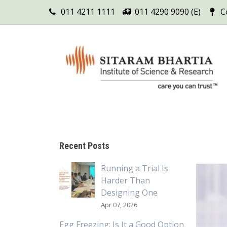
011 4211 1111
011 4290 9090 (E)
C
Recent Posts
Running a Trial Is
Harder Than
Designing One
Apr 07, 2026
Egg Freezing: Is It a Good Option