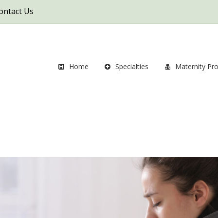
ontact Us
Home
Specialties
Maternity Pr