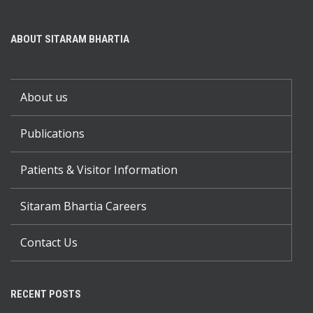
ABOUT SITARAM BHARTIA
About us
Publications
Patients & Visitor Information
Sitaram Bhartia Careers
Contact Us
RECENT POSTS