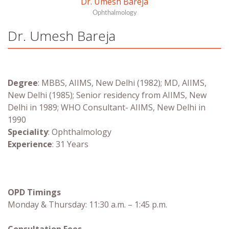
Dr. Umesh Bareja
Ophthalmology
Dr. Umesh Bareja
Degree
:
MBBS, AIIMS, New Delhi (1982); MD, AIIMS,
New Delhi (1985); Senior residency from AIIMS, New
Delhi in 1989; WHO Consultant- AIIMS, New Delhi in
1990
Speciality
: Ophthalmology
Experience
: 31 Years
OPD Timings
Monday & Thursday: 11:30 a.m. – 1:45 p.m.