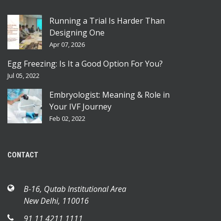
Running a Trial Is Harder Than
Designing One
Apr 07, 2026
Egg Freezing: Is It a Good Option For You?
Jul 05, 2022
Embryologist: Meaning & Role in
Your IVF Journey
Feb 02, 2022
CONTACT
B-16, Qutab Institutional Area
New Delhi, 110016
91 11 4211 1111