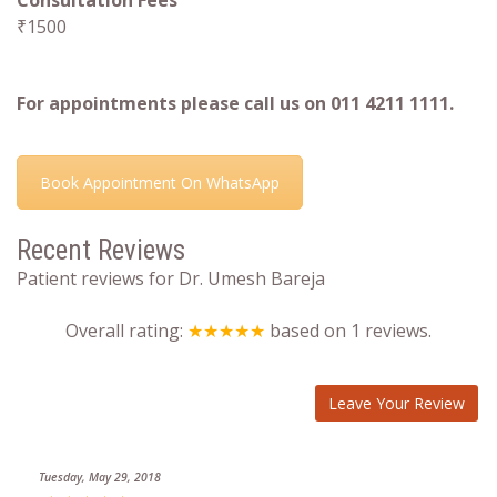
Consultation Fees
₹1500
For appointments please call us on 011 4211 1111.
Book Appointment On WhatsApp
Recent Reviews
Patient reviews for Dr. Umesh Bareja
Overall rating:
★★★★★
based on
1
reviews.
Leave Your Review
Tuesday, May 29, 2018