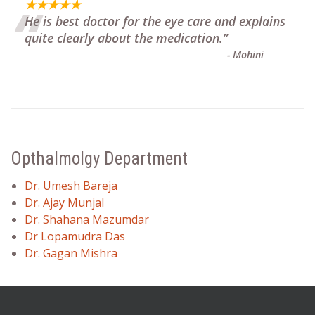
“
★★★★★
He is best doctor for the eye care and explains
quite clearly about the medication.
”
-
Mohini
Opthalmolgy Department
Dr. Umesh Bareja
Dr. Ajay Munjal
Dr. Shahana Mazumdar
Dr Lopamudra Das
Dr. Gagan Mishra