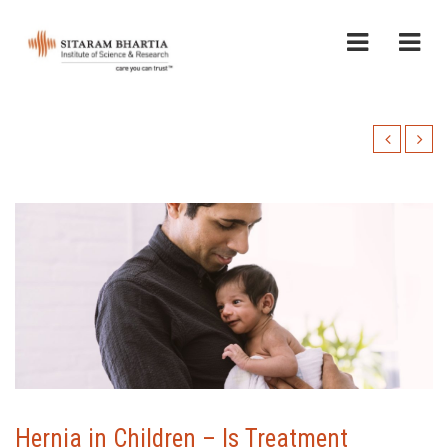
Hernia in Children – Is Treatment