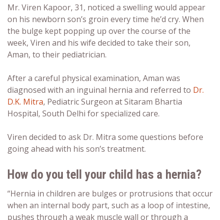
Mr. Viren Kapoor, 31, noticed a swelling would appear
on his newborn son’s groin every time he’d cry. When
the bulge kept popping up over the course of the
week, Viren and his wife decided to take their son,
Aman, to their pediatrician.
After a careful physical examination, Aman was
diagnosed with an inguinal hernia and referred to
Dr.
D.K. Mitra
, Pediatric Surgeon at Sitaram Bhartia
Hospital, South Delhi for specialized care.
Viren decided to ask Dr. Mitra some questions before
going ahead with his son’s treatment.
How do you tell your child has a hernia?
“Hernia in children are bulges or protrusions that occur
when an internal body part, such as a loop of intestine,
pushes through a weak muscle wall or through a