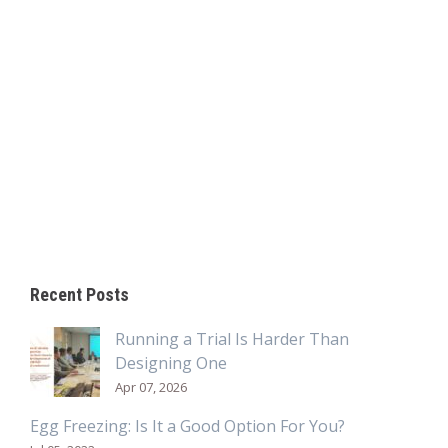
Recent Posts
Running a Trial Is Harder Than
Designing One
Apr 07, 2026
Egg Freezing: Is It a Good Option For You?