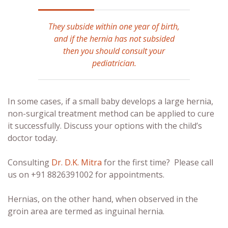
They subside within one year of birth,
and if the hernia has not subsided
then you should consult your
pediatrician.
In some cases, if a small baby develops a large hernia,
non-surgical treatment method can be applied to cure
it successfully. Discuss your options with the child’s
doctor today.
Consulting
Dr. D.K. Mitra
for the first time? Please call
us on +91 8826391002 for appointments.
Hernias, on the other hand, when observed in the
groin area are termed as inguinal hernia.