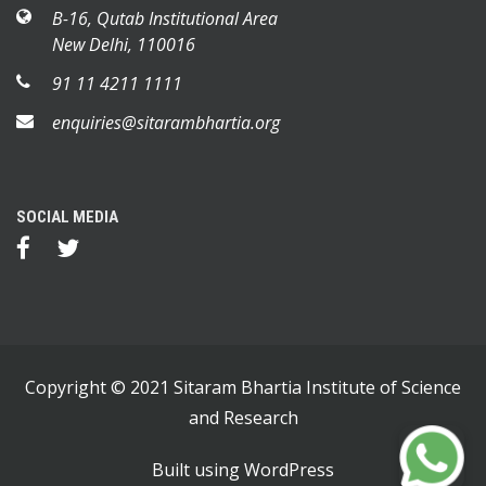
B-16, Qutab Institutional Area
New Delhi, 110016
91 11 4211 1111
enquiries@sitarambhartia.org
SOCIAL MEDIA
Copyright © 2021 Sitaram Bhartia Institute of Science
and Research
Built using
WordPress