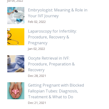
Jul 05, 2022
Embryologist: Meaning & Role in
Your IVF Journey
Feb 02, 2022
Laparoscopy for Infertility:
Procedure, Recovery &
Pregnancy
Jan 02, 2022
Oocyte Retrieval in IVF:
Procedure, Preparation &
Recovery
Dec 28, 2021
Getting Pregnant with Blocked
Fallopian Tubes: Diagnosis,
Treatment & What to Do
Dec 21, 2021