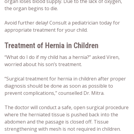
organ loses blood supply. Due to the lack of oxygen,
the organ begins to die.
Avoid further delay! Consult a pediatrician today for
appropriate treatment for your child.
Treatment of
Hernia in Children
“What do I do if my child has a hernia?” asked Viren,
worried about his son’s treatment.
“Surgical treatment for hernia in children after proper
diagnosis should be done as soon as possible to
prevent complications,” counselled Dr. Mitra.
The doctor will conduct a safe, open surgical procedure
where the herniated tissue is pushed back into the
abdomen and the passage is closed off. Tissue
strengthening with mesh is not required in children.