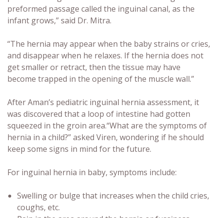
preformed passage called the inguinal canal, as the
infant grows,” said Dr. Mitra.
“The hernia may appear when the baby strains or cries,
and disappear when he relaxes. If the hernia does not
get smaller or retract, then the tissue may have
become trapped in the opening of the muscle wall.”
After Aman’s pediatric inguinal hernia assessment, it
was discovered that a loop of intestine had gotten
squeezed in the groin area.“What are the symptoms of
hernia in a child?” asked Viren, wondering if he should
keep some signs in mind for the future.
For inguinal hernia in baby, symptoms include:
Swelling or bulge that increases when the child cries,
coughs, etc.