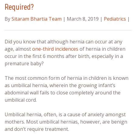
Required?
By
Sitaram Bhartia Team
| March 8, 2019 |
Pediatrics
|
Did you know that although hernia can occur at any
age, almost
one-third incidences
of hernia in children
occur in the first 6 months after birth, especially in a
premature baby?
The most common form of hernia in children is known
as umbilical hernia, wherein the growing infant’s
abdominal wall fails to close completely around the
umbilical cord.
Umbilical hernia, often, is a cause of anxiety amongst
mothers. Most umbilical hernias, however, are benign
and don’t require treatment.