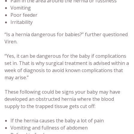
Pain in the area around the hernia or fussiness
Vomiting
Poor feeder
Irritability
“Is a hernia dangerous for babies?” further questioned
Viren.
“Yes, it can be dangerous for the baby if complications
set in. That is why surgical treatment is advised within a
week of diagnosis to avoid known complications that
may arise.”
These following could be signs your baby may have
developed an obstructed hernia where the blood
supply to the trapped tissue gets cut off:
If the hernia causes the baby a lot of pain
Vomiting and fullness of abdomen