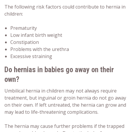
The following risk factors could contribute to hernia in
children:
Prematurity
Low infant birth weight
Constipation
Problems with the urethra
Excessive straining
Do hernias in babies go away
on their
own?
Umbilical hernia in children may not always require
treatment, but inguinal or groin hernia do not go away
on their own. If left untreated, the hernia can grow and
may lead to life-threatening complications.
The hernia may cause further problems if the trapped