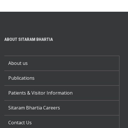
ABOUT SITARAM BHARTIA
About us
Publications
Patients & Visitor Information
Sitaram Bhartia Careers
Contact Us