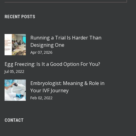
RECENT POSTS
Running a Trial Is Harder Than
Designing One
Apr 07, 2026
Egg Freezing: Is It a Good Option For You?
Jul 05, 2022
Embryologist: Meaning & Role in
Your IVF Journey
Feb 02, 2022
CONTACT