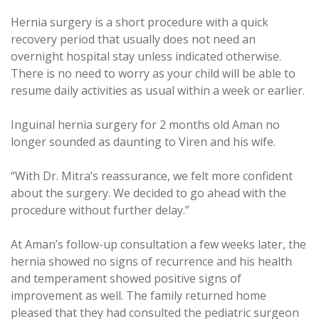
Hernia surgery is a short procedure with a quick
recovery period that usually does not need an
overnight hospital stay unless indicated otherwise.
There is no need to worry as your child will be able to
resume daily activities as usual within a week or earlier.
Inguinal hernia surgery for 2 months old Aman no
longer sounded as daunting to Viren and his wife.
“With Dr. Mitra’s reassurance, we felt more confident
about the surgery. We decided to go ahead with the
procedure without further delay.”
At Aman’s follow-up consultation a few weeks later, the
hernia showed no signs of recurrence and his health
and temperament showed positive signs of
improvement as well. The family returned home
pleased that they had consulted the pediatric surgeon