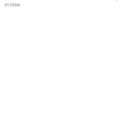
in time.