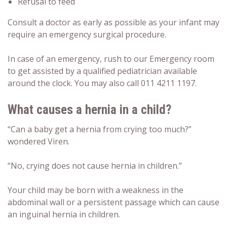
Refusal to feed
Consult a doctor as early as possible as your infant may
require an emergency surgical procedure.
In case of an emergency, rush to our Emergency room
to get assisted by a qualified pediatrician available
around the clock. You may also call 011 4211 1197.
What causes a hernia in a child?
“Can a baby get a hernia from crying too much?”
wondered Viren.
“No, crying does not cause hernia in children.”
Your child may be born with a weakness in the
abdominal wall or a persistent passage which can cause
an inguinal hernia in children.