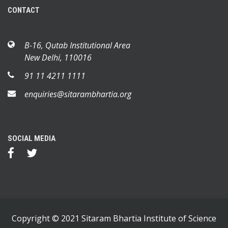
CONTACT
B-16, Qutab Institutional Area
New Delhi, 110016
91 11 4211 1111
enquiries@sitarambhartia.org
SOCIAL MEDIA
Copyright © 2021 Sitaram Bhartia Institute of Science