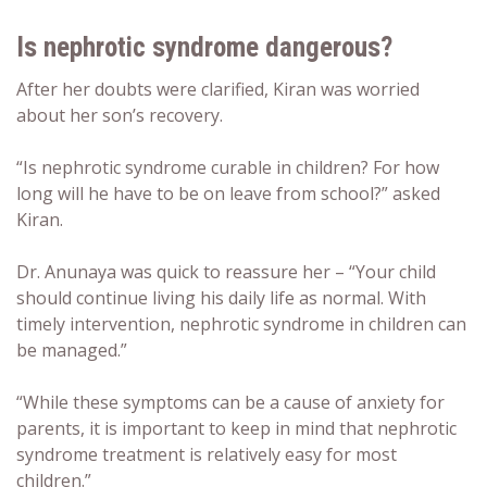
Is nephrotic syndrome dangerous?
After her doubts were clarified, Kiran was worried
about her son’s recovery.
“Is nephrotic syndrome curable in children? For how
long will he have to be on leave from school?” asked
Kiran.
Dr. Anunaya was quick to reassure her – “Your child
should continue living his daily life as normal. With
timely intervention, nephrotic syndrome in children can
be managed.”
“While these symptoms can be a cause of anxiety for
parents, it is important to keep in mind that nephrotic
syndrome treatment is relatively easy for most
children.”