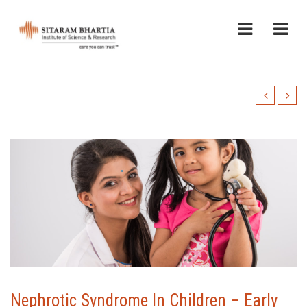
Nephrotic Syndrome In Children – Early