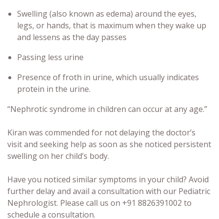
Swelling (also known as edema) around the eyes,
legs, or hands, that is maximum when they wake up
and lessens as the day passes
Passing less urine
Presence of froth in urine, which usually indicates
protein in the urine.
“Nephrotic syndrome in children can occur at any age.”
Kiran was commended for not delaying the doctor’s
visit and seeking help as soon as she noticed persistent
swelling on her child’s body.
Have you noticed similar symptoms in your child? Avoid
further delay and avail a consultation with our Pediatric
Nephrologist. Please call us on +91 8826391002 to
schedule a consultation.