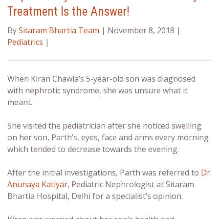
Treatment Is the Answer!
By
Sitaram Bhartia Team
| November 8, 2018 |
Pediatrics
|
When Kiran Chawla’s 5-year-old son was diagnosed
with nephrotic syndrome, she was unsure what it
meant.
She visited the pediatrician after she noticed swelling
on her son, Parth’s, eyes, face and arms every morning
which tended to decrease towards the evening.
After the initial investigations, Parth was referred to
Dr.
Anunaya Katiyar
, Pediatric Nephrologist at Sitaram
Bhartia Hospital, Delhi for a specialist’s opinion.