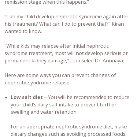
remission stage when this happens.”
“Can my child develop nephrotic syndrome again after
his treatment? What can I do to prevent that?” Kiran
wanted to know.
“While kids may relapse after initial nephrotic
syndrome treatment, most will not develop serious or
permanent kidney damage,” counseled Dr. Anunaya.
Here are some ways you can prevent changes of
nephrotic syndrome relapse –
Low salt diet
– You will be recommended to reduce
your child’s daily salt intake to prevent further
swelling and water retention.
For an appropriate nephrotic syndrome diet, make
dietary changes such as avoiding processed foods.