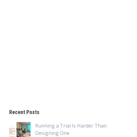
Recent Posts
Running a Trial Is Harder Than
Designing One