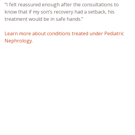
“I felt reassured enough after the consultations to
know that if my son’s recovery had a setback, his
treatment would be in safe hands.”
Learn more about conditions treated under Pediatric
Nephrology.