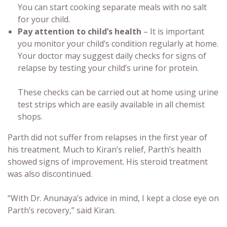
You can start cooking separate meals with no salt
for your child.
Pay attention to child’s health
– It is important
you monitor your child’s condition regularly at home.
Your doctor may suggest daily checks for signs of
relapse by testing your child’s urine for protein.
These checks can be carried out at home using urine
test strips which are easily available in all chemist
shops.
Parth did not suffer from relapses in the first year of
his treatment. Much to Kiran’s relief, Parth’s health
showed signs of improvement. His steroid treatment
was also discontinued.
“With Dr. Anunaya’s advice in mind, I kept a close eye on
Parth’s recovery,” said Kiran.