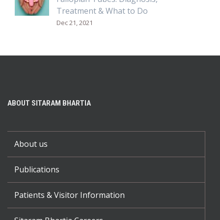
Treatment & What to Do
Dec 21, 2021
ABOUT SITARAM BHARTIA
About us
Publications
Patients & Visitor Information