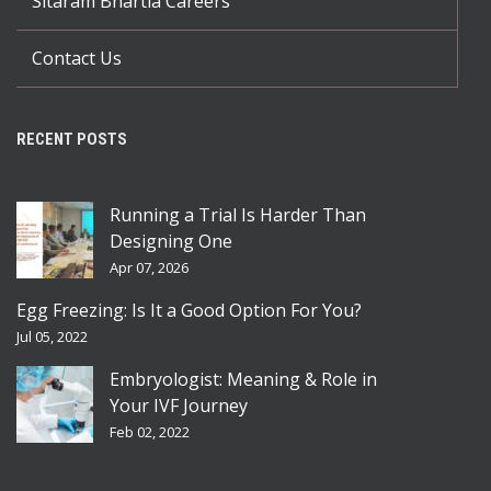
Sitaram Bhartia Careers
Contact Us
RECENT POSTS
Running a Trial Is Harder Than
Designing One
Apr 07, 2026
Egg Freezing: Is It a Good Option For You?
Jul 05, 2022
Embryologist: Meaning & Role in
Your IVF Journey
Feb 02, 2022