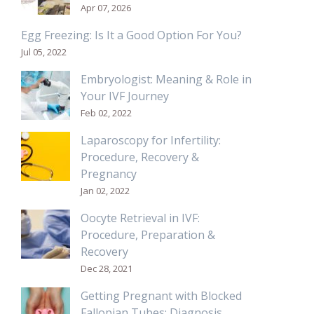
Apr 07, 2026
Egg Freezing: Is It a Good Option For You?
Jul 05, 2022
Embryologist: Meaning & Role in
Your IVF Journey
Feb 02, 2022
Laparoscopy for Infertility:
Procedure, Recovery &
Pregnancy
Jan 02, 2022
Oocyte Retrieval in IVF:
Procedure, Preparation &
Recovery
Dec 28, 2021
Getting Pregnant with Blocked
Fallopian Tubes: Diagnosis,