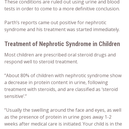
These conditions are ruled out using urine and blood
tests in order to come to a more definitive conclusion.
Parth’s reports came out positive for nephrotic
syndrome and his treatment was started immediately.
Treatment of Nephrotic Syndrome in Children
Most children are prescribed oral steroid drugs and
respond well to steroid treatment.
“About 80% of children with nephrotic syndrome show
a decrease in protein content in urine, following
treatment with steroids, and are classified as ‘steroid
sensitive’.”
“Usually the swelling around the face and eyes, as well
as the presence of protein in urine goes away 1-2
weeks after medical care is initiated. Your child is in the