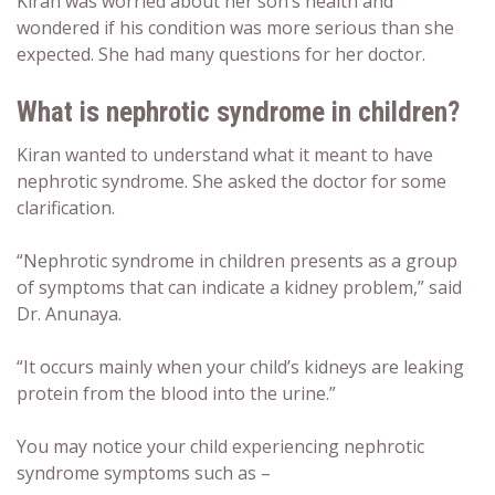
Kiran was worried about her son’s health and
wondered if his condition was more serious than she
expected. She had many questions for her doctor.
What is
nephrotic syndrome in children
?
Kiran wanted to understand what it meant to have
nephrotic syndrome. She asked the doctor for some
clarification.
“Nephrotic syndrome in children presents as a group
of symptoms that can indicate a kidney problem,” said
Dr. Anunaya.
“It occurs mainly when your child’s kidneys are leaking
protein from the blood into the urine.”
You may notice your child experiencing nephrotic
syndrome symptoms such as –