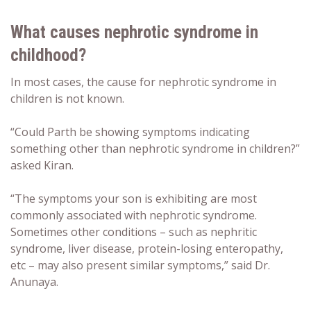
What causes nephrotic syndrome in
childhood?
In most cases, the cause for nephrotic syndrome in
children is not known.
“Could Parth be showing symptoms indicating
something other than nephrotic syndrome in children?”
asked Kiran.
“The symptoms your son is exhibiting are most
commonly associated with nephrotic syndrome.
Sometimes other conditions – such as nephritic
syndrome, liver disease, protein-losing enteropathy,
etc – may also present similar symptoms,” said Dr.
Anunaya.