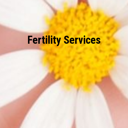
Fertility Services