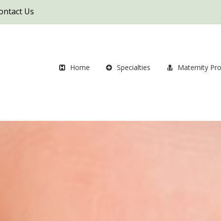
ontact Us
Home
Specialties
Maternity Pr