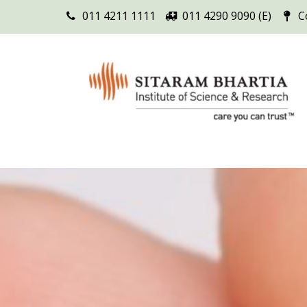
011 4211 1111
011 4290 9090 (E)
C