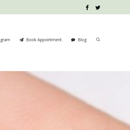
ogram
Book Appointment
Blog