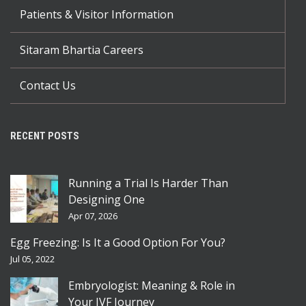
Patients & Visitor Information
Sitaram Bhartia Careers
Contact Us
RECENT POSTS
Running a Trial Is Harder Than
Designing One
Apr 07, 2026
Egg Freezing: Is It a Good Option For You?
Jul 05, 2022
Embryologist: Meaning & Role in
Your IVF Journey