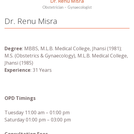
Dr. Renu Misra
Obstetrician – Gynaecologist
Dr. Renu Misra
Degree
: MBBS, M.L.B. Medical College, Jhansi (1981);
M.S. (Obstetrics & Gynaecology), M.L.B. Medical College,
Jhansi (1985)
Experience
: 31 Years
OPD Timings
Tuesday 11:00 am – 01:00 pm
Saturday 01:00 pm – 03:00 pm