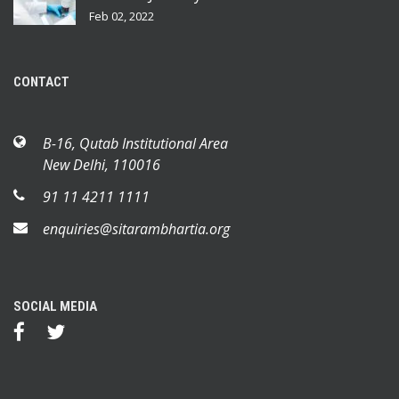
Feb 02, 2022
CONTACT
B-16, Qutab Institutional Area
New Delhi, 110016
91 11 4211 1111
enquiries@sitarambhartia.org
SOCIAL MEDIA