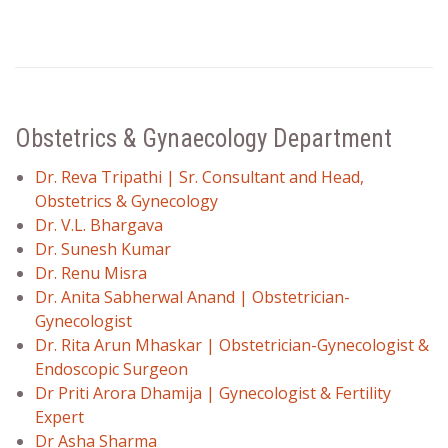
Obstetrics & Gynaecology Department
Dr. Reva Tripathi | Sr. Consultant and Head,
Obstetrics & Gynecology
Dr. V.L. Bhargava
Dr. Sunesh Kumar
Dr. Renu Misra
Dr. Anita Sabherwal Anand | Obstetrician-
Gynecologist
Dr. Rita Arun Mhaskar | Obstetrician-Gynecologist &
Endoscopic Surgeon
Dr Priti Arora Dhamija | Gynecologist & Fertility
Expert
Dr Asha Sharma