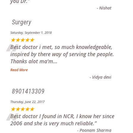
“
you Dr.
”
-
Nishat
Surgery
Saturday, September 1, 2018
“
★★★★★
Best doctor i met, so much knowledgeable,
inspired by there way of serving the people.
Thanks alot ma'm
...
Read More
-
Vidya devi
8901413309
Thursday, June 22, 2017
“
★★★★★
Best doctor I found in NCR, I know her since
2006 and she is very much reliable.
”
-
Poonam Sharma