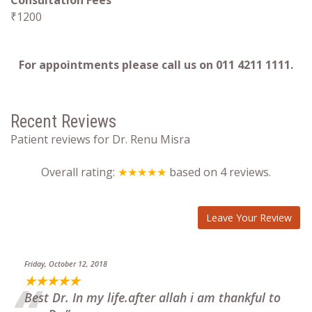
Consultation Fees
₹1200
For appointments please call us on 011 4211 1111.
Recent Reviews
Patient reviews for Dr. Renu Misra
Overall rating:
★★★★★
based on
4
reviews.
Leave Your Review
Friday, October 12, 2018
★★★★★
Best Dr. In my life.after allah i am thankful to