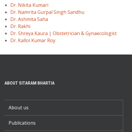
Dr. Nikita Kumari
Dr. Namrita Gurpal Singh Sandhu
Dr. Ashmita Saha
Dr. Rakhi
Dr. Shreya Kaura | Obstetrician & Gynaecologist
Dr. Kallol Kumar Roy
ABOUT SITARAM BHARTIA
About us
Publications