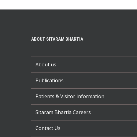
ABOUT SITARAM BHARTIA
About us
Publications
Patients & Visitor Information
Sitaram Bhartia Careers
Contact Us