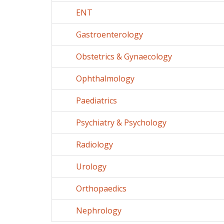
ENT
Gastroenterology
Obstetrics & Gynaecology
Ophthalmology
Paediatrics
Psychiatry & Psychology
Radiology
Urology
Orthopaedics
Nephrology