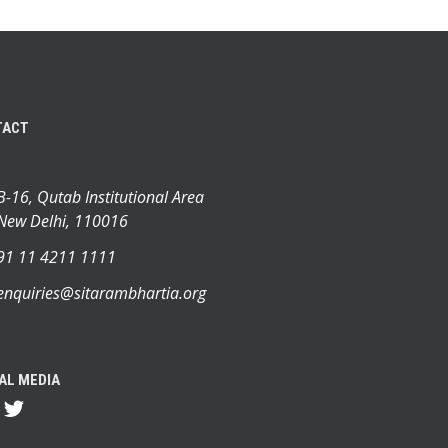
TACT
B-16, Qutab Institutional Area
New Delhi, 110016
91 11 4211 1111
enquiries@sitarambhartia.org
AL MEDIA