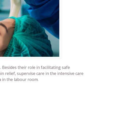
esides their role in facilitating safe
n relief, supervise care in the intensive care
a in the labour room.