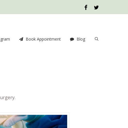
ogram
Book Appointment
Blog
urgery.