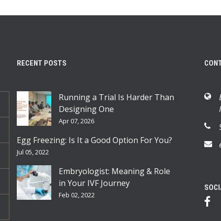
RECENT POSTS
CON
Running a Trial Is Harder Than
Designing One
Apr 07, 2026
Egg Freezing: Is It a Good Option For You?
Jul 05, 2022
Embryologist: Meaning & Role
in Your IVF Journey
SOCI
Feb 02, 2022