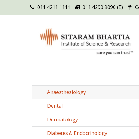
011 4211 1111
011 4290 9090 (E)
C
Anaesthesiology
Dental
Dermatology
Diabetes & Endocrinology