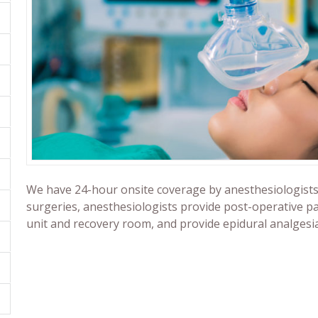
We have 24-hour onsite coverage by anesthesiologists. B
surgeries, anesthesiologists provide post-operative pai
unit and recovery room, and provide epidural analgesi