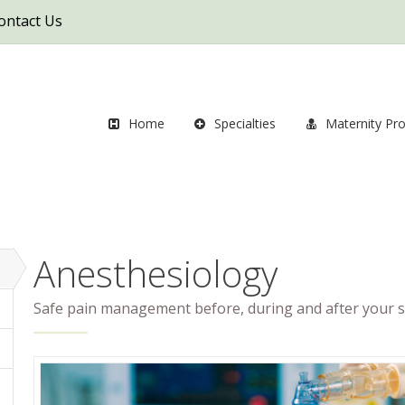
ontact Us
Home
Specialties
Maternity Pr
Anesthesiology
Safe pain management before, during and after your s