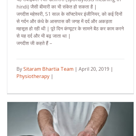
hindi) जैसी बीमारी का भी संकेत हो सकता है |
जगदीश महेश्वरी, 51 साल के सॉफ्टवेयर इंजीनियर, को कई दिनों
से गर्दन और कंधे के आसपास की जगह में दर्द और अकड़ता
महसूस हो रही थी | पूरे दिन कंप्यूटर के सामने बैठ कर काम करने
से यह दर्द और भी बढ़ जाता था |
जगदीश जी कहते हैं –
By
Sitaram Bhartia Team
| April 20, 2019 |
Physiotherapy
|