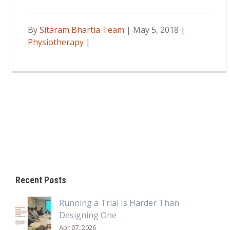
By
Sitaram Bhartia Team
| May 5, 2018 |
Physiotherapy
|
Recent Posts
Running a Trial Is Harder Than
Designing One
Apr 07, 2026