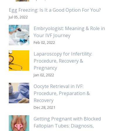
Egg Freezing: Is It a Good Option For You?
Jul 05, 2022
Embryologist: Meaning & Role in
Your IVF Journey
Feb 02, 2022
Laparoscopy for Infertility:
Procedure, Recovery &
Pregnancy
Jan 02, 2022
Oocyte Retrieval in IVF:
Procedure, Preparation &
Recovery
Dec 28, 2021
Getting Pregnant with Blocked
Fallopian Tubes: Diagnosis,