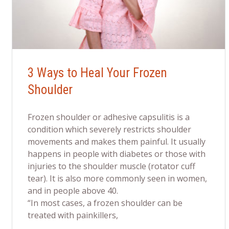
3 Ways to Heal Your Frozen
Shoulder
Frozen shoulder or adhesive capsulitis is a
condition which severely restricts shoulder
movements and makes them painful. It usually
happens in people with diabetes or those with
injuries to the shoulder muscle (rotator cuff
tear). It is also more commonly seen in women,
and in people above 40.
“In most cases, a frozen shoulder can be
treated with painkillers,