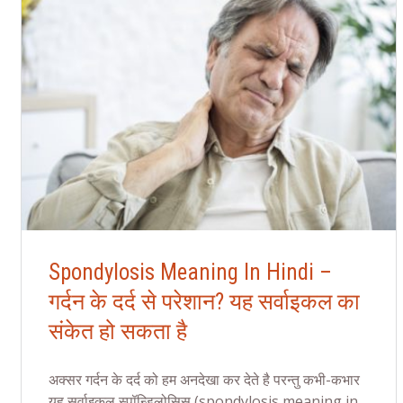
Spondylosis Meaning In Hindi –
गर्दन के दर्द से परेशान? यह सर्वाइकल का
संकेत हो सकता है
अक्सर गर्दन के दर्द को हम अनदेखा कर देते है परन्तु कभी-कभार
यह सर्वाइकल स्पॉन्डिलोसिस (spondylosis meaning in