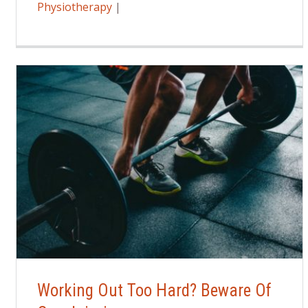
Physiotherapy
|
Working Out Too Hard? Beware Of