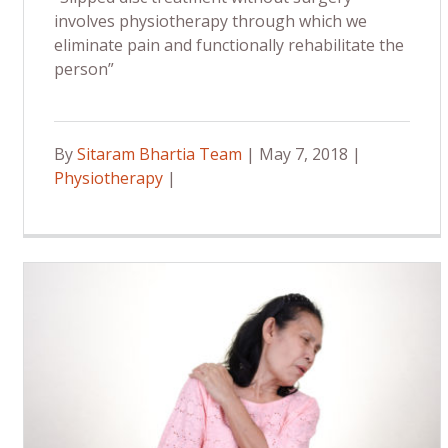
involves physiotherapy through which we
eliminate pain and functionally rehabilitate the
person”
By
Sitaram Bhartia Team
| May 7, 2018 |
Physiotherapy
|