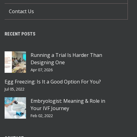
Contact Us
RECENT POSTS
Running a Trial Is Harder Than
Designing One
Apr 07, 2026
Egg Freezing: Is It a Good Option For You?
Jul 05, 2022
Embryologist: Meaning & Role in
Your IVF Journey
Feb 02, 2022