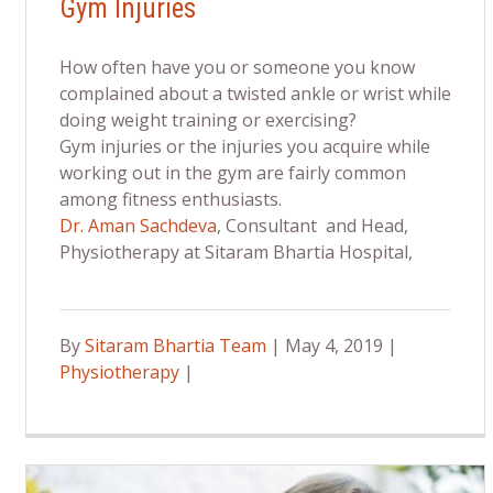
Gym Injuries
How often have you or someone you know
complained about a twisted ankle or wrist while
doing weight training or exercising?
Gym injuries or the injuries you acquire while
working out in the gym are fairly common
among fitness enthusiasts.
Dr. Aman Sachdeva
, Consultant and Head,
Physiotherapy at Sitaram Bhartia Hospital,
By
Sitaram Bhartia Team
| May 4, 2019 |
Physiotherapy
|