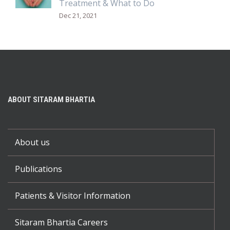
Treatment & What to Do
Dec 21, 2021
ABOUT SITARAM BHARTIA
About us
Publications
Patients & Visitor Information
Sitaram Bhartia Careers