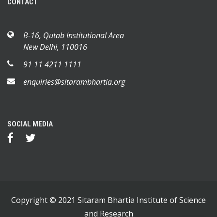
CONTACT
B-16, Qutab Institutional Area
New Delhi, 110016
91 11 4211 1111
enquiries@sitarambhartia.org
SOCIAL MEDIA
Copyright © 2021 Sitaram Bhartia Institute of Science
and Research