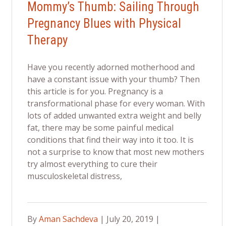
Mommy’s Thumb: Sailing Through
Pregnancy Blues with Physical
Therapy
Have you recently adorned motherhood and
have a constant issue with your thumb? Then
this article is for you. Pregnancy is a
transformational phase for every woman. With
lots of added unwanted extra weight and belly
fat, there may be some painful medical
conditions that find their way into it too. It is
not a surprise to know that most new mothers
try almost everything to cure their
musculoskeletal distress,
By
Aman Sachdeva
| July 20, 2019 |