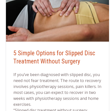
5 Simple Options for Slipped Disc
Treatment Without Surgery
If you’ve been diagnosed with slipped disc, you
need not fear treatment. The route to recovery
involves physiotherapy sessions, pain killers. In
most cases, you can expect to recover in two
weeks with physiotherapy sessions and home
exercises.
“Slipped disc treatment without surgery