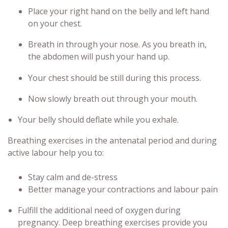
Place your right hand on the belly and left hand
on your chest.
Breath in through your nose. As you breath in,
the abdomen will push your hand up.
Your chest should be still during this process.
Now slowly breath out through your mouth.
Your belly should deflate while you exhale.
Breathing exercises in the antenatal period and during
active labour help you to:
Stay calm and de-stress
Better manage your contractions and labour pain
Fulfill the additional need of oxygen during
pregnancy.
Deep breathing exercises provide you