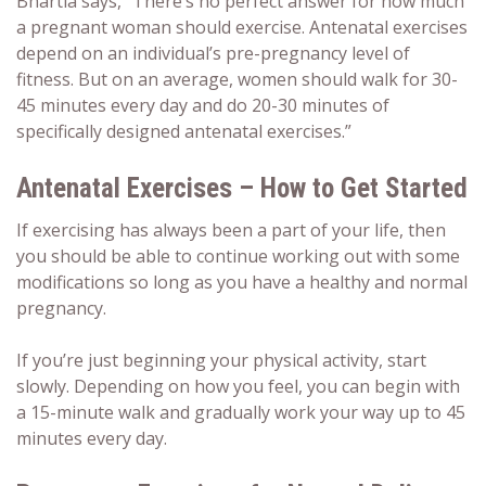
Bhartia says, “There’s no perfect answer for how much
a pregnant woman should exercise.
Antenatal exercises
depend on an individual’s pre-pregnancy level of
fitness. But on an average, women should walk for 30-
45 minutes every day and do 20-30 minutes of
specifically designed
antenatal exercises
.”
Antenatal Exercises – How to Get Started
If exercising has always been a part of your life, then
you should be able to continue working out with some
modifications so long as you have a healthy and normal
pregnancy.
If you’re just beginning your physical activity, start
slowly. Depending on how you feel, you can begin with
a 15-minute walk and gradually work your way up to 45
minutes every day.