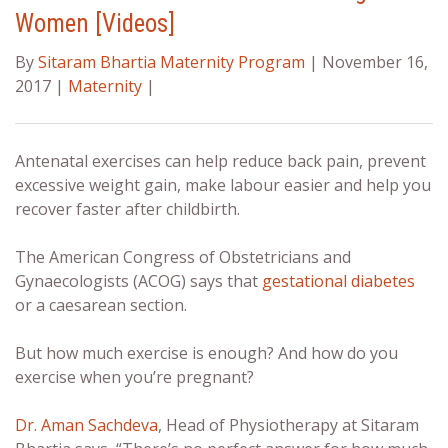
Women [Videos]
By
Sitaram Bhartia Maternity Program
| November 16,
2017 |
Maternity
|
Antenatal exercises
can help reduce back pain, prevent
excessive weight gain, make labour easier and help you
recover faster after childbirth.
The American Congress of Obstetricians and
Gynaecologists (ACOG) says that
gestational diabetes
or a caesarean section.
But how much exercise is enough? And how do you
exercise when you’re pregnant?
Dr. Aman Sachdeva
, Head of Physiotherapy at Sitaram