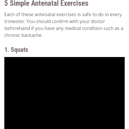
5 Simple Antenatal Exercises
Each of these
antenatal exercises is safe to do
in every
trimester. You should confirm with your doctor
beforehand if you have any medical condition such as a
chronic backache.
1. Squats