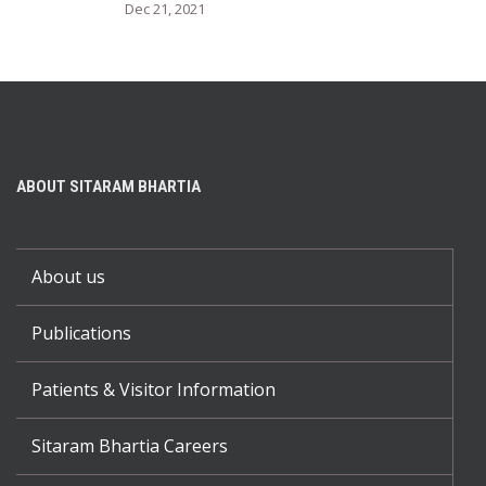
Dec 21, 2021
ABOUT SITARAM BHARTIA
About us
Publications
Patients & Visitor Information
Sitaram Bhartia Careers