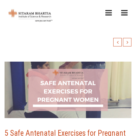
5 Safe Antenatal Exercises for Pregnant