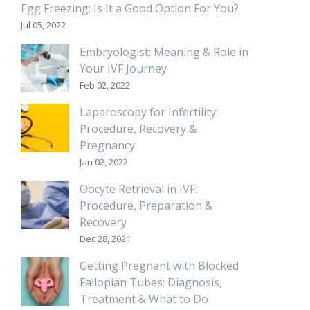
Egg Freezing: Is It a Good Option For You?
Jul 05, 2022
Embryologist: Meaning & Role in
Your IVF Journey
Feb 02, 2022
Laparoscopy for Infertility:
Procedure, Recovery &
Pregnancy
Jan 02, 2022
Oocyte Retrieval in IVF:
Procedure, Preparation &
Recovery
Dec 28, 2021
Getting Pregnant with Blocked
Fallopian Tubes: Diagnosis,
Treatment & What to Do