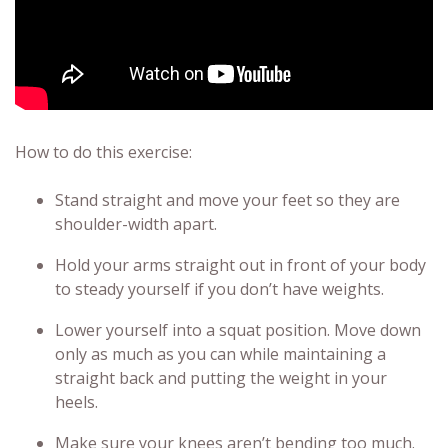
How to do this exercise:
Stand straight and move your feet so they are
shoulder-width apart.
Hold your arms straight out in front of your body
to steady yourself if you don’t have weights.
Lower yourself into a squat position. Move down
only as much as you can while maintaining a
straight back and putting the weight in your
heels.
Make sure your knees aren’t bending too much.