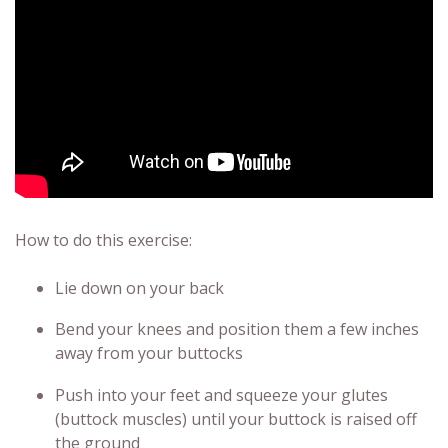
How to do this exercise:
Lie down on your back
Bend your knees and position them a few inches
away from your buttocks
Push into your feet and squeeze your glutes
(buttock muscles) until your buttock is raised off
the ground