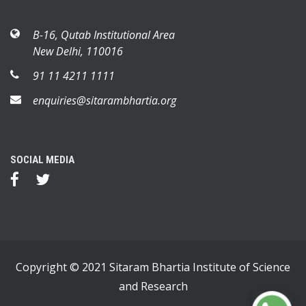
B-16, Qutab Institutional Area
New Delhi, 110016
91 11 4211 1111
enquiries@sitarambhartia.org
SOCIAL MEDIA
Copyright © 2021 Sitaram Bhartia Institute of Science
and Research