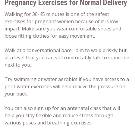
Pregnancy Exercises for Normal Delivery
Walking for 30-45 minutes is one of the safest
exercises for pregnant women because of it is low
impact. Make sure you wear comfortable shoes and
loose fitting clothes for easy movement.
Walk at a conversational pace –aim to walk briskly but
at a level that you can still comfortably talk to someone
next to you.
Try swimming or water aerobics if you have access to a
pool; water exercises will help relieve the pressure on
your back.
You can also sign up for an antenatal class that will
help you stay flexible and reduce stress through
various poses and breathing exercises.