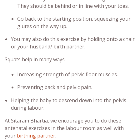
They should be behind or in line with your toes.
Go back to the starting position, squeezing your
glutes on the way up.
You may also do this exercise by holding onto a chair
or your husband/ birth partner.
Squats help in many ways:
Increasing strength of pelvic floor muscles.
Preventing back and pelvic pain.
Helping the baby to descend down into the pelvis
during labour.
At Sitaram Bhartia, we encourage you to do these
antenatal exercises
in the labour room as well with
your
birthing partner
.