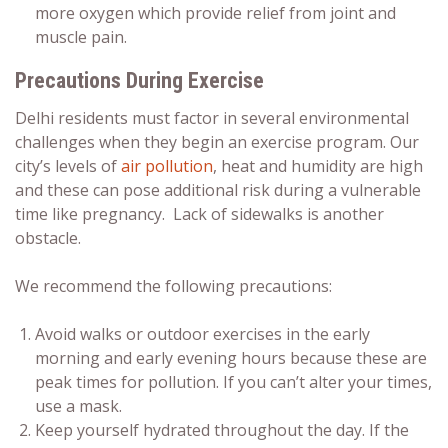
more oxygen which provide relief from joint and
muscle pain.
Precautions During Exercise
Delhi residents must factor in several environmental
challenges when they begin an exercise program. Our
city’s levels of
air pollution
,
heat and humidity are high
and these can pose additional risk during a vulnerable
time like pregnancy. Lack of sidewalks is another
obstacle.
We recommend the following precautions:
Avoid walks or outdoor exercises in the early
morning and early evening hours because these are
peak times for pollution. If you can’t alter your times,
use a mask.
Keep yourself hydrated throughout the day. If the