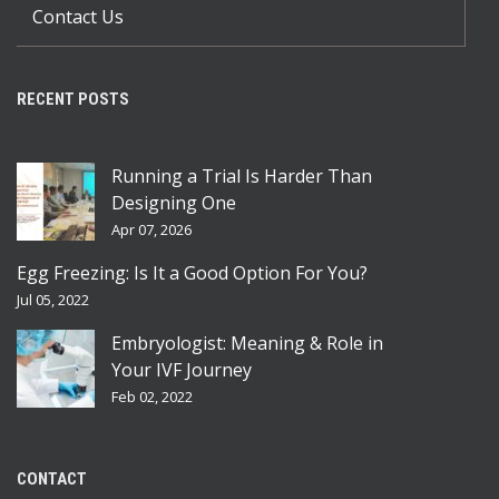
Contact Us
RECENT POSTS
Running a Trial Is Harder Than
Designing One
Apr 07, 2026
Egg Freezing: Is It a Good Option For You?
Jul 05, 2022
Embryologist: Meaning & Role in
Your IVF Journey
Feb 02, 2022
CONTACT