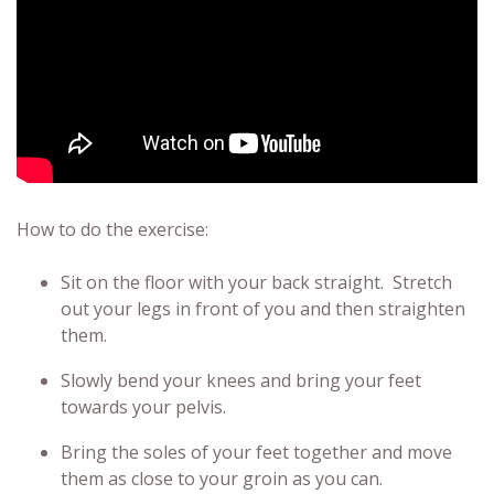
How to do the exercise:
Sit on the floor with your back straight. Stretch
out your legs in front of you and then straighten
them.
Slowly bend your knees and bring your feet
towards your pelvis.
Bring the soles of your feet together and move
them as close to your groin as you can.