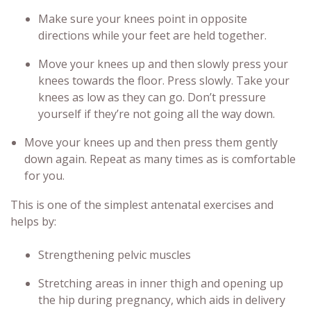
Make sure your knees point in opposite
directions while your feet are held together.
Move your knees up and then slowly press your
knees towards the floor. Press slowly. Take your
knees as low as they can go. Don’t pressure
yourself if they’re not going all the way down.
Move your knees up and then press them gently
down again. Repeat as many times as is comfortable
for you.
This is one of the simplest
antenatal exercises
and
helps by:
Strengthening pelvic muscles
Stretching areas in inner thigh and opening up
the hip during pregnancy, which aids in delivery