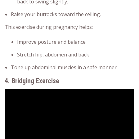
back to swing slightly.
Raise your buttocks toward the ceiling.
This exercise during pregnancy helps:
Improve posture and balance
Stretch hip, abdomen and back
Tone up abdominal muscles in a safe manner
4. Bridging Exercise