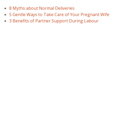
8 Myths about Normal Deliveries
5 Gentle Ways to Take Care of Your Pregnant Wife
3 Benefits of Partner Support During Labour