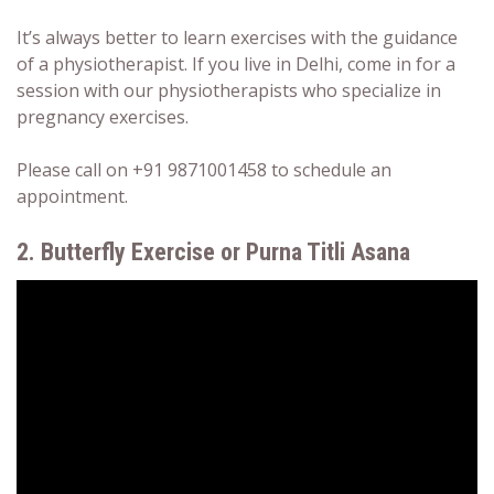
It’s always better to learn exercises with the guidance
of a physiotherapist. If you live in Delhi, come in for a
session with our physiotherapists who specialize in
pregnancy exercises.
Please call on +91 9871001458 to schedule an
appointment.
2. Butterfly Exercise or Purna Titli Asana