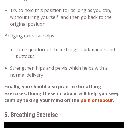
Try to hold this position for as long as you can,
without tiring yourself, and then go back to the
original position
Bridging exercise helps:
Tone quadriceps, hamstrings, abdominals and
buttocks
Strengthen hips and pelvis which helps with a
normal delivery
Finally, you should also practice breathing
exercises. Doing these in labour will help you keep
calm by taking your mind off the
pain of labour
.
5. Breathing Exercise