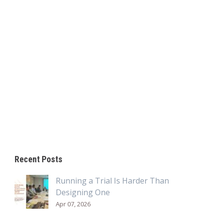
Recent Posts
Running a Trial Is Harder Than
Designing One
Apr 07, 2026