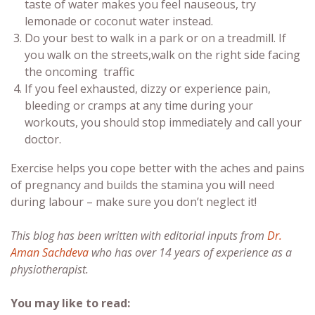
taste of water makes you feel nauseous, try
lemonade or coconut water instead.
Do your best to walk in a park or on a treadmill. If
you walk on the streets,walk on the right side facing
the oncoming traffic
If you feel exhausted, dizzy or experience pain,
bleeding or cramps at any time during your
workouts, you should stop immediately and call your
doctor.
Exercise helps you cope better with the aches and pains
of pregnancy and builds the stamina you will need
during labour – make sure you don’t neglect it!
This blog has been written with editorial inputs from
Dr.
Aman Sachdeva
who has over 14 years of experience as a
physiotherapist.
You may like to read: