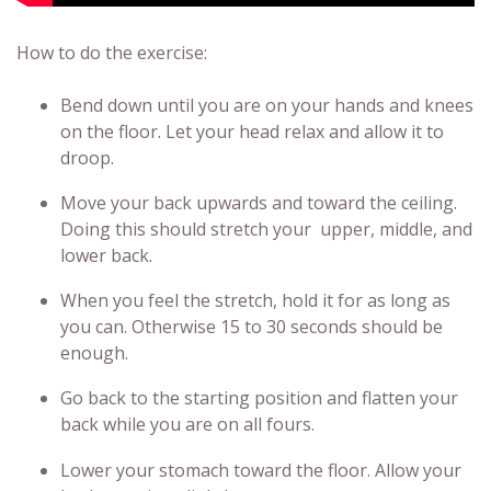
How to do the exercise:
Bend down until you are on your hands and knees
on the floor. Let your head relax and allow it to
droop.
Move your back upwards and toward the ceiling.
Doing this should stretch your upper, middle, and
lower back.
When you feel the stretch, hold it for as long as
you can. Otherwise 15 to 30 seconds should be
enough.
Go back to the starting position and flatten your
back while you are on all fours.
Lower your stomach toward the floor. Allow your