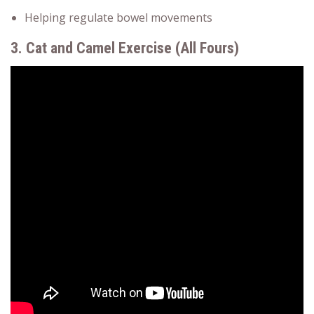
Helping regulate bowel movements
3. Cat and Camel Exercise (All Fours)