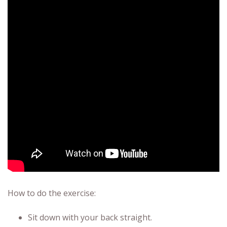
How to do the exercise:
Sit down with your back straight.