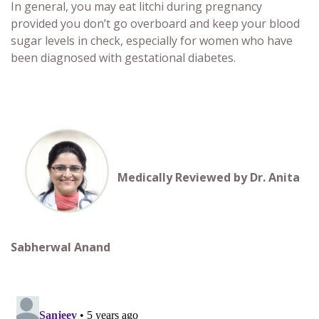
In general, you may eat
litchi during pregnancy
provided you don’t go overboard and keep your blood
sugar levels in check, especially for women who have
been diagnosed with gestational diabetes.
Medically Reviewed by Dr. Anita
Sabherwal Anand