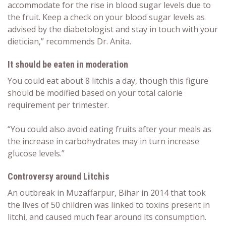
accommodate for the rise in blood sugar levels due to
the fruit. Keep a check on your blood sugar levels as
advised by the diabetologist and stay in touch with your
dietician,” recommends Dr. Anita.
It should be eaten in moderation
You could eat about 8 litchis a day, though this figure
should be modified based on your total calorie
requirement per trimester.
“You could also avoid eating fruits after your meals as
the increase in carbohydrates may in turn increase
glucose levels.”
Controversy around Litchis
An outbreak in
Muzaffarpur, Bihar
in 2014 that took
the lives of 50 children was linked to toxins present in
litchi, and caused much fear around its consumption.