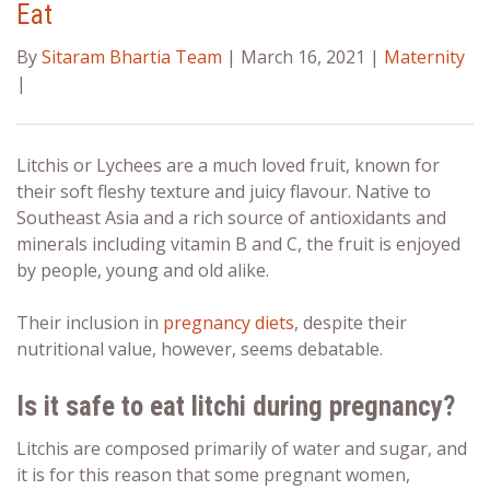
Eat
By
Sitaram Bhartia Team
| March 16, 2021 |
Maternity
|
Litchis or Lychees are a much loved fruit, known for
their soft fleshy texture and juicy flavour. Native to
Southeast Asia and a rich source of antioxidants and
minerals including vitamin B and C, the fruit is enjoyed
by people, young and old alike.
Their inclusion in
pregnancy diets
, despite their
nutritional value, however, seems debatable.
Is it safe to eat litchi
during pregnancy?
Litchis are composed primarily of water and sugar, and
it is for this reason that some pregnant women,