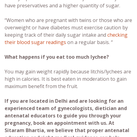
have preservatives and a higher quantity of sugar.
“Women who are pregnant with twins or those who are
overweight or have diabetes must exercise caution by
keeping track of their daily sugar intake and
checking
their blood sugar readings
on a regular basis. “
What happens if you eat too much lychee?
You may gain weight rapidly because litchis/lychees are
high in calories. It is best eaten in moderation to gain
maximum benefit from the fruit.
If you are located in Delhi and are looking for an
experienced team of gynecologists, dietician and
antenatal educators to guide you through your
pregnancy, book an appointment with us. At
Sitaram Bhartia, we believe that proper antenatal