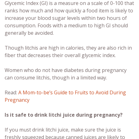
Glycemic Index (GI) is a measure on a scale of 0-100 that
ranks how much and how quickly a food item is likely to
increase your blood sugar levels within two hours of
consumption. Foods with a medium to high GI should
generally be avoided.
Though litchis are high in calories, they are also rich in
fiber that decreases their overall glycemic index.
Women who do not have diabetes during pregnancy
can consume litchis, though in a limited way.
Read:
A Mom-to-be’s Guide to Fruits to Avoid During
Pregnancy
Is it safe to drink litchi juice during pregnancy?
If you must drink litchi juice, make sure the juice is
freshly squeezed because canned juices are likely to