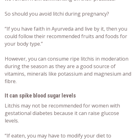
So should you avoid
litchi during pregnancy
?
“If you have faith in Ayurveda and live by it, then you
could follow their recommended fruits and foods for
your body type.”
However, you can consume ripe litchis in moderation
during the season as they are a good source of
vitamins, minerals like potassium and magnesium and
fibre.
It can spike blood sugar levels
Litchis may not be recommended for women with
gestational diabetes because it can raise glucose
levels.
“If eaten, you may have to modify your diet to