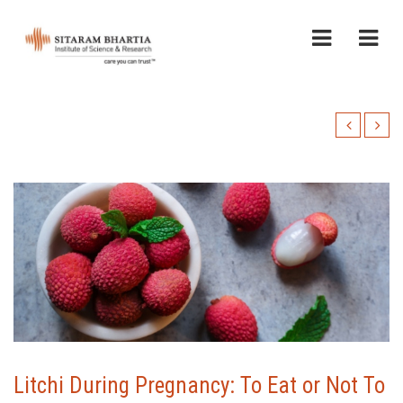
Litchi During Pregnancy: To Eat or Not To