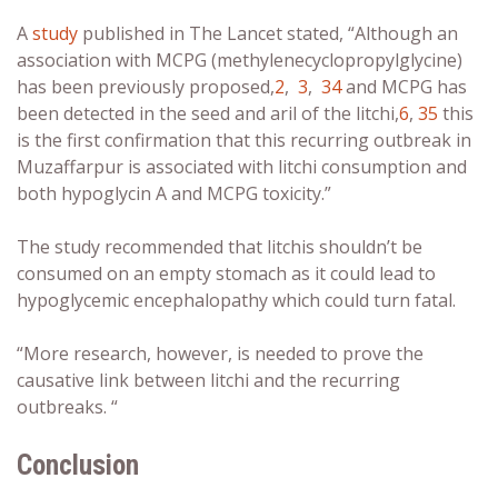
A
study
published in The Lancet stated, “
Although an
association with MCPG (methylenecyclopropylglycine)
has been previously proposed,
2
,
3
,
34
and MCPG has
been detected in the seed and aril of the litchi,
6
,
35
this
is the first confirmation that this recurring outbreak in
Muzaffarpur is associated with litchi consumption and
both hypoglycin A and MCPG toxicity.”
The study recommended that litchis shouldn’t be
consumed on an empty stomach as it could lead to
hypoglycemic encephalopathy which could turn fatal.
“More research, however, is needed to prove the
causative link between litchi and the recurring
outbreaks. “
Conclusion