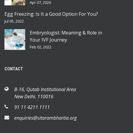
Apr 07, 2026
Egg Freezing: Is It a Good Option For You?
Jul 05, 2022
Embryologist: Meaning & Role in
Your IVF Journey
Feb 02, 2022
CONTACT
B-16, Qutab Institutional Area
New Delhi, 110016
91 11 4211 1111
enquiries@sitarambhartia.org