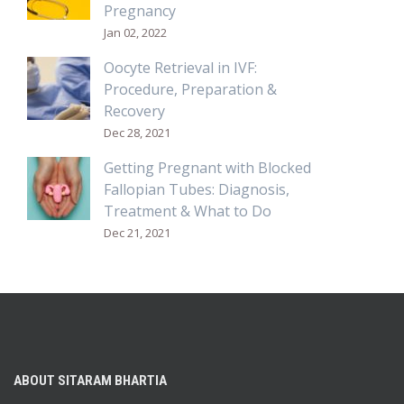
Pregnancy
Jan 02, 2022
Oocyte Retrieval in IVF:
Procedure, Preparation &
Recovery
Dec 28, 2021
Getting Pregnant with Blocked
Fallopian Tubes: Diagnosis,
Treatment & What to Do
Dec 21, 2021
ABOUT SITARAM BHARTIA