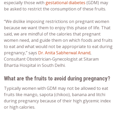
especially those with
gestational diabetes
(GDM) may
be asked to restrict the consumption of these fruits.
“We dislike imposing restrictions on pregnant women
because we want them to enjoy this phase of life. That
said, we are mindful of the calories that pregnant
women need, and guide them on which foods and
fruits
to
eat and what would
not
be appropriate to
eat during
pregnancy
,” says
Dr. Anita Sabherwal Anand
,
Consultant Obstetrician-Gynecologist at Sitaram
Bhartia Hospital in South Delhi.
What are the fruits to avoid during pregnancy?
Typically women with GDM may not be allowed to eat
fruits like
mango
, sapota (chikoo), banana and
litchi
during pregnancy
because of their high glycemic index
or high calories.