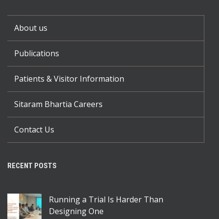
About us
Publications
Patients & Visitor Information
Sitaram Bhartia Careers
Contact Us
RECENT POSTS
Running a Trial Is Harder Than
Designing One