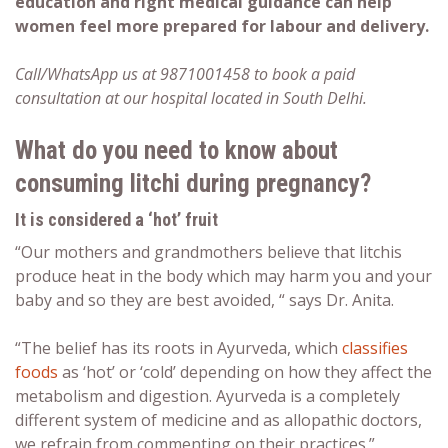
education and right medical guidance can help
women feel more prepared for labour and delivery.
Call/WhatsApp us at 9871001458 to book a paid
consultation at our hospital located in South Delhi.
What do you need to know about
consuming
litchi during pregnancy
?
It is considered a ‘hot’ fruit
“Our mothers and grandmothers believe that litchis
produce heat in the body which may harm you and your
baby and so they are best avoided, “ says Dr. Anita.
“The belief has its roots in Ayurveda, which
classifies
foods
as ‘hot’ or ‘cold’ depending on how they affect the
metabolism and digestion. Ayurveda is a completely
different system of medicine and as allopathic doctors,
we refrain from commenting on their practices.”