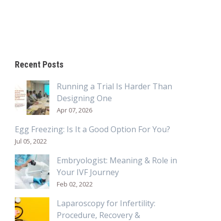
Recent Posts
Running a Trial Is Harder Than
Designing One
Apr 07, 2026
Egg Freezing: Is It a Good Option For You?
Jul 05, 2022
Embryologist: Meaning & Role in
Your IVF Journey
Feb 02, 2022
Laparoscopy for Infertility:
Procedure, Recovery &