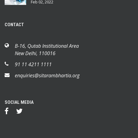
Feb 02, 2022
CONTACT
B-16, Qutab Institutional Area
New Delhi, 110016
91 11 4211 1111
enquiries@sitarambhartia.org
SOCIAL MEDIA