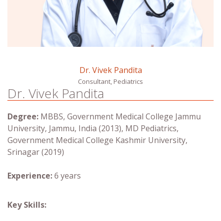
Dr. Vivek Pandita
Consultant, Pediatrics
Dr. Vivek Pandita
Degree:
MBBS, Government Medical College Jammu
University, Jammu, India (2013), MD Pediatrics,
Government Medical College Kashmir University,
Srinagar (2019)
Experience:
6 years
Key Skills: