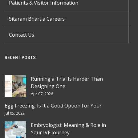
Patients & Visitor Information
Sitaram Bhartia Careers
Contact Us
RECENT POSTS
Running a Trial Is Harder Than
Designing One
Apr 07, 2026
Egg Freezing: Is It a Good Option For You?
Jul 05, 2022
Embryologist: Meaning & Role in
Your IVF Journey