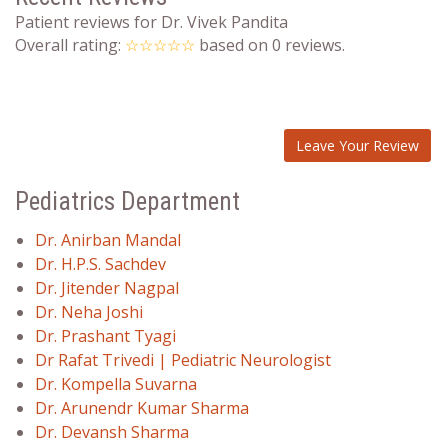
Patient reviews for Dr. Vivek Pandita
Overall rating:
☆☆☆☆☆
based on
0
reviews.
Leave Your Review
Pediatrics Department
Dr. Anirban Mandal
Dr. H.P.S. Sachdev
Dr. Jitender Nagpal
Dr. Neha Joshi
Dr. Prashant Tyagi
Dr Rafat Trivedi | Pediatric Neurologist
Dr. Kompella Suvarna
Dr. Arunendr Kumar Sharma
Dr. Devansh Sharma