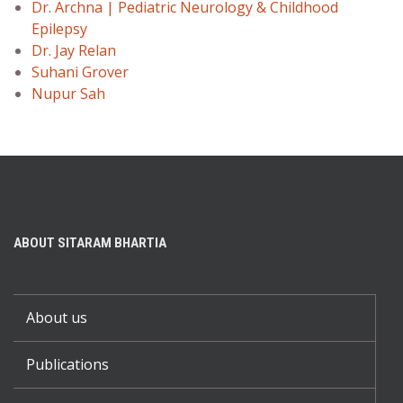
Dr. Archna | Pediatric Neurology & Childhood
Epilepsy
Dr. Jay Relan
Suhani Grover
Nupur Sah
ABOUT SITARAM BHARTIA
About us
Publications