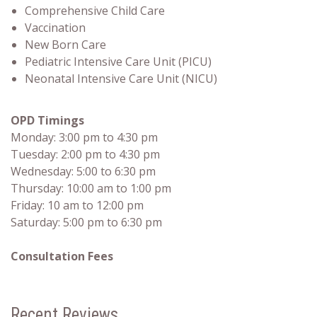
Comprehensive Child Care
Vaccination
New Born Care
Pediatric Intensive Care Unit (PICU)
Neonatal Intensive Care Unit (NICU)
OPD Timings
Monday: 3:00 pm to 4:30 pm
Tuesday: 2:00 pm to 4:30 pm
Wednesday: 5:00 to 6:30 pm
Thursday: 10:00 am to 1:00 pm
Friday: 10 am to 12:00 pm
Saturday: 5:00 pm to 6:30 pm
Consultation Fees
Recent Reviews