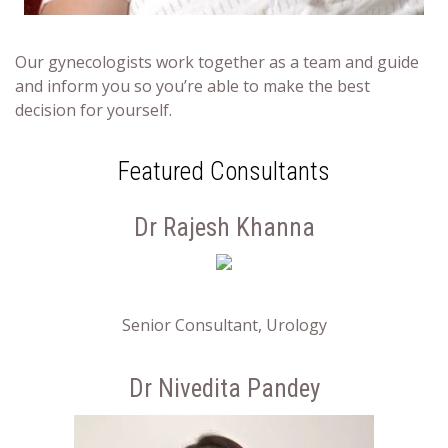
Our gynecologists work together as a team and guide
and inform you so you’re able to make the best
decision for yourself.
Featured Consultants
Dr Rajesh Khanna
Senior Consultant, Urology
Dr Nivedita Pandey