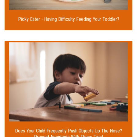
Read More
Picky Eater - Having Difficulty Feeding Your Toddler?
Kids have a habit of playing with things and then
accidentally swallowing or injecting small objects
into their ears or nose. What steps can you take as
parents to avoid such incidents? Read on for advice
from our Pediatric Surgeon.
Read More
Does Your Child Frequently Push Objects Up The Nose?
Prevent Accidents With These Tips!