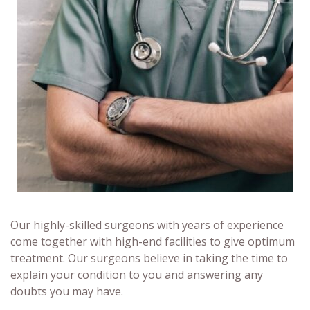
Our highly-skilled surgeons with years of experience
come together with high-end facilities to give optimum
treatment. Our surgeons believe in taking the time to
explain your condition to you and answering any
doubts you may have.