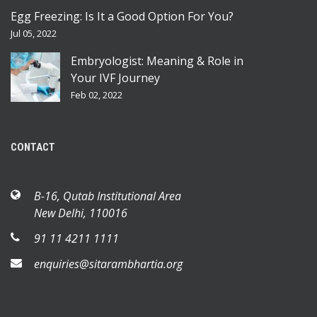
Egg Freezing: Is It a Good Option For You?
Jul 05, 2022
Embryologist: Meaning & Role in
Your IVF Journey
Feb 02, 2022
CONTACT
B-16, Qutab Institutional Area
New Delhi, 110016
91 11 4211 1111
enquiries@sitarambhartia.org