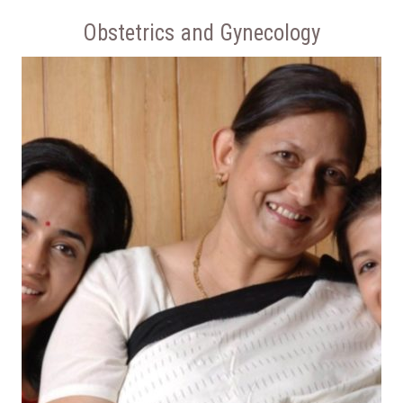
Obstetrics and Gynecology