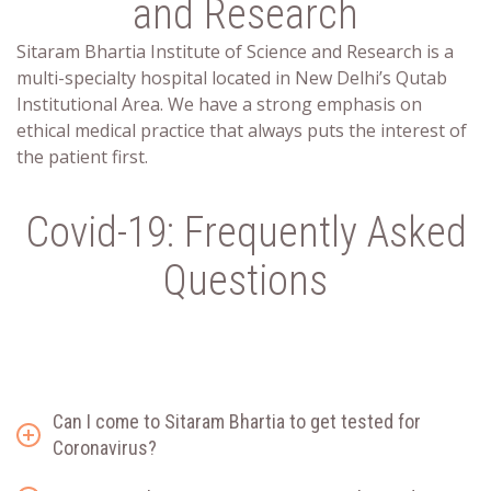
and Research
Sitaram Bhartia Institute of Science and Research is a
multi-specialty hospital located in New Delhi’s Qutab
Institutional Area. We have a strong emphasis on
ethical medical practice that always puts the interest of
the patient first.
Covid-19: Frequently Asked
Questions
Can I come to Sitaram Bhartia to get tested for
Coronavirus?