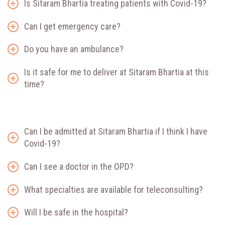
Is Sitaram Bhartia treating patients with Covid-19?
Can I get emergency care?
Do you have an ambulance?
Is it safe for me to deliver at Sitaram Bhartia at this
time?
Can I be admitted at Sitaram Bhartia if I think I have
Covid-19?
Can I see a doctor in the OPD?
What specialties are available for teleconsulting?
Will I be safe in the hospital?