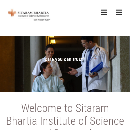
care you can trust™
Welcome to Sitaram
Bhartia Institute of Science