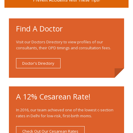
Find A Doctor
Visit our Doctors Directory to view profiles of our
consultants, their OPD timings and consultation fees.
Doctor's Directory
A 12% Cesarean Rate!
In 2016, our team achieved one of the lowest c-section
rates in Delhi for low-risk, first-birth moms.
Check Out Our Cesarean Rates