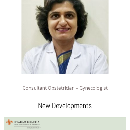
Consultant Obstetrician – Gynecologist
New Developments