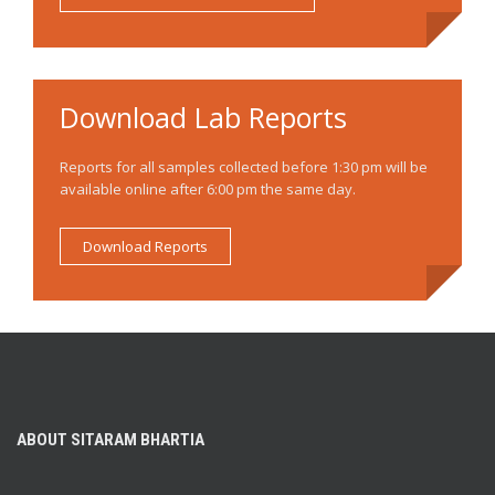
Download Lab Reports
Reports for all samples collected before 1:30 pm will be
available online after 6:00 pm the same day.
Download Reports
ABOUT SITARAM BHARTIA