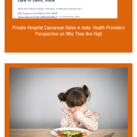
gains.
Read More
Private Hospital Caesarean Rates in India: Health Providers
Perspective on Why They Are High
Rashmi Sahu had been struggling to get her
toddler Aditi to eat properly. She was surprised
because her daughter displayed no problems when
she was breastfed. If like Rashmi, you're worried
about your child not eating right, read on to
identify the 'picky eater' problem and resolve it
using our easy tips!