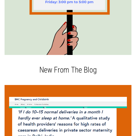
New From The Blog
The epidemic of cesarean sections in private
hospitals of urban India has recently been getting
increased attention. Doctors and hospitals have
been accused of doing cesareans for financial