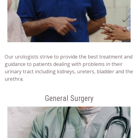
Our urologists strive to provide the best treatment and
guidance to patients dealing with problems in their
urinary tract including kidneys, ureters, bladder and the
urethra.
General Surgery