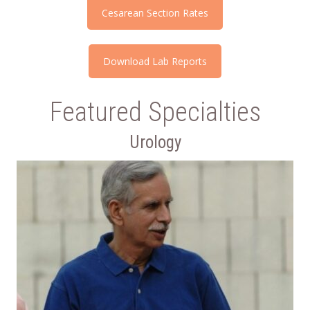
Cesarean Section Rates
Download Lab Reports
Featured Specialties
Urology