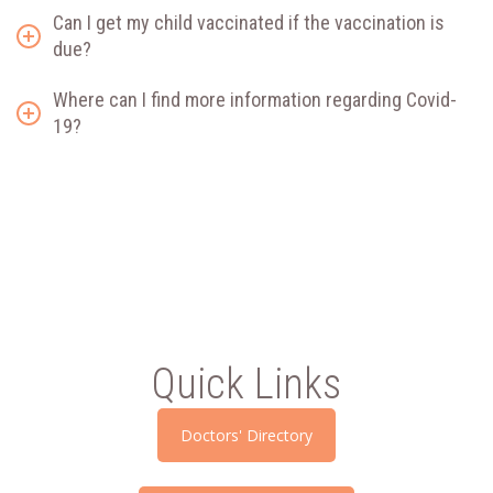
Can I get my child vaccinated if the vaccination is
due?
Where can I find more information regarding Covid-
19?
Quick Links
Doctors' Directory