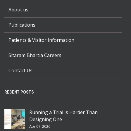
About us
Publications
Patients & Visitor Information
Sitaram Bhartia Careers
Contact Us
RECENT POSTS
Running a Trial Is Harder Than
Designing One
Apr 07, 2026