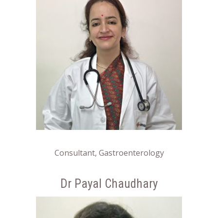
Consultant, Gastroenterology
Dr Payal Chaudhary