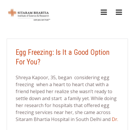
Egg Freezing: Is It a Good Option
For You?
Shreya Kapoor, 35, began considering egg
freezing when a heart to heart chat with a
friend helped her realize she wasn’t ready to
settle down and start a family yet. While doing
her research for hospitals that offered egg
freezing services near her, she came across
Sitaram Bhartia Hospital in South Delhi and
Dr.