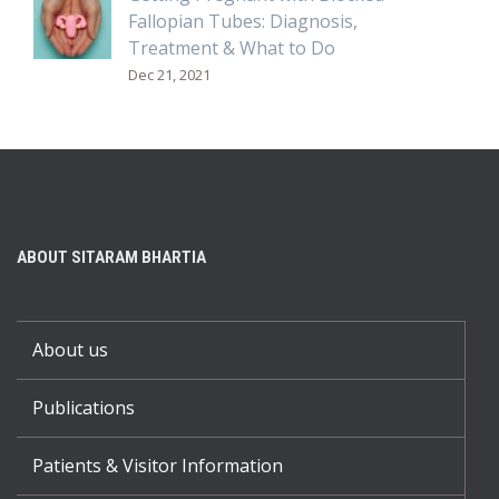
Fallopian Tubes: Diagnosis,
Treatment & What to Do
Dec 21, 2021
ABOUT SITARAM BHARTIA
About us
Publications
Patients & Visitor Information