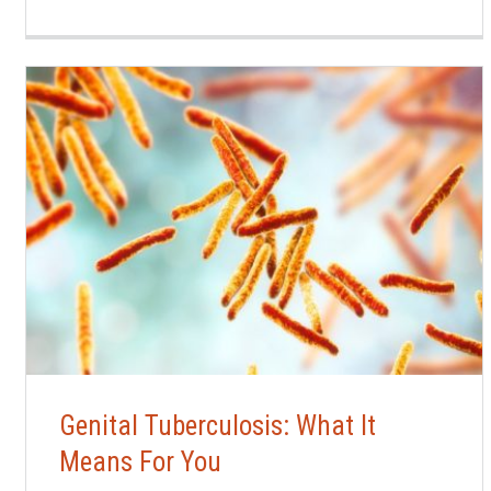
Genital Tuberculosis: What It
Means For You