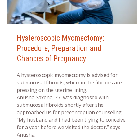
Hysteroscopic Myomectomy:
Procedure, Preparation and
Chances of Pregnancy
A hysteroscopic myomectomy is advised for
submucosal fibroids, wherein the fibroids are
pressing on the uterine lining.
Anusha Saxena, 27, was diagnosed with
submucosal fibroids shortly after she
approached us for preconception counseling.
“My husband and I had been trying to conceive
for a year before we visited the doctor,” says
Anusha.