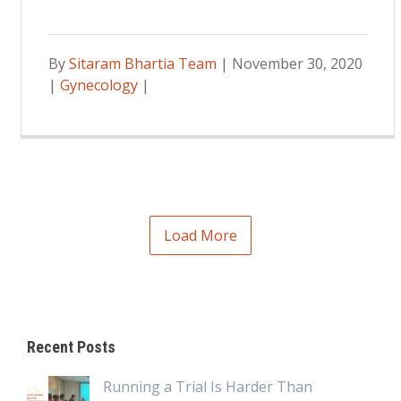
By
Sitaram Bhartia Team
| November 30, 2020
|
Gynecology
|
Load More
Recent Posts
Running a Trial Is Harder Than