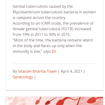
Genital tuberculosis caused by the
Mycobacterium tuberculosis bacteria in women
is rampant across the country.
According to an ICMR study, the prevalence of
female genital tuberculosis (FGTB) increased
from 19% in 2011 to 30% in 2015.
“Most of the time, the bacteria remains latent
in the body and flares up only when the
immunity is low,” says
Dr.
By
Sitaram Bhartia Team
| April 4, 2021 |
Gynecology
|