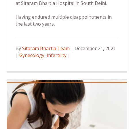
at Sitaram Bhartia Hospital in South Delhi.
Having endured multiple disappointments in
the last two years,
By
Sitaram Bhartia Team
| December 21, 2021
|
Gynecology
,
Infertility
|