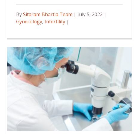
By
Sitaram Bhartia Team
| July 5, 2022 |
Gynecology
,
Infertility
|