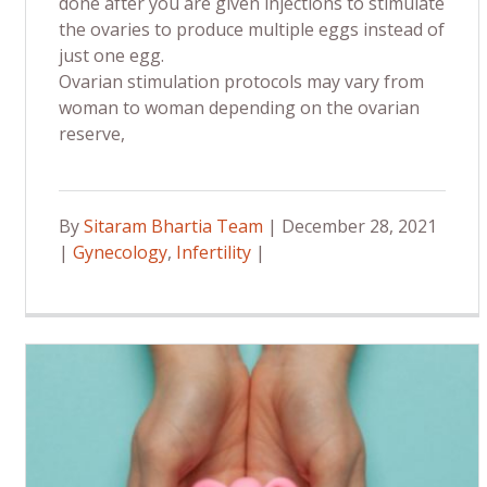
done after you are given injections to stimulate
the ovaries to produce multiple eggs instead of
just one egg.
Ovarian stimulation protocols may vary from
woman to woman depending on the ovarian
reserve,
By
Sitaram Bhartia Team
| December 28, 2021
|
Gynecology
,
Infertility
|