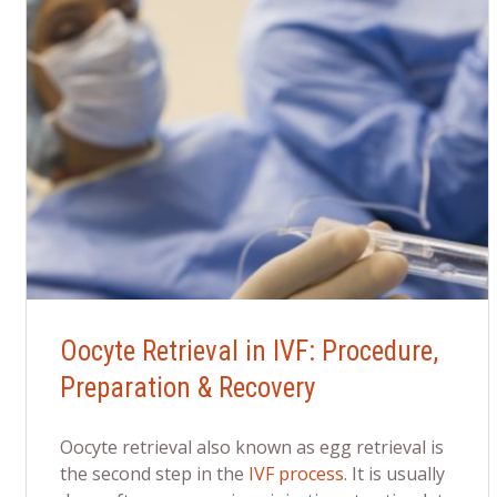
Oocyte Retrieval in IVF: Procedure,
Preparation & Recovery
Oocyte retrieval also known as egg retrieval is
the second step in the
IVF process
. It is usually