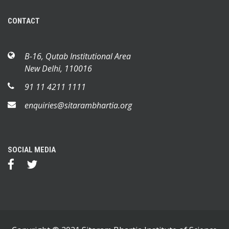
CONTACT
B-16, Qutab Institutional Area
New Delhi, 110016
91 11 4211 1111
enquiries@sitarambhartia.org
SOCIAL MEDIA