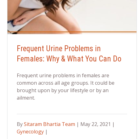
Frequent Urine Problems in
Females: Why & What You Can Do
Frequent urine problems in females are
common across all age groups. It could be
brought upon by your lifestyle or by an
ailment.
By
Sitaram Bhartia Team
| May 22, 2021 |
Gynecology
|