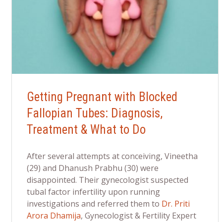
Getting Pregnant with Blocked
Fallopian Tubes: Diagnosis,
Treatment & What to Do
After several attempts at conceiving, Vineetha
(29) and Dhanush Prabhu (30) were
disappointed. Their gynecologist suspected
tubal factor infertility upon running
investigations and referred them to
Dr. Priti
Arora Dhamija
, Gynecologist & Fertility Expert