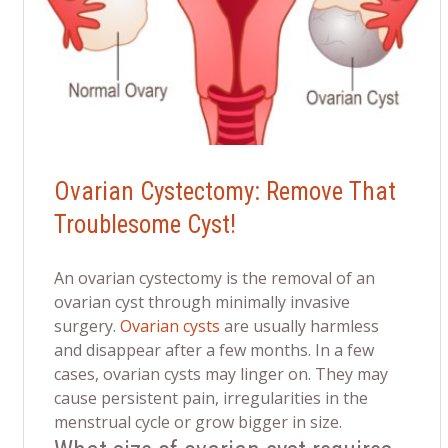
Ovarian Cystectomy: Remove That
Troublesome Cyst!
An ovarian cystectomy is the removal of an
ovarian cyst through minimally invasive
surgery.
Ovarian cysts
are usually harmless
and disappear after a few months. In a few
cases, ovarian cysts may linger on. They may
cause persistent pain, irregularities in the
menstrual cycle or grow bigger in size.