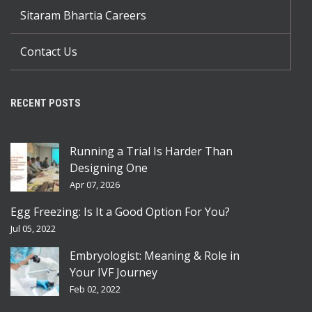
Sitaram Bhartia Careers
Contact Us
RECENT POSTS
Running a Trial Is Harder Than
Designing One
Apr 07, 2026
Egg Freezing: Is It a Good Option For You?
Jul 05, 2022
Embryologist: Meaning & Role in
Your IVF Journey
Feb 02, 2022