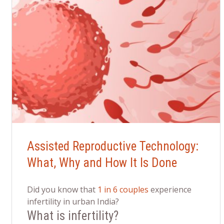
Assisted Reproductive Technology:
What, Why and How It Is Done
Did you know that
1 in 6 couples
experience
infertility in urban India?
What is infertility?