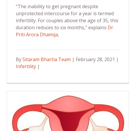
“The inability to get pregnant despite
unprotected intercourse for a year is termed
infertility. For couples above the age of 35, this
duration reduces to six months,” explains
Dr.
Priti Arora Dhamija
,
By
Sitaram Bhartia Team
| February 28, 2021 |
Infertility
|