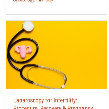
Gynecology
,
Infertility
|
Laparoscopy for Infertility:
Procedure, Recovery & Pregnancy