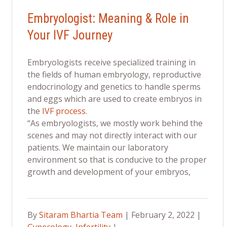
Embryologist: Meaning & Role in
Your IVF Journey
Embryologists receive specialized training in
the fields of human embryology, reproductive
endocrinology and genetics to handle sperms
and eggs which are used to create embryos in
the
IVF process
.
“As embryologists, we mostly work behind the
scenes and may not directly interact with our
patients. We maintain our laboratory
environment so that is conducive to the proper
growth and development of your embryos,
By
Sitaram Bhartia Team
| February 2, 2022 |