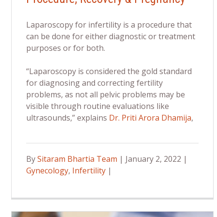
Laparoscopy for infertility is a procedure that
can be done for either diagnostic or treatment
purposes or for both.
“Laparoscopy is considered the gold standard
for diagnosing and correcting fertility
problems, as not all pelvic problems may be
visible through routine evaluations like
ultrasounds,” explains
Dr. Priti Arora Dhamija
,
By
Sitaram Bhartia Team
| January 2, 2022 |
Gynecology
,
Infertility
|