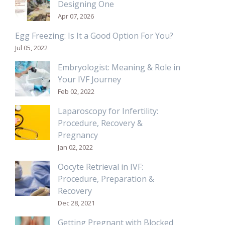
Designing One
Apr 07, 2026
Egg Freezing: Is It a Good Option For You?
Jul 05, 2022
Embryologist: Meaning & Role in
Your IVF Journey
Feb 02, 2022
Laparoscopy for Infertility:
Procedure, Recovery &
Pregnancy
Jan 02, 2022
Oocyte Retrieval in IVF:
Procedure, Preparation &
Recovery
Dec 28, 2021
Getting Pregnant with Blocked