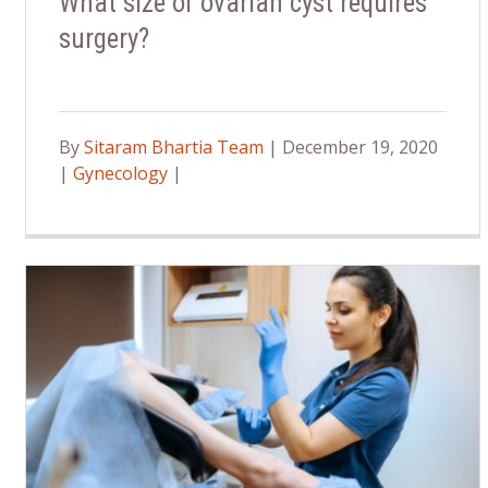
What size of ovarian cyst requires
surgery?
By
Sitaram Bhartia Team
| December 19, 2020
|
Gynecology
|