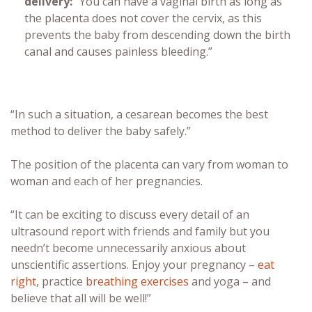
delivery
:
“You can have a vaginal birth as long as
the placenta does not cover the cervix, as this
prevents the baby from descending down the birth
canal and causes painless bleeding.”
“In such a situation, a cesarean becomes the best
method to deliver the baby safely.”
The position of the placenta can vary from woman to
woman and each of her pregnancies.
“It can be exciting to discuss every detail of an
ultrasound report with friends and family but you
needn’t become unnecessarily anxious about
unscientific assertions. Enjoy your pregnancy –
eat
right
, practice
breathing exercises
and yoga – and
believe that all will be well!”