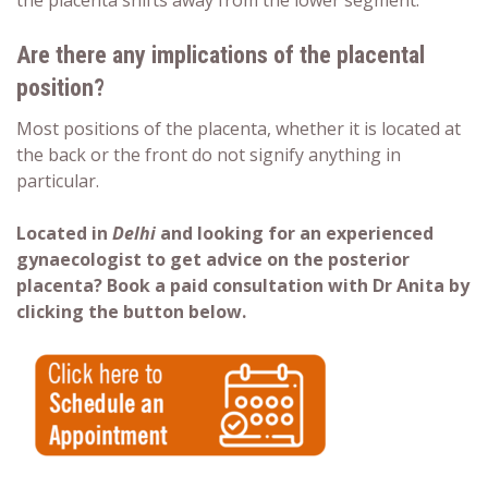
the placenta shifts away from the lower segment.
Are there any implications of the placental
position?
Most positions of the
placenta
, whether it is located at
the back or the front
do not signify anything in
particular.
Located in
Delhi
and looking for an experienced
gynaecologist to get advice on the posterior
placenta? Book a paid consultation with Dr Anita by
clicking the button below.