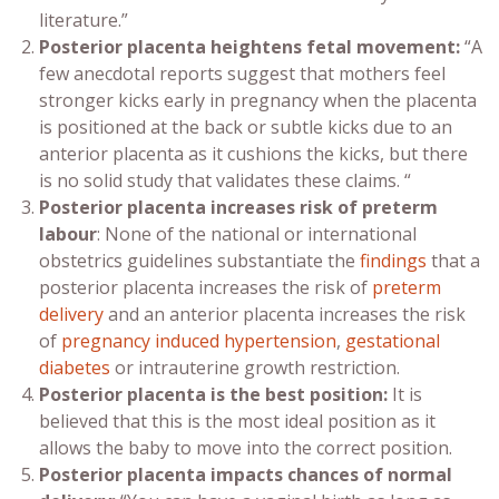
literature.”
Posterior placenta
heightens fetal movement:
“A
few anecdotal reports suggest that mothers feel
stronger kicks early in pregnancy when the placenta
is positioned at the back or subtle kicks due to an
anterior placenta as it cushions the kicks, but there
is no solid study that validates these claims. “
Posterior placenta
increases risk of preterm
labour
: None of the national or international
obstetrics guidelines substantiate the
findings
that a
posterior placenta increases the risk of
preterm
delivery
and an anterior placenta increases the risk
of
pregnancy induced hypertension
,
gestational
diabetes
or intrauterine growth restriction.
Posterior placenta
is the best position:
It is
believed that this is the most ideal position as it
allows the baby to move into the correct position.
Posterior placenta
impacts chances of
normal