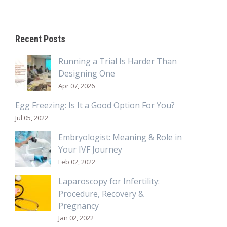
Recent Posts
Running a Trial Is Harder Than
Designing One
Apr 07, 2026
Egg Freezing: Is It a Good Option For You?
Jul 05, 2022
Embryologist: Meaning & Role in
Your IVF Journey
Feb 02, 2022
Laparoscopy for Infertility:
Procedure, Recovery &
Pregnancy
Jan 02, 2022