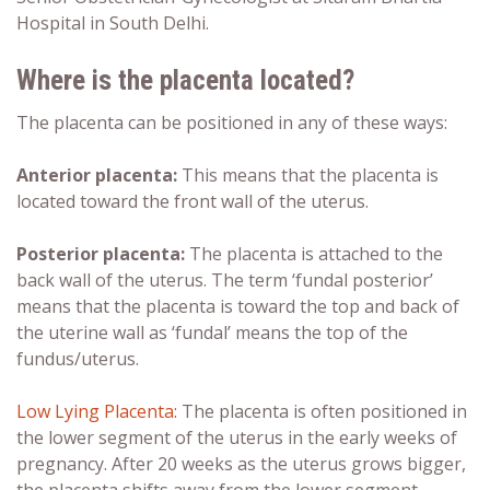
Hospital in South Delhi.
Where is the placenta located?
The placenta can be positioned in any of these ways:
Anterior placenta
:
This means that the placenta is
located toward the front wall of the uterus.
Posterior placenta
:
The placenta is attached to the
back wall of the uterus. The term ‘fundal posterior’
means that the placenta is toward the top and back of
the uterine wall as ‘fundal’ means the top of the
fundus/uterus.
Low Lying Placenta:
The placenta is often positioned in
the lower segment of the uterus in the early weeks of
pregnancy. After 20 weeks as the uterus grows bigger,