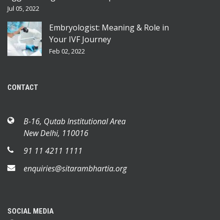
Jul 05, 2022
Embryologist: Meaning & Role in
Your IVF Journey
Feb 02, 2022
CONTACT
B-16, Qutab Institutional Area
New Delhi, 110016
91 11 4211 1111
enquiries@sitarambhartia.org
SOCIAL MEDIA