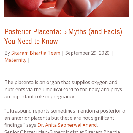
Posterior Placenta: 5 Myths (and Facts)
You Need to Know
By
Sitaram Bhartia Team
| September 29, 2020 |
Maternity
|
The placenta is an organ that supplies oxygen and
nutrients via the umbilical cord to the baby and plays
an important role in pregnancy.
“Ultrasound reports sometimes mention a
posterior or
an anterior placenta
but these are not significant
findings,” says
Dr. Anita Sabherwal Anand
,
Senior
Obstetrician-Gynecologist at Sitaram Bhartia