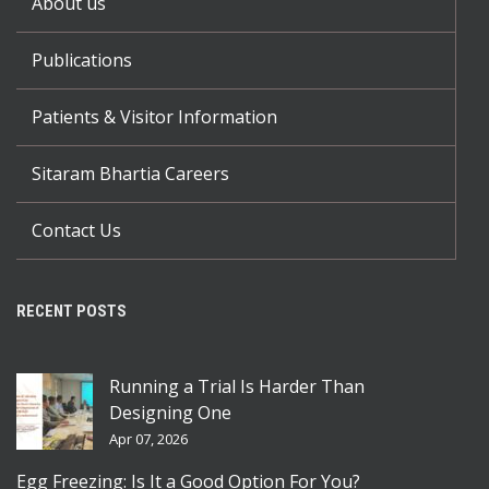
About us
Publications
Patients & Visitor Information
Sitaram Bhartia Careers
Contact Us
RECENT POSTS
Running a Trial Is Harder Than
Designing One
Apr 07, 2026
Egg Freezing: Is It a Good Option For You?