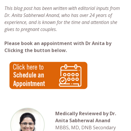
This blog post has been written with editorial inputs from
Dr. Anita Sabherwal Anand, who has over 24 years of
experience, and is known for the time and attention she
gives to pregnant couples.
Please book an appointment with Dr Anita by
Clicking the button below.
Medically Reviewed by Dr.
Anita Sabherwal Anand
MBBS, MD, DNB Secondary