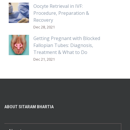
Oocyte Retrieval in IVF:
Procedure, Preparation &
Recovery
Dec 28, 2021
Getting Pregnant with Blocked
Fallopian Tubes: Diagnosis,
Treatment & What to Do
Dec 21, 2021
ABOUT SITARAM BHARTIA