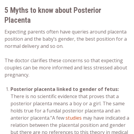
5 Myths to know about
Posterior
Placenta
Expecting parents often have queries around
placenta
position
and the
baby’s gender,
the best position for a
normal delivery
and so on.
The doctor clarifies these concerns so that expecting
couples can be more informed and less stressed about
pregnancy.
Posterior placenta
linked to
gender of fetus
:
There is no scientific evidence that proves that a
posterior placenta means a boy or a girl
. The same
holds true for a
fundal posterior placenta
and an
anterior placenta
.
“A few
studies
may have indicated a
relation between the placental position and gender
but there are no references to this theory in medical