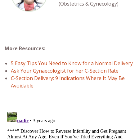
(Obstetrics & Gynecology)
More Resources:
5 Easy Tips You Need to Know for a Normal Delivery
Ask Your Gynaecologist for her C-Section Rate
C-Section Delivery: 9 Indications Where It May Be
Avoidable