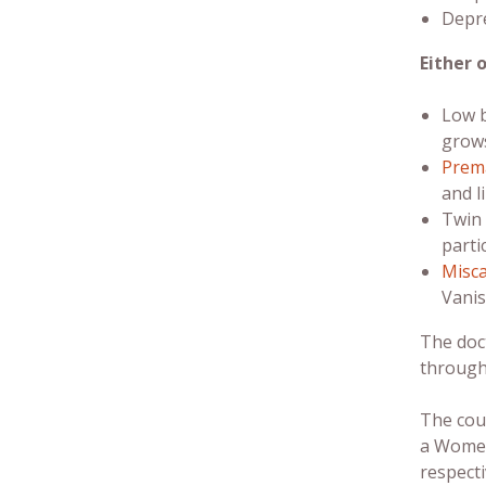
Depre
Either 
Low b
grows
Prema
and l
Twin 
parti
Misca
Vanis
The doc
through
The coup
a Women
respecti