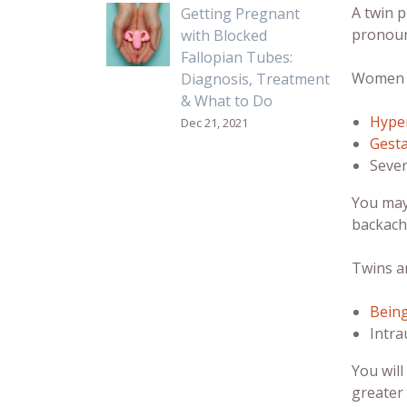
A twin 
Getting Pregnant
pronoun
with Blocked
Fallopian Tubes:
Women ca
Diagnosis, Treatment
& What to Do
Hype
Dec 21, 2021
Gesta
Sever
You may
backach
Twins ar
Bein
Intra
You wil
greater 