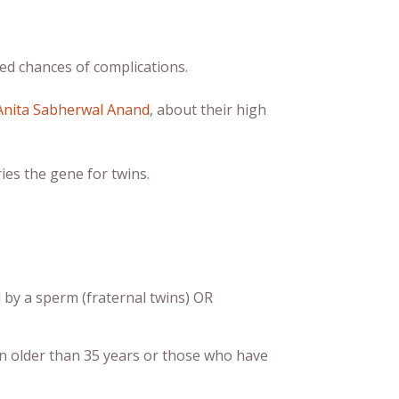
sed chances of complications.
Anita Sabherwal Anand
, about their high
ies the gene for twins.
 by a sperm (fraternal twins) OR
n older than 35 years or those who have