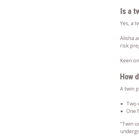
Is a t
Yes, a t
Alisha a
risk pr
Keen on
How d
A twin 
Two e
One f
“Twin o
undergon