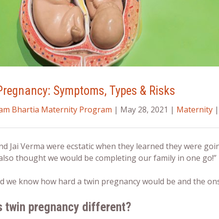
Pregnancy: Symptoms, Types & Risks
ram Bhartia Maternity Program
| May 28, 2021 |
Maternity
|
nd Jai Verma were ecstatic when they learned they were goin
also thought we would be completing our family in one go!” r
 did we know how hard a
twin pregnancy
would be and the ons
s twin pregnancy different?