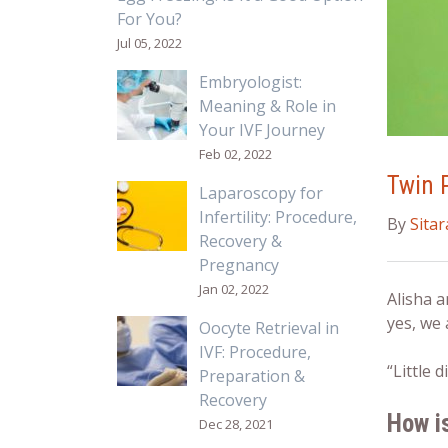
For You?
Jul 05, 2022
Embryologist:
Meaning & Role in
Your IVF Journey
Feb 02, 2022
Twin 
Laparoscopy for
Infertility: Procedure,
By
Sita
Recovery &
Pregnancy
Jan 02, 2022
Alisha a
yes, we 
Oocyte Retrieval in
IVF: Procedure,
“Little
Preparation &
Recovery
How i
Dec 28, 2021