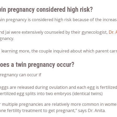
win pregnancy considered high risk?
win pregnancy is considered high risk because of the increa
nd Jai were extensively counseled by their gynecologist,
Dr. 
egnancy.
 learning more, the couple inquired about
which parent carr
oes a twin pregnancy occur?
pregnancy can occur if
ggs are released during ovulation and each egg is fertilized
ertilized egg splits into two embryos (identical twins)
r multiple pregnancies are relatively more common in wome
e fertility treatment to get pregnant,” says Dr. Anita.