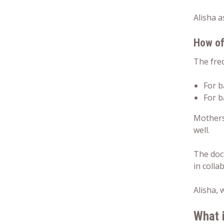
Alisha a
How of
The freq
For b
For b
Mothers 
well.
The doc
in colla
Alisha,
What 