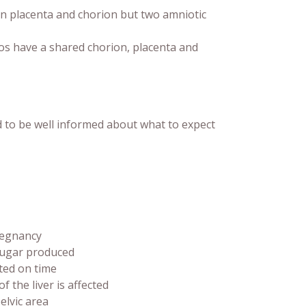
placenta and chorion but two amniotic
os have a shared chorion, placenta and
to be well informed about what to expect
regnancy
 sugar produced
ted on time
f the liver is affected
elvic area