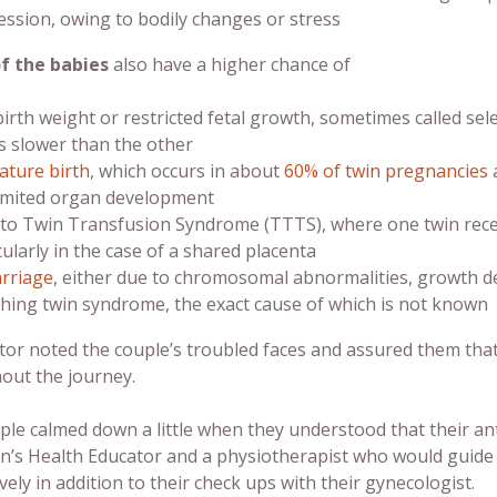
ssion, owing to bodily changes or stress
of the babies
also have a higher chance of
irth weight or restricted fetal growth, sometimes called sele
 slower than the other
ture birth
, which occurs in about
60% of twin pregnancies
a
imited organ development
to Twin Transfusion Syndrome (TTTS), where one twin recei
cularly in the case of a shared placenta
rriage
, either due to chromosomal abnormalities, growth de
hing twin syndrome, the exact cause of which is not known
tor noted the couple’s troubled faces and assured them tha
out the journey.
le calmed down a little when they understood that their ant
’s Health Educator and a physiotherapist who would guide th
vely in addition to their check ups with their gynecologist.