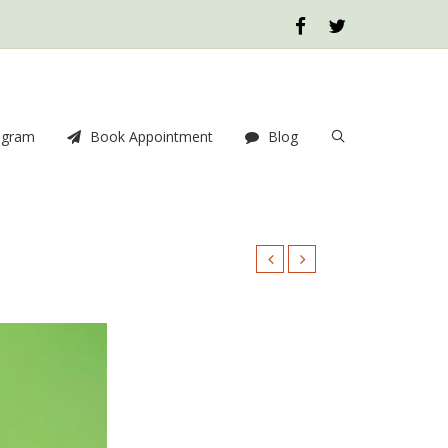
ogram
Book Appointment
Blog