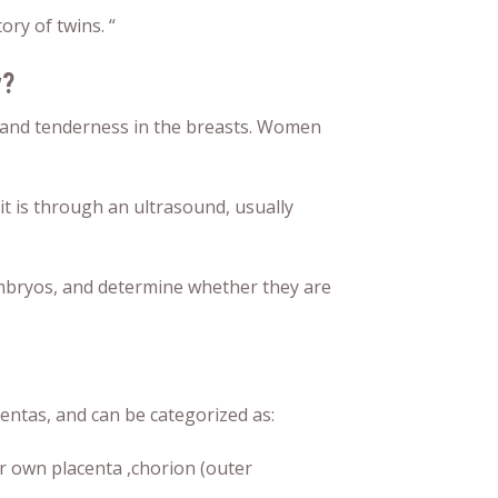
ory of twins. “
y?
and tenderness in the breasts. Women
 it is through an ultrasound, usually
embryos, and determine whether they are
entas, and can be categorized as:
 own placenta ,chorion (outer