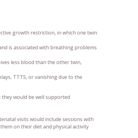
ctive growth restriction, in which one twin
nd is associated with breathing problems
ves less blood than the other twin,
lays, TTTS, or vanishing due to the
t they would be well supported
enatal visits would include sessions with
em on their diet and physical activity