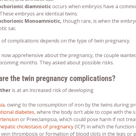
chorionic diamniotic
occurs when embryos have a common 
 These embryos are identical twins.
chorionic Monoamniotic,
though rare, is when the embry
tic sac.
k of
complications
depends on the type of
twin pregnancy
.
now apprehensive about the pregnancy, the couple wanted 
upcoming months. They asked about possible risks.
are the
twin pregnancy complications?
ther
is at an increased risk of developing
ia
, owing to the consumption of iron by the twins during p
tional diabetes
, where the body isn’t able to cope with the
rtension
or Preeclampsia, which could pose harm if not trea
hepatic cholestasis of pregnancy
(ICP) in which the function o
vein thrombosis or formation of blood clots in the legs or p