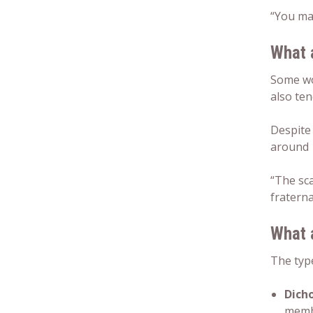
“You may
What 
Some w
also ten
Despite
around 
“The sc
fraterna
What 
The type
Dicho
membr