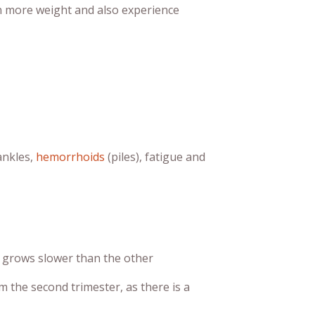
in more weight and also experience
ankles,
hemorrhoids
(piles), fatigue and
n grows slower than the other
 the second trimester, as there is a