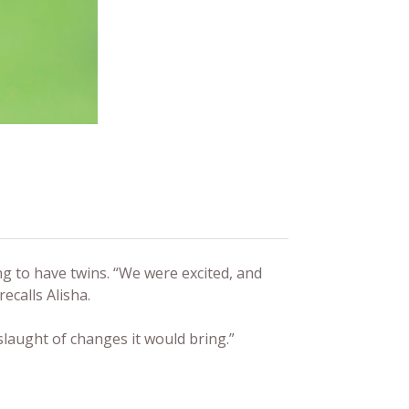
g to have twins. “We were excited, and
ecalls Alisha.
laught of changes it would bring.”