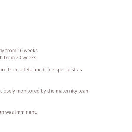
tly from 16 weeks
th from 20 weeks
e from a fetal medicine specialist as
closely monitored by the maternity team
ean was imminent.