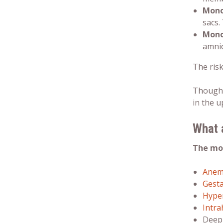
Mono
sacs.
Mono
amnio
The ris
Though 
in the 
What 
The mo
Anem
Gesta
Hype
Intra
Deep 