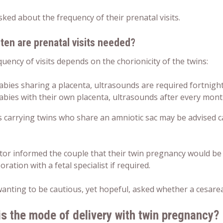
sked about the frequency of their prenatal visits.
ten are prenatal visits needed?
uency of visits depends on the chorionicity of the twins:
abies sharing a placenta, ultrasounds are required fortnigh
abies with their own placenta, ultrasounds after every mon
carrying twins who share an amniotic sac may be advised car
tor informed the couple that their
twin pregnancy
would be 
boration with a fetal specialist if required.
 wanting to be cautious, yet hopeful, asked whether a cesar
is the mode of
delivery
with
twin pregnancy
?