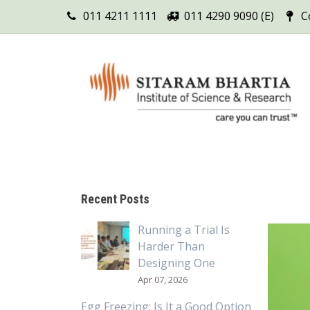
011 4211 1111
011 4290 9090 (E)
C
Recent Posts
Running a Trial Is
Harder Than
Designing One
Apr 07, 2026
Egg Freezing: Is It a Good Option