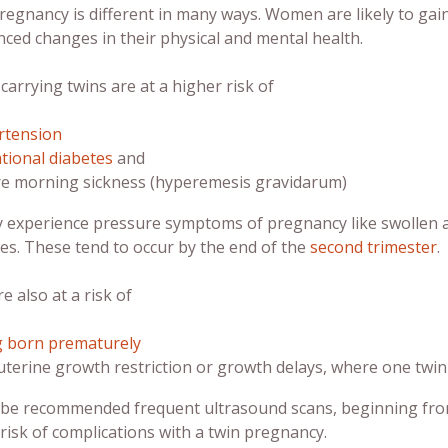
pregnancy is different in many ways. Women are likely to ga
ced changes in their physical and mental health.
rrying twins are at a higher risk of
rtension
tional diabetes
and
e morning sickness (hyperemesis gravidarum)
 experience pressure symptoms of pregnancy like swollen 
es. These tend to occur by the end of the
second trimester
.
e also at a risk of
g born prematurely
uterine growth restriction or growth delays, where one twi
l be recommended frequent ultrasound scans, beginning from
risk of complications with a
twin pregnancy
.