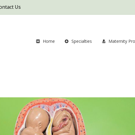
ontact Us
Home
Specialties
Maternity Pr