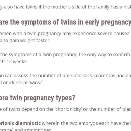
 also have twins if the mother’s side of the family has a hist
are the symptoms of twins in early pregnanc
omen with a
twin pregnancy
may experience severe nausea 
d to gain weight faster.
 the
symptoms
of a
twin pregnancy
, the only way to confirm
10-12 weeks.
an can assess the number of amniotic sacs, placentas and 
l or identical twins.”
are
twin pregnancy types
?
 of twins depend on the ‘chorionicity’ or the number of plac
rionic diamniotic
wherein the two embryos each have their
ane) and amniotic sac.