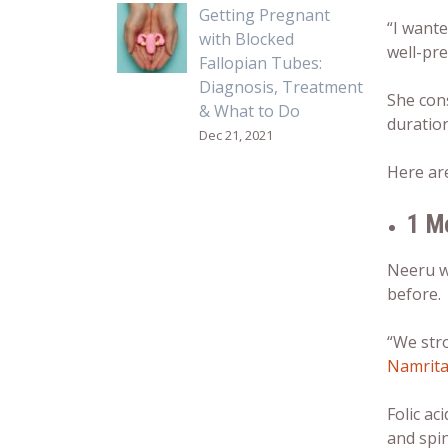
Getting Pregnant
“I wante
with Blocked
well-pr
Fallopian Tubes:
Diagnosis, Treatment
She con
& What to Do
duration
Dec 21, 2021
Here a
1 M
Neeru wa
before.
“We str
Namrita
Folic ac
and spin