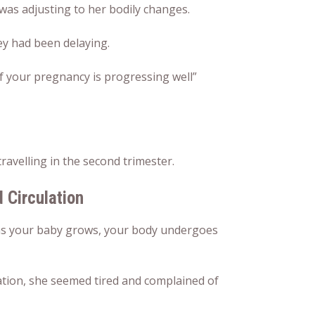
was adjusting to her bodily changes.
ey had been delaying.
y if your pregnancy is progressing well”
ravelling in the second trimester.
d Circulation
t, as your baby grows, your body undergoes
tion, she seemed tired and complained of