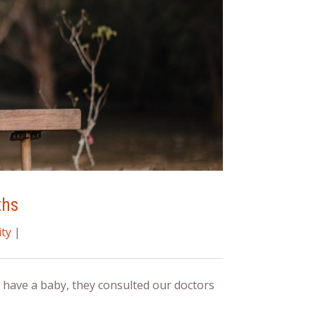
ths
ty
|
have a baby, they consulted our doctors