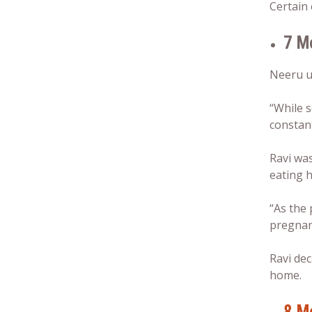
Certain 
7 M
Neeru us
“While s
constant
Ravi was
eating h
“As the 
pregna
Ravi dec
home.
8 M