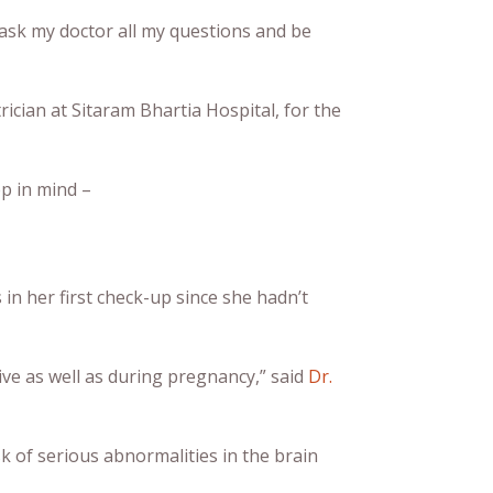
o ask my doctor all my questions and be
rician at Sitaram Bhartia Hospital, for the
p in mind –
n her first check-up since she hadn’t
ve as well as during pregnancy,” said
Dr.
k of serious abnormalities in the brain