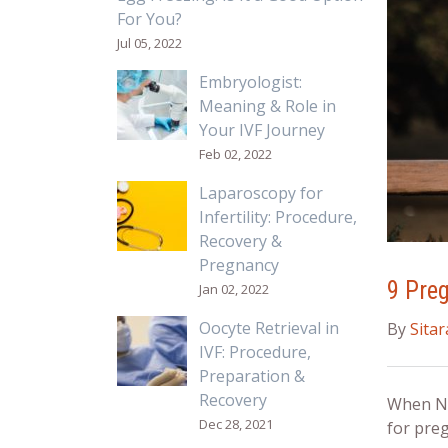
For You?
Jul 05, 2022
Embryologist:
Meaning & Role in
Your IVF Journey
Feb 02, 2022
Laparoscopy for
Infertility: Procedure,
Recovery &
Pregnancy
9 Pre
Jan 02, 2022
Oocyte Retrieval in
By
Sita
IVF: Procedure,
Preparation &
Recovery
When Ne
Dec 28, 2021
for
preg