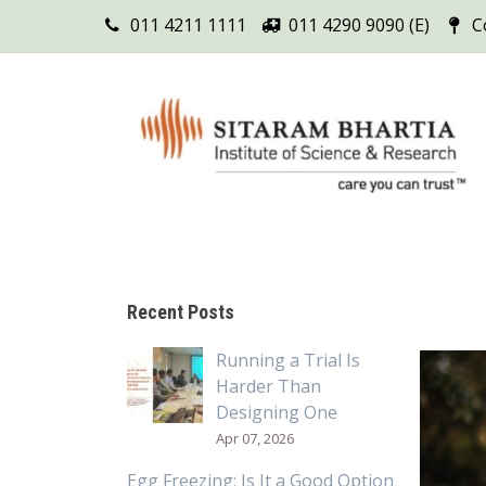
011 4211 1111
011 4290 9090 (E)
C
Recent Posts
Running a Trial Is
Harder Than
Designing One
Apr 07, 2026
Egg Freezing: Is It a Good Option