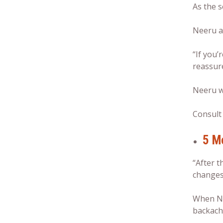
As the s
Neeru an
“If you’
reassu
Neeru w
Consult 
5 M
“After t
changes 
When Ne
backache