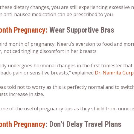
r these dietary changes, you are still experiencing excessiv
n anti-nausea medication can be prescribed to you.
onth Pregnancy:
Wear Supportive Bras
hird month of pregnancy, Neeru’s aversion to food and morn
 noticed tingling discomfort in her breasts.
ody undergoes hormonal changes in the first trimester that
 back-pain or sensitive breasts,” explained
Dr. Namrita Gurp
s told not to worry as this is perfectly normal and to switch
sts increase in size.
 one of the useful
pregnancy tips
as they shield from unneces
onth Pregnancy
: Don’t Delay Travel Plans