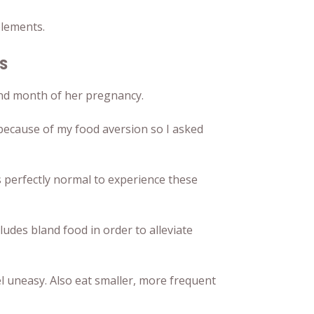
plements.
us
ond month of her pregnancy.
r because of my food aversion so I asked
s perfectly normal to experience these
ludes bland food in order to alleviate
l uneasy. Also eat smaller, more frequent