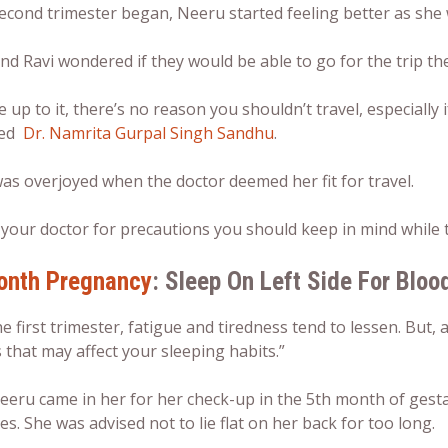
econd trimester began, Neeru started feeling better as she 
d Ravi wondered if they would be able to go for the trip th
re up to it, there’s no reason you shouldn’t travel, especiall
red
Dr. Namrita Gurpal Singh Sandhu
.
as overjoyed when the doctor deemed her fit for travel.
your doctor for precautions you should keep in mind while t
onth Pregnancy
: Sleep On Left Side For Bloo
he first trimester, fatigue and tiredness tend to lessen. Bu
that may affect your sleeping habits.”
eru came in her for her check-up in the 5th month of gesta
s. She was advised not to lie flat on her back for too long.