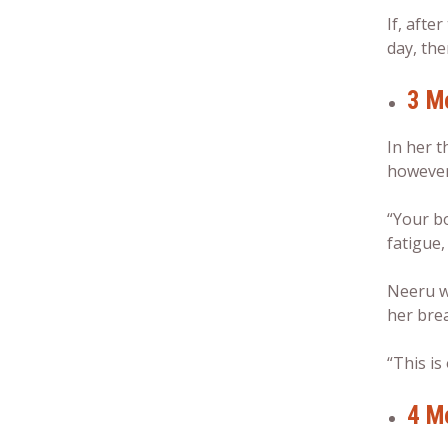
If, afte
day, the
3 M
In her t
however,
“Your b
fatigue,
Neeru wa
her brea
“This is
4 M