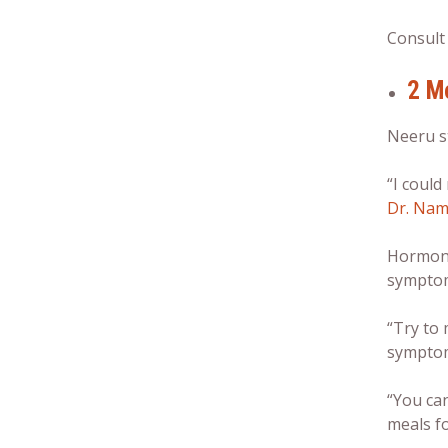
Consult
2 M
Neeru s
“I could
Dr. Nam
Hormonal
sympto
“Try to
symptom
“You can
meals fo