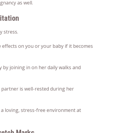
gnancy as well.
tation
y stress.
 effects on you or your baby if it becomes
by joining in on her daily walks and
 partner is well-rested during her
g a loving, stress-free environment at
retch Marks