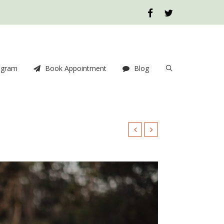
ogram
Book Appointment
Blog