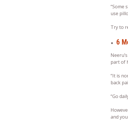
“Some st
use pill
Try to r
6 M
Neeru’s
part of h
“It is 
back pai
“Go dail
However
and you