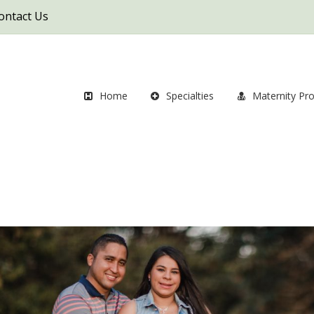
ontact Us
Home
Specialties
Maternity Pr