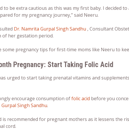
d to be extra cautious as this was my first baby. I decided t
epared for my pregnancy journey,” said Neeru.
sulted
Dr. Namrita Gurpal Singh Sandhu
, Consultant Obstet
 of her gestation period.
re some
pregnancy tips for first-time moms
like Neeru to kee
onth Pregnancy
: Start Taking Folic Acid
s urged to start taking prenatal vitamins and supplements i
ongly encourage consumption of
folic acid
before you concei
 Gurpal Singh Sandhu
.
id is recommended for pregnant mothers as it lessens the ris
al cord.