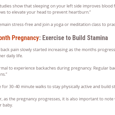
udies show that sleeping on your left side improves blood f
ows to elevate your head to prevent heartburn.”
emain stress-free and join a yoga or meditation class to prac
onth Pregnancy
: Exercise to Build Stamina
 back pain slowly started increasing as the months progress
er daily life.
normal to experience backaches during pregnancy. Regular ba
ns.”
y for 30-40 minute walks to stay physically active and build s
, as the pregnancy progresses, it is also important to note
r baby.