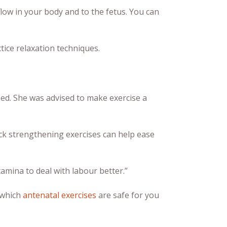
low in your body and to the fetus. You can
tice relaxation techniques.
ed. She was advised to make exercise a
ck strengthening exercises can help ease
tamina to deal with labour better.”
 which
antenatal exercises
are safe for you