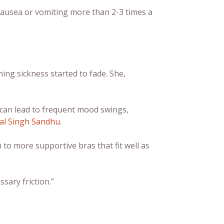
e nausea or vomiting more than 2-3 times a
ing sickness started to fade. She,
 can lead to frequent mood swings,
al Singh Sandhu
.
 to more supportive bras that fit well as
sary friction.”