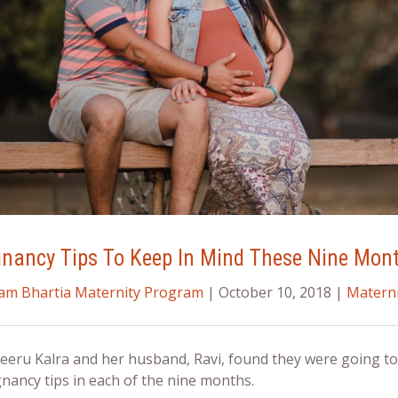
gnancy Tips To Keep In Mind These Nine Mon
ram Bhartia Maternity Program
| October 10, 2018 |
Materni
eru Kalra and her husband, Ravi, found they were going to 
nancy tips
in each of the nine months.