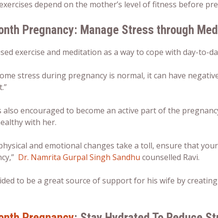
exercises depend on the mother’s level of fitness before pre
onth Pregnancy: Manage Stress through Medi
ed exercise and meditation as a way to cope with day-to-da
ome stress during pregnancy is normal, it can have negative
.”
 also encouraged to become an active part of the pregnancy 
ealthy with her.
physical and emotional changes take a toll, ensure that your
ncy,”
Dr. Namrita Gurpal Singh Sandhu
counselled Ravi.
ided to be a great source of support for his wife by creatin
onth Pregnancy
: Stay Hydrated To Reduce St