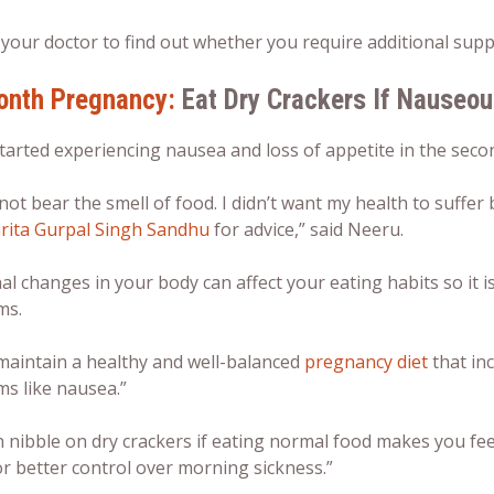
 your doctor to find out whether you require additional sup
onth Pregnancy:
Eat Dry Crackers If Nauseo
tarted experiencing nausea and loss of appetite in the sec
 not bear the smell of food. I didn’t want my health to suffe
rita Gurpal Singh Sandhu
for advice,” said Neeru.
 changes in your body can affect your eating habits so it i
ms.
 maintain a healthy and well-balanced
pregnancy diet
that inc
s like nausea.”
 nibble on dry crackers if eating normal food makes you fee
r better control over morning sickness.”